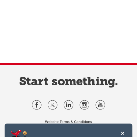
Website Terms & Conditions
Privacy Policy
Website feedback