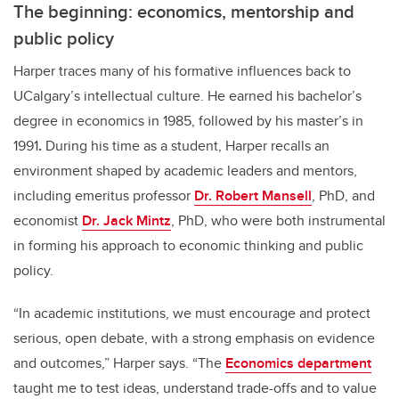
The beginning: economics, mentorship and
public policy
Harper traces many of his formative influences back to
UCalgary’s intellectual culture. He earned his bachelor’s
degree in economics in 1985, followed by his master’s in
1991
.
During his time as a student, Harper recalls an
environment shaped by academic leaders and mentors,
including emeritus professor
Dr. Robert Mansell
, PhD, and
economist
Dr. Jack Mintz
, PhD, who were both instrumental
in forming his approach to economic thinking and public
policy.
“In academic institutions, we must encourage and protect
serious, open debate, with a strong emphasis on evidence
and outcomes,” Harper says. “The
Economics department
taught me to test ideas, understand trade-offs and to value