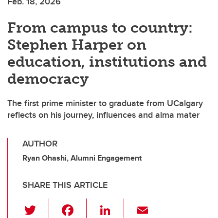
Feb. 18, 2026
From campus to country:
Stephen Harper on
education, institutions and
democracy
The first prime minister to graduate from UCalgary
reflects on his journey, influences and alma mater
AUTHOR
Ryan Ohashi, Alumni Engagement
SHARE THIS ARTICLE
T
F
Li
E