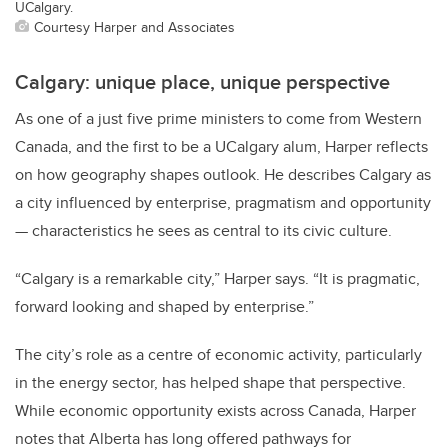
UCalgary.
Courtesy Harper and Associates
Calgary: unique place, unique perspective
As one of a just five prime ministers to come from Western
Canada, and the first to be a UCalgary alum, Harper reflects
on how geography shapes outlook. He describes Calgary as
a city influenced by enterprise, pragmatism and opportunity
— characteristics he sees as central to its civic culture.
“Calgary is a remarkable city,” Harper says. “It is pragmatic,
forward looking and shaped by enterprise.”
The city’s role as a centre of economic activity, particularly
in the energy sector, has helped shape that perspective.
While economic opportunity exists across Canada, Harper
notes that Alberta has long offered pathways for