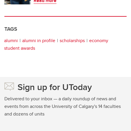
Read more
TAGS
alumni
alumni in profile
scholarships
economy
student awards
Sign up for UToday
Delivered to your inbox — a daily roundup of news and
events from across the University of Calgary's 14 faculties
and dozens of units