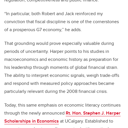
“In particular, both Robert and Jack reinforced my
conviction that fiscal discipline is one of the cornerstones
of a prosperous G7 economy,” he adds.
That grounding would prove especially valuable during
periods of uncertainty. Harper points to his studies in
macroeconomics and economic history as preparation for
his leadership through moments of global financial strain.
The ability to interpret economic signals, weigh trade-offs
and respond with measured policy approaches became
particularly relevant during the 2008 financial crisis.
Today, this same emphasis on economic literacy continues
through the newly announced
Rt. Hon. Stephen J. Harper
Scholarships in Economics
at UCalgary. Established to