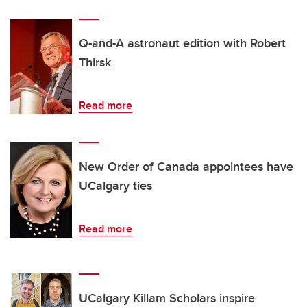
Q-and-A astronaut edition with Robert
Thirsk
Read more
New Order of Canada appointees have
UCalgary ties
Read more
UCalgary Killam Scholars inspire