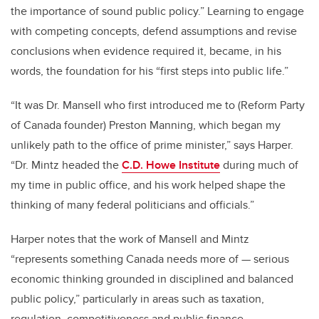
the importance of sound public policy.” Learning to engage
with competing concepts, defend assumptions and revise
conclusions when evidence required it, became, in his
words, the foundation for his “first steps into public life.”
“It was Dr. Mansell who first introduced me to (Reform Party
of Canada founder) Preston Manning, which began my
unlikely path to the office of prime minister,” says Harper.
“Dr. Mintz headed the
C.D. Howe Institute
during much of
my time in public office, and his work helped shape the
thinking of many federal politicians and officials.”
Harper notes that the work of Mansell and Mintz
“represents something Canada needs more of — serious
economic thinking grounded in disciplined and balanced
public policy,” particularly in areas such as taxation,
regulation, competitiveness and public finance.