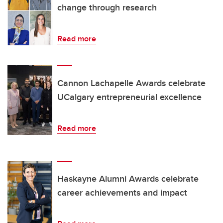
change through research
Read more
Cannon Lachapelle Awards celebrate
UCalgary entrepreneurial excellence
Read more
Haskayne Alumni Awards celebrate
career achievements and impact