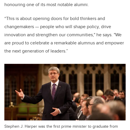
honouring one of its most notable alumni.
“This is about opening doors for bold thinkers and
changemakers — people who will shape policy, drive
innovation and strengthen our communities," he says. "We
are proud to celebrate a remarkable alumnus and empower
the next generation of leaders.”
Stephen J. Harper was the first prime minister to graduate from