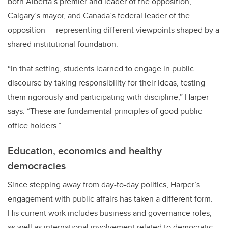
both Alberta’s premier and leader of the opposition,
Calgary’s mayor, and Canada’s federal leader of the
opposition — representing different viewpoints shaped by a
shared institutional foundation.
“In that setting, students learned to engage in public
discourse by taking responsibility for their ideas, testing
them rigorously and participating with discipline,” Harper
says. “These are fundamental principles of good public-
office holders.”
Education, economics and healthy
democracies
Since stepping away from day-to-day politics, Harper’s
engagement with public affairs has taken a different form.
His current work includes business and governance roles,
as well as international involvement related to democratic