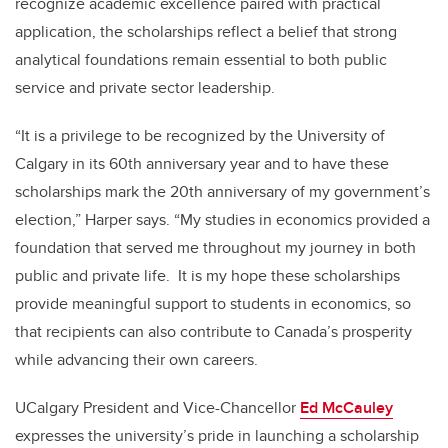
recognize academic excellence paired with practical
application, the scholarships reflect a belief that strong
analytical foundations remain essential to both public
service and private sector leadership.
“It is a privilege to be recognized by the University of
Calgary in its 60th anniversary year and to have these
scholarships mark the 20th anniversary of my government’s
election,” Harper says. “My studies in economics provided a
foundation that served me throughout my journey in both
public and private life. It is my hope these scholarships
provide meaningful support to students in economics, so
that recipients can also contribute to Canada’s prosperity
while advancing their own careers.
UCalgary President and Vice-Chancellor
Ed McCauley
expresses the university’s pride in launching a scholarship