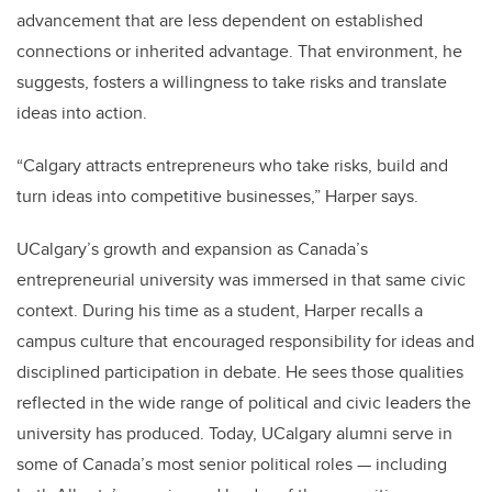
advancement that are less dependent on established
connections or inherited advantage. That environment, he
suggests, fosters a willingness to take risks and translate
ideas into action.
“Calgary attracts entrepreneurs who take risks, build and
turn ideas into competitive businesses,” Harper says.
UCalgary’s growth and expansion as Canada’s
entrepreneurial university was immersed in that same civic
context. During his time as a student, Harper recalls a
campus culture that encouraged responsibility for ideas and
disciplined participation in debate. He sees those qualities
reflected in the wide range of political and civic leaders the
university has produced.
Today, UCalgary alumni serve in
some of Canada’s most senior political roles — including