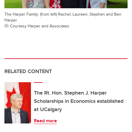
The Harper Family: (from left) Rachel, Laureen, Stephen and Ben
Harper.
Courtesy Harper and Associates
RELATED CONTENT
The Rt. Hon. Stephen J. Harper
Scholarships in Economics established
at UCalgary
Read more