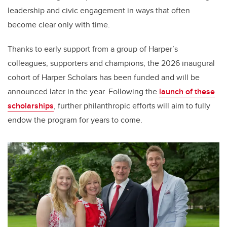
leadership and civic engagement in ways that often
become clear only with time.
Thanks to early support from a group of Harper’s
colleagues, supporters and champions, the 2026 inaugural
cohort of Harper Scholars has been funded and will be
announced later in the year. Following the
launch of these
scholarships
, further philanthropic efforts will aim to fully
endow the program for years to come.