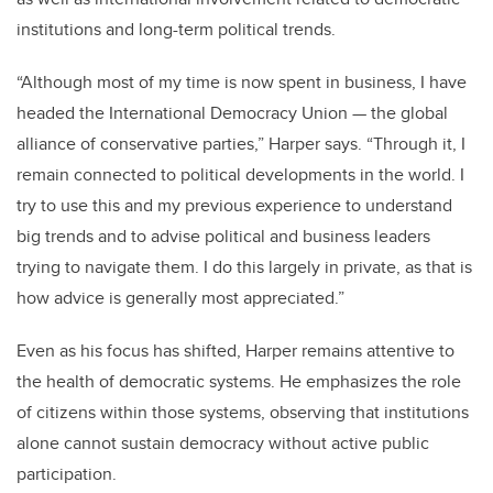
institutions and long-term political trends.
“Although most of my time is now spent in business, I have
headed the International Democracy Union — the global
alliance of conservative parties,” Harper says. “Through it, I
remain connected to political developments in the world. I
try to use this and my previous experience to understand
big trends and to advise political and business leaders
trying to navigate them. I do this largely in private, as that is
how advice is generally most appreciated.”
Even as his focus has shifted, Harper remains attentive to
the health of democratic systems. He emphasizes the role
of citizens within those systems, observing that institutions
alone cannot sustain democracy without active public
participation.