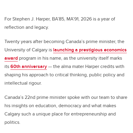
wi
a
n
m
tt
c
k
ail
er
e
e
For Stephen J. Harper, BA’85, MA’91, 2026 is a year of
reflection and legacy.
b
dI
o
n
Twenty years after becoming Canada’s prime minister, the
o
University of Calgary is
launching a prestigious economics
k
award
program in his name, as the university itself marks
its
60th anniversary
— the alma mater Harper credits with
shaping his approach to critical thinking, public policy and
intellectual rigour.
Canada’s 22nd prime minister spoke with our team to share
his insights on education, democracy and what makes
Calgary such a unique place for entrepreneurship and
politics.