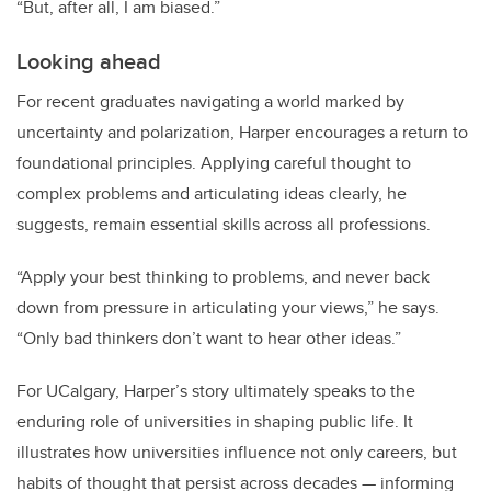
“But, after all, I am biased.”
Looking ahead
For recent graduates navigating a world marked by
uncertainty and polarization, Harper encourages a return to
foundational principles. Applying careful thought to
complex problems and articulating ideas clearly, he
suggests, remain essential skills across all professions.
“Apply your best thinking to problems, and never back
down from pressure in articulating your views,” he says.
“Only bad thinkers don’t want to hear other ideas.”
For UCalgary, Harper’s story ultimately speaks to the
enduring role of universities in shaping public life. It
illustrates how universities influence not only careers, but
habits of thought that persist across decades — informing