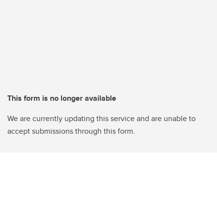
This form is no longer available
We are currently updating this service and are unable to
accept submissions through this form.