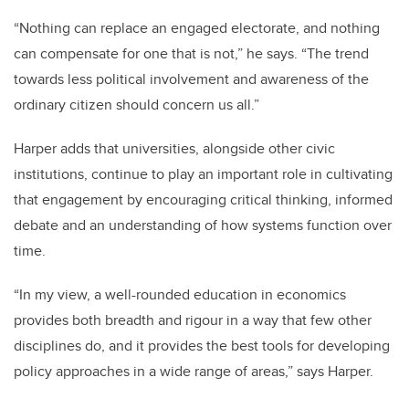
“Nothing can replace an engaged electorate, and nothing
can compensate for one that is not,” he says. “The trend
towards less political involvement and awareness of the
ordinary citizen should concern us all.”
Harper adds that universities, alongside other civic
institutions, continue to play an important role in cultivating
that engagement by encouraging critical thinking, informed
debate and an understanding of how systems function over
time.
“In my view, a well-rounded education in economics
provides both breadth and rigour in a way that few other
disciplines do, and it provides the best tools for developing
policy approaches in a wide range of areas,” says Harper.