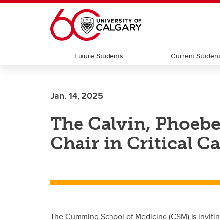
Skip to main content
Future Students
Current Studen
Jan. 14, 2025
The Calvin, Phoeb
Chair in Critical C
The Cumming School of Medicine (CSM) is inviting