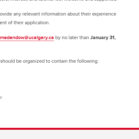
ovide any relevant information about their experience
ent of their application.
medendow@ucalgary.ca
by no later than
January 31,
 should be organized to contain the following:
r