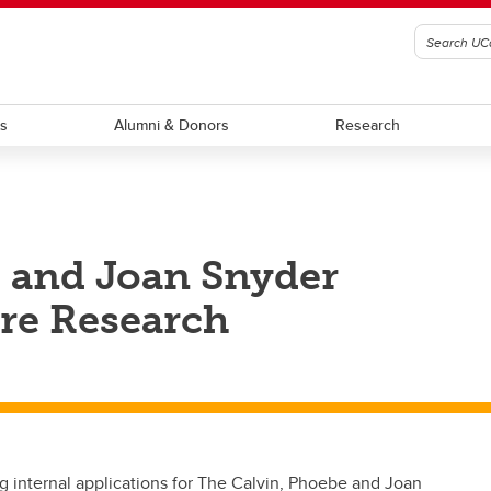
ts
Alumni & Donors
Research
e and Joan Snyder
are Research
 internal applications for The Calvin, Phoebe and Joan