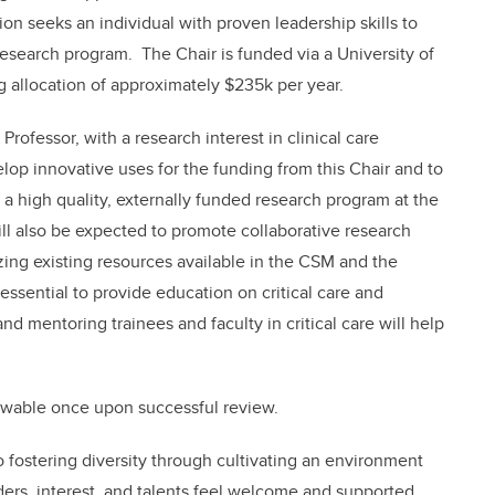
ion seeks an individual with proven leadership skills to
esearch program. The Chair is funded via a University of
allocation of approximately $235k per year.
Professor, with a research interest in clinical care
op innovative uses for the funding from this Chair and to
a high quality, externally funded research program at the
ill also be expected to promote collaborative research
lizing existing resources available in the CSM and the
ssential to provide education on critical care and
nd mentoring trainees and faculty in critical care will help
newable once upon successful review.
fostering diversity through cultivating an environment
ers, interest, and talents feel welcome and supported.