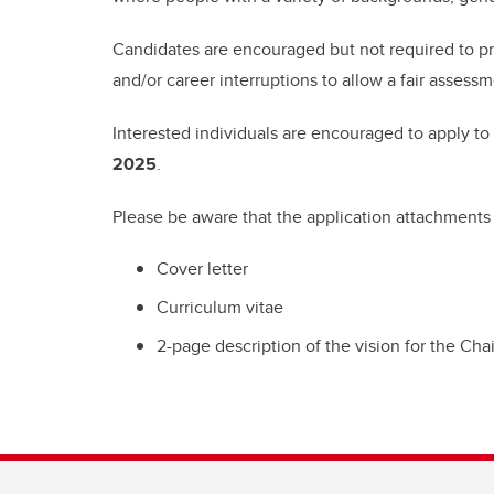
Candidates are encouraged but not required to pr
and/or career interruptions to allow a fair assessm
Interested individuals are encouraged to apply to
2025
.
Please be aware that the application attachments
Cover letter
Curriculum vitae
2-page description of the vision for the Chai