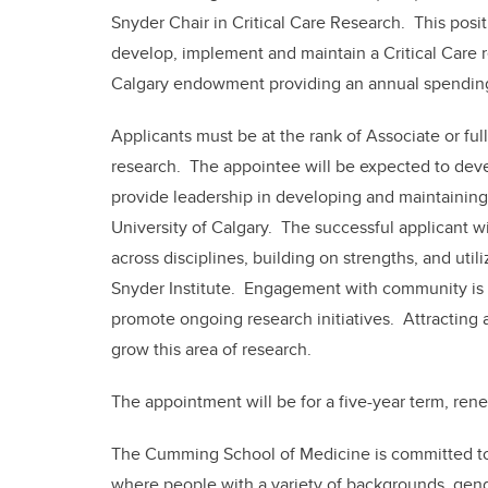
Snyder Chair in Critical Care Research. This posit
develop, implement and maintain a Critical Care r
Calgary endowment providing an annual spending 
Applicants must be at the rank of Associate or full 
research. The appointee will be expected to devel
provide leadership in developing and maintaining 
University of Calgary. The successful applicant w
across disciplines, building on strengths, and uti
Snyder Institute. Engagement with community is e
promote ongoing research initiatives. Attracting a
grow this area of research.
The appointment will be for a five-year term, re
The Cumming School of Medicine is committed to 
where people with a variety of backgrounds, gend