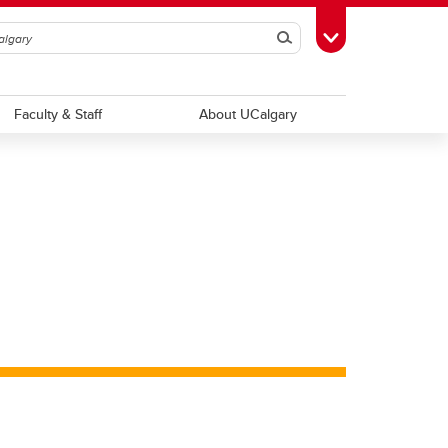
Search
Toggle Toolbox
Faculty & Staff
About UCalgary