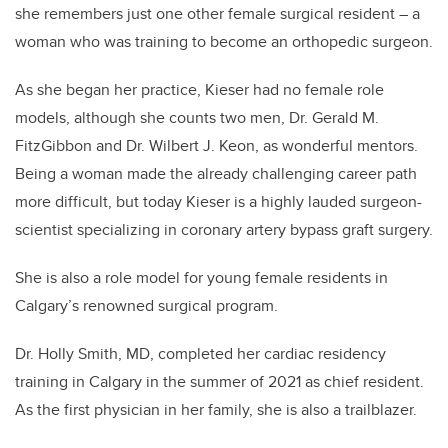
she remembers just one other female surgical resident – a
woman who was training to become an orthopedic surgeon.
As she began her practice, Kieser had no female role
models, although she counts two men, Dr. Gerald M.
FitzGibbon and Dr. Wilbert J. Keon, as wonderful mentors.
Being a woman made the already challenging career path
more difficult, but today Kieser is a highly lauded surgeon-
scientist specializing in coronary artery bypass graft surgery.
She is also a role model for young female residents in
Calgary’s renowned surgical program.
Dr. Holly Smith, MD, completed her cardiac residency
training in Calgary in the summer of 2021 as chief resident.
As the first physician in her family, she is also a trailblazer.