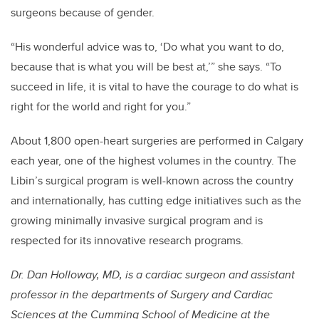
surgeons because of gender.
“His wonderful advice was to, ‘Do what you want to do,
because that is what you will be best at,’” she says. “To
succeed in life, it is vital to have the courage to do what is
right for the world and right for you.”
About 1,800 open-heart surgeries are performed in Calgary
each year, one of the highest volumes in the country. The
Libin’s surgical program is well-known across the country
and internationally, has cutting edge initiatives such as the
growing minimally invasive surgical program and is
respected for its innovative research programs.
Dr. Dan Holloway, MD, is a cardiac surgeon and assistant
professor in the departments of Surgery and Cardiac
Sciences at the Cumming School of Medicine at the