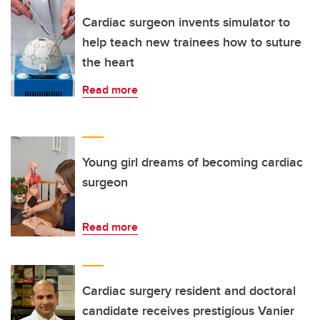
Cardiac surgeon invents simulator to
help teach new trainees how to suture
the heart
Read more
Young girl dreams of becoming cardiac
surgeon
Read more
Cardiac surgery resident and doctoral
candidate receives prestigious Vanier