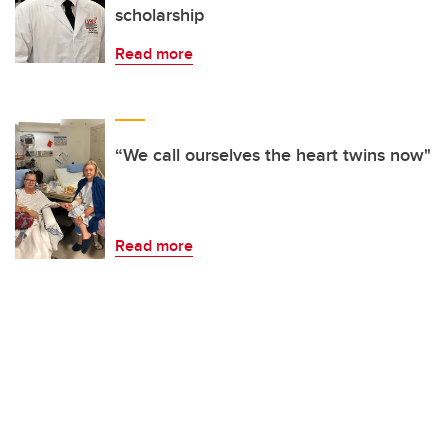
scholarship
Read more
“We call ourselves the heart twins now"
Read more