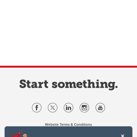
Website Terms & Conditions
Privacy Policy
Website feedback