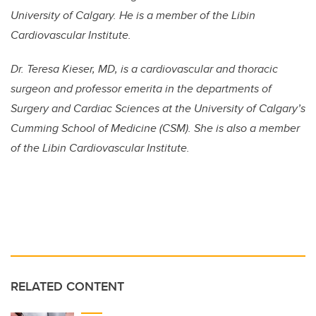
University of Calgary. He is a member of the Libin
Cardiovascular Institute.
Dr. Teresa Kieser, MD, is a cardiovascular and thoracic
surgeon and professor emerita in the departments of
Surgery and Cardiac Sciences at the University of Calgary’s
Cumming School of Medicine (CSM). She is also a member
of the Libin Cardiovascular Institute.
RELATED CONTENT