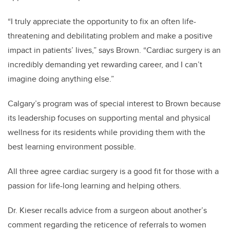
“I truly appreciate the opportunity to fix an often life-
threatening and debilitating problem and make a positive
impact in patients’ lives,” says Brown. “Cardiac surgery is an
incredibly demanding yet rewarding career, and I can’t
imagine doing anything else.”
Calgary’s program was of special interest to Brown because
its leadership focuses on supporting mental and physical
wellness for its residents while providing them with the
best learning environment possible.
All three agree cardiac surgery is a good fit for those with a
passion for life-long learning and helping others.
Dr. Kieser recalls advice from a surgeon about another’s
comment regarding the reticence of referrals to women