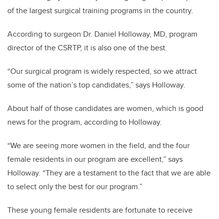
of the largest surgical training programs in the country.
According to surgeon Dr. Daniel Holloway, MD, program
director of the CSRTP, it is also one of the best.
“Our surgical program is widely respected, so we attract
some of the nation’s top candidates,” says Holloway.
About half of those candidates are women, which is good
news for the program, according to Holloway.
“We are seeing more women in the field, and the four
female residents in our program are excellent,” says
Holloway. “They are a testament to the fact that we are able
to select only the best for our program.”
These young female residents are fortunate to receive