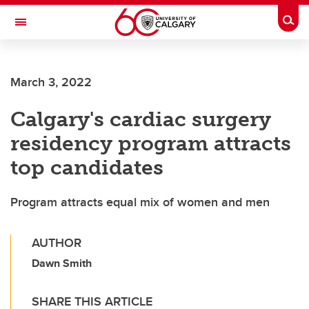
Skip to main content
Togg
Toggle Navigation
Future Students
March 3, 2022
Current Students
Calgary's cardiac surgery
Alumni & Donors
residency program attracts
Research
top candidates
Faculty & Staff
Program attracts equal mix of women and men
About UCalgary
AUTHOR
Dawn Smith
SHARE THIS ARTICLE