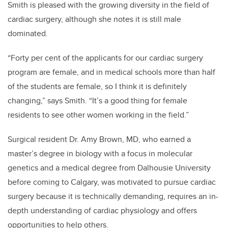
Smith is pleased with the growing diversity in the field of
cardiac surgery, although she notes it is still male
dominated.
“Forty per cent of the applicants for our cardiac surgery
program are female, and in medical schools more than half
of the students are female, so I think it is definitely
changing,” says Smith. “It’s a good thing for female
residents to see other women working in the field.”
Surgical resident Dr. Amy Brown, MD, who earned a
master’s degree in biology with a focus in molecular
genetics and a medical degree from Dalhousie University
before coming to Calgary, was motivated to pursue cardiac
surgery because it is technically demanding, requires an in-
depth understanding of cardiac physiology and offers
opportunities to help others.