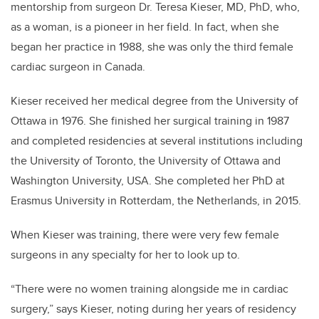
mentorship from surgeon Dr. Teresa Kieser, MD, PhD, who,
as a woman, is a pioneer in her field. In fact, when she
began her practice in 1988, she was only the third female
cardiac surgeon in Canada.
Kieser received her medical degree from the University of
Ottawa in 1976. She finished her surgical training in 1987
and completed residencies at several institutions including
the University of Toronto, the University of Ottawa and
Washington University, USA. She completed her PhD at
Erasmus University in Rotterdam, the Netherlands, in 2015.
When Kieser was training, there were very few female
surgeons in any specialty for her to look up to.
“There were no women training alongside me in cardiac
surgery,” says Kieser, noting during her years of residency