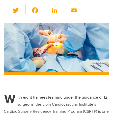
T
F
Li
E
wi
a
n
m
tt
c
k
ail
er
e
e
b
dI
o
n
o
k
W
ith eight trainees learning under the guidance of 12
surgeons, the Libin Cardiovascular Institute’s
Cardiac Surgery Residency Training Program (CSRTP) is one