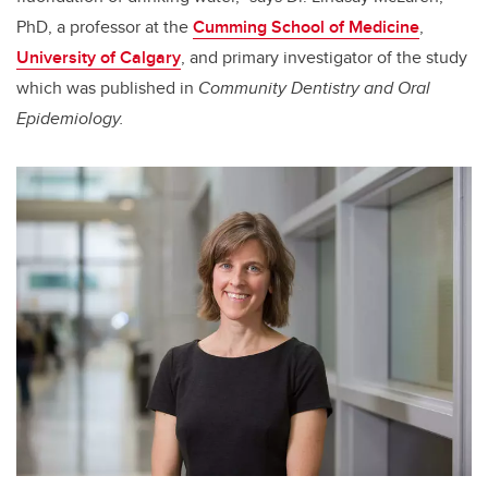
PhD, a professor at the
Cumming School of Medicine
,
University of Calgary
, and primary investigator of the study
which was published in
Community Dentistry and Oral
Epidemiology.