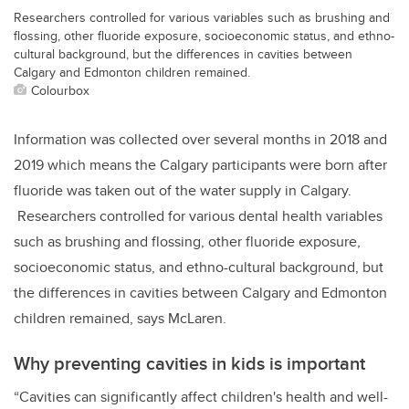
Researchers controlled for various variables such as brushing and
flossing, other fluoride exposure, socioeconomic status, and ethno-
cultural background, but the differences in cavities between
Calgary and Edmonton children remained.
Colourbox
Information was collected over several months in 2018 and
2019 which means the Calgary participants were born after
fluoride was taken out of the water supply in Calgary.
Researchers controlled for various dental health variables
such as brushing and flossing, other fluoride exposure,
socioeconomic status, and ethno-cultural background, but
the differences in cavities between Calgary and Edmonton
children remained, says McLaren.
Why preventing cavities in kids is important
“Cavities can significantly affect children's health and well-