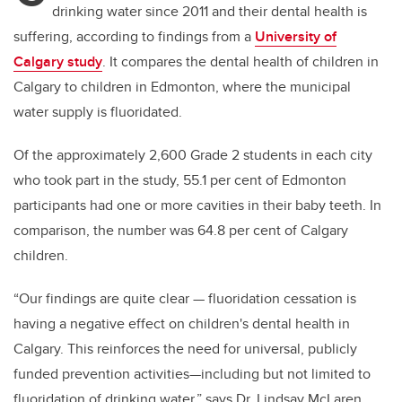
drinking water since 2011 and their dental health is
suffering, according to findings from a
University of
Calgary study
. It compares the dental health of children in
Calgary to children in Edmonton, where the municipal
water supply is fluoridated.
Of the approximately 2,600 Grade 2 students in each city
who took part in the study, 55.1 per cent of Edmonton
participants had one or more cavities in their baby teeth. In
comparison, the number was 64.8 per cent of Calgary
children.
“Our findings are quite clear — fluoridation cessation is
having a negative effect on children's dental health in
Calgary. This reinforces the need for universal, publicly
funded prevention activities—including but not limited to
fluoridation of drinking water,” says Dr. Lindsay McLaren,