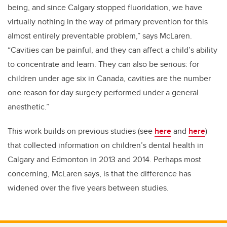
being, and since Calgary stopped fluoridation, we have
virtually nothing in the way of primary prevention for this
almost entirely preventable problem,” says McLaren.
“Cavities can be painful, and they can affect a child’s ability
to concentrate and learn. They can also be serious: for
children under age six in Canada, cavities are the number
one reason for day surgery performed under a general
anesthetic.”
This work builds on previous studies (see
here
and
here
)
that collected information on children’s dental health in
Calgary and Edmonton in 2013 and 2014. Perhaps most
concerning, McLaren says, is that the difference has
widened over the five years between studies.