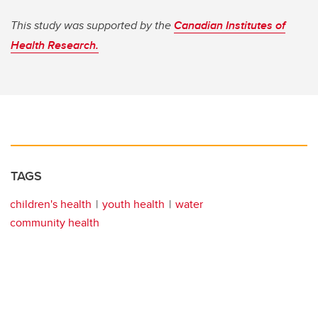
This study was supported by the
Canadian Institutes of
Health Research.
TAGS
children's health
youth health
water
community health