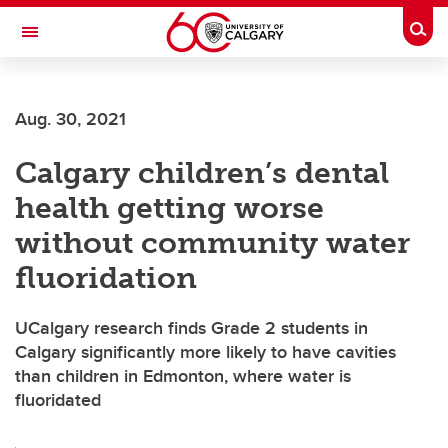
Skip to main content
Togg
Toggle Navigation
Future Students
Aug. 30, 2021
Current Students
Calgary children’s dental
Alumni & Donors
health getting worse
Research
without community water
Faculty & Staff
fluoridation
About UCalgary
UCalgary research finds Grade 2 students in
Calgary significantly more likely to have cavities
than children in Edmonton, where water is
fluoridated