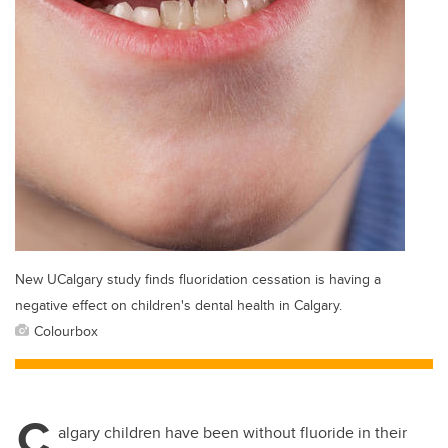
New UCalgary study finds fluoridation cessation is having a
negative effect on children's dental health in Calgary.
Colourbox
C
algary children have been without fluoride in their