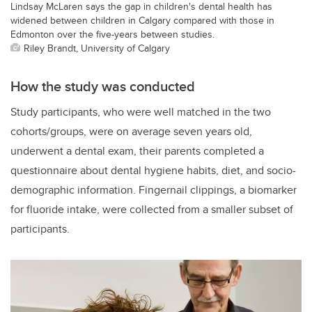
Lindsay McLaren says the gap in children's dental health has
widened between children in Calgary compared with those in
Edmonton over the five-years between studies.
Riley Brandt, University of Calgary
How the study was conducted
Study participants, who were well matched in the two
cohorts/groups, were on average seven years old,
underwent a dental exam, their parents completed a
questionnaire about dental hygiene habits, diet, and socio-
demographic information. Fingernail clippings, a biomarker
for fluoride intake, were collected from a smaller subset of
participants.