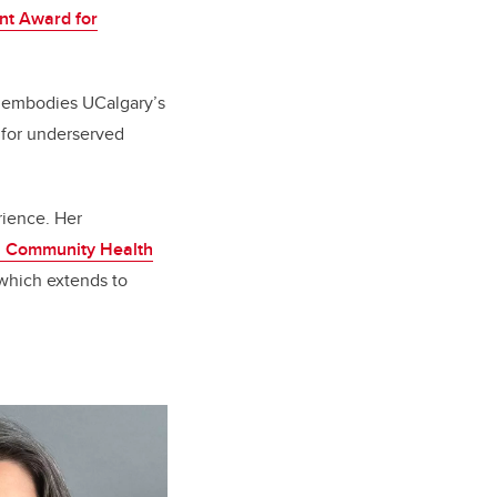
t Award for
o embodies UCalgary’s
e for underserved
rience. Her
i Community Health
which extends to