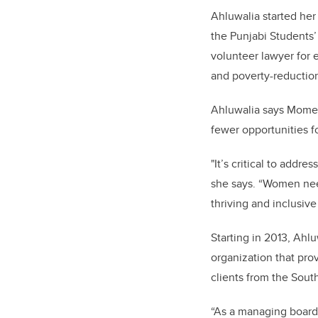
Ahluwalia started her
the Punjabi Students
volunteer lawyer for 
and poverty-reduction
Ahluwalia says Momen
fewer opportunities f
"It’s critical to add
she says. “Women need
thriving and inclusi
Starting in 2013, Ahl
organization that prov
clients from the Sou
“As a managing board,