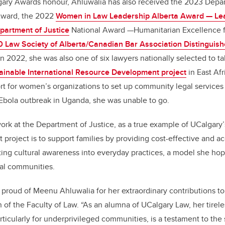
lgary Awards honour, Ahluwalia has also received the 2023 Depa
Award, the 2022
Women in Law Leadership Alberta Award — Le
partment of Justice
National Award —Humanitarian Excellence 
 Law Society of Alberta/Canadian Bar Association Distinguish
 In 2022, she was also one of six lawyers nationally selected to ta
ainable International Resource Development project
in East Afr
rt for women’s organizations to set up community legal service
Ebola outbreak in Uganda, she was unable to go.
ork at the Department of Justice, as a true example of UCalgary’
xt project is to support families by providing cost-effective and 
ting cultural awareness into everyday practices, a model she ho
ral communities.
proud of Meenu Ahluwalia for her extraordinary contributions t
n of the Faculty of Law. “As an alumna of UCalgary Law, her tire
rticularly for underprivileged communities, is a testament to the sp