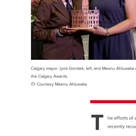
Calgary mayor Jyoti Gondek, left, and Meenu Ahluwalia 
the Calgary Awards.
Courtesy Meenu Ahluwalia
T
he efforts o
recently rec