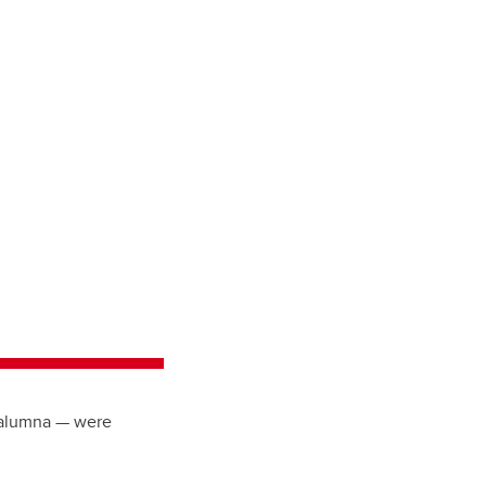
w alumna — were