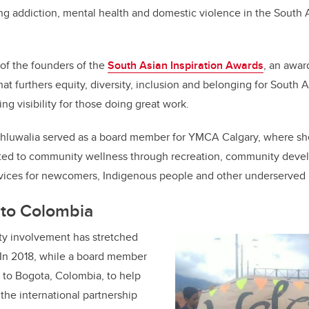
ng addiction, mental health and domestic violence in the South
 of the founders of the
South Asian Inspiration Awards
, an awar
hat furthers equity, diversity, inclusion and belonging for South 
ng visibility for those doing great work.
hluwalia served as a board member for YMCA Calgary, where she
lated to community wellness through recreation, community deve
ices for newcomers, Indigenous people and other underserved 
 to Colombia
y involvement has stretched
 In 2018, while a board member
d to Bogota, Colombia, to help
the international partnership