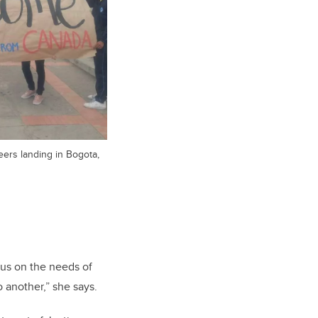
ers landing in Bogota,
cus on the needs of
o another,” she says.