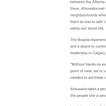
between the Alberta
there, Ahluwalia met
neighbourhoods whe
them access to safe c
safely exit street life.
The Bogota experience
and a desire to cont
leadership in Calgary
“Without hands-on exp
point of view, we’re u
needed to aid these c
Ahluwalia takes a peo
the people she is serv