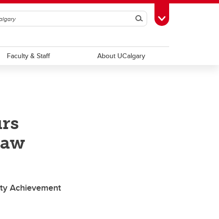
Search
Toggle Toolbox
Faculty & Staff
About UCalgary
rs
law
ty Achievement