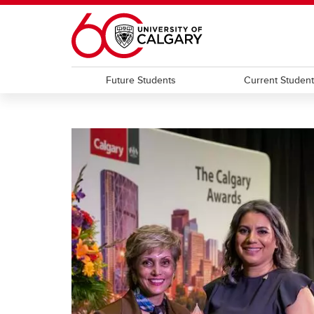
Skip to main content
Future Students
Current Studen