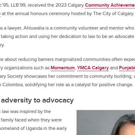
’95, LLB’99, received the 2023 Calgary
Community Achievemen
e
at the annual honours ceremony hosted by The City of Calgary.
as a lawyer, Ahluwalia is a community volunteer and mentor wh
t: taking action and using her dedication to law to be an advocat
ry.
te about reducing barriers marginalized communities often expe
ry organizations such as
Momentum
,
YMCA Calgary
and
Punjab
ary Society showcases her commitment to community building, 
in Colombia, solidifying her role as a catalyst for positive change.
 adversity to advocacy
n law was inspired by the
r family faced when they were
 homeland of Uganda in the early