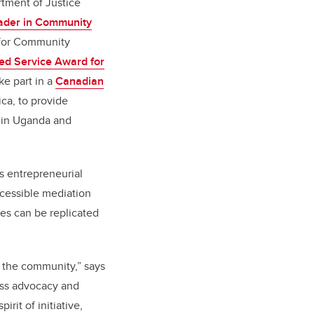
rtment of Justice
ader in Community
for Community
ed Service Award for
ke part in a
Canadian
ica, to provide
s in Uganda and
s entrepreneurial
accessible mediation
pes can be replicated
o the community,” says
less advocacy and
irit of initiative,