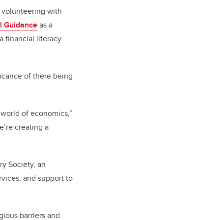
y volunteering with
l Guidance
as a
financial literacy
icance of there being
e world of economics,”
e’re creating a
ry Society, an
rvices, and support to
gious barriers and