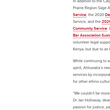
In addition to the Ca
Prairie Region Sage 
Service
; the 2020
De
Service; and the
2020
Community Service
.
Bar Association Sust
volunteer legal suppo
Kenya, but due to an 
While continuing to w
spirit, Ahluwalia’s ne
services by incorpora
for other ethno-cultu
“We couldn't be more 
Dr. Ian Holloway, dea
passion for justice, pa