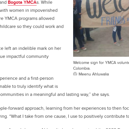
 and
Bogota YMCA
s. While
 with women in impoverished
re YMCA programs allowed
hildcare so they could work and
 left an indelible mark on her
inue impactful community
Welcome sign for YMCA volunte
.
Colombia.
Meenu Ahluwalia
erience and a first-person
nable to truly identify what is
ommunities in a meaningful and lasting way,” she says.
ple-forward approach, learning from her experiences to then fo
ing. “What I take from one cause, I use to positively contribute t