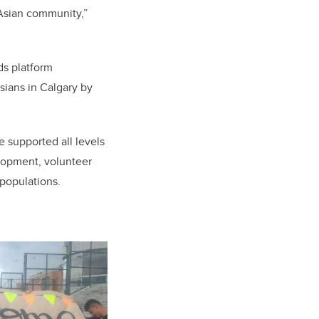
 Asian community,”
ds platform
Asians in Calgary by
 supported all levels
lopment, volunteer
populations.