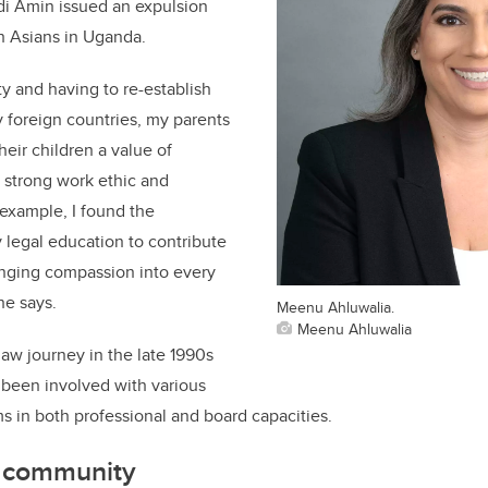
di Amin issued an expulsion
th Asians in Uganda.
ity and having to re-establish
y foreign countries, my parents
 their children a value of
 strong work ethic and
 example, I found the
 legal education to contribute
inging compassion into every
he says.
Meenu Ahluwalia.
Meenu Ahluwalia
aw journey in the late 1990s
 been involved with various
ms in both professional and board capacities.
he community