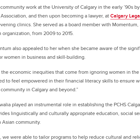
 community work at the University of Calgary in the early ’90s b
’ Association, and then upon becoming a lawyer, at
Calgary Lega
evening clinics. She served as a board member with Momentum, a 
 organization, from 2009 to 2015.
tum also appealed to her when she became aware of the signif
or women in business and skill-building.
ress the economic inequities that come from ignoring women in th
 to feel empowered in their financial literacy skills to ensure w
ve community in Calgary and beyond.”
uwalia played an instrumental role in establishing the PCHS Calga
ides linguistically and culturally appropriate education, social se
th Asian community.
 we were able to tailor programs to help reduce cultural and reli