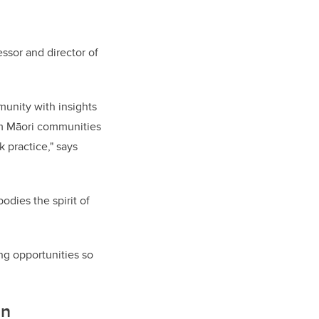
ssor and director of
munity with insights
om Māori communities
 practice," says
odies the spirit of
ing opportunities so
in