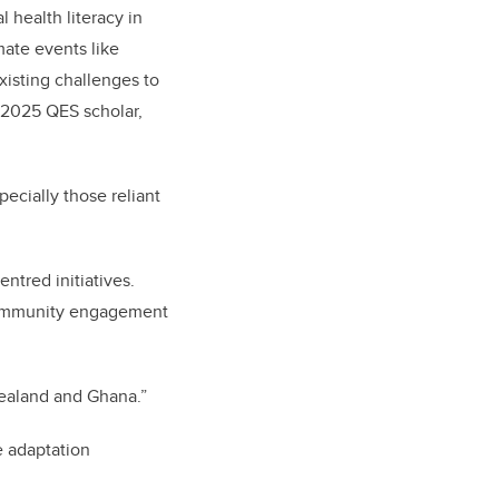
 health literacy in
mate events like
isting challenges to
e 2025 QES scholar,
ecially those reliant
ntred initiatives.
e community engagement
Zealand and Ghana.”
e adaptation