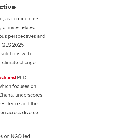
ctive
nt, as communities
g climate-related
nous perspectives and
s, QES 2025
solutions with
f climate change.
uckland
PhD
which focuses on
l Ghana, underscores
resilience and the
on across diverse
es on NGO-led