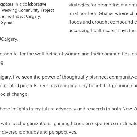
ipates in a collaborative
strategies for promoting maternal
s Weaving Community Project
rural northern Ghana, where cli
 in northeast Calgary.
floods and drought compound ex
 Gyimah
accessing health care," says th
UCalgary.
s essential for the well-being of women and their communities, esp
ng.
lgary, I’ve seen the power of thoughtfully planned, community-ce
ate-related projects here has reinforced my belief that genuin
social change.
 these insights in my future advocacy and research in both New 
 with local organizations, gaining hands-on experience in climat
 diverse identities and perspectives.