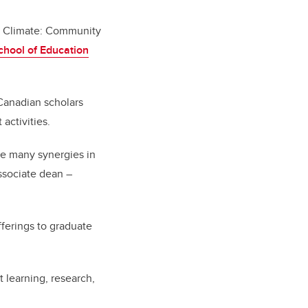
 Climate: Community
hool of Education
Canadian scholars
activities.
see many synergies in
ssociate dean –
fferings to graduate
t learning, research,