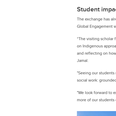
Student impac
The exchange has alre
Global Engagement wi
“The visiting scholar
on Indigenous approac
and reflecting on how
Jamal.
"Seeing our students 
social work: grounded
"We look forward to e
more of our students 