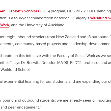
en Elizabeth Scholars
(QES) program, QES 2025: Our Changing
ion is a four-year collaboration between UCalgary’s
Werklund Sc
l Work
, and the University of Auckland.
port eight inbound scholars from New Zealand and 18 outbound 
cements, community-based projects and leadership-development 
aborate on this initiative with the Faculty of Social Work as we 
ties,” says Dr. Roswita Dressler, MA'08, PhD'12, professor and a
e Werklund School.
al experiential learning for our students and are expanding our o
 of inbound and outbound students, we are already seeing importan
y and peer engagement.”