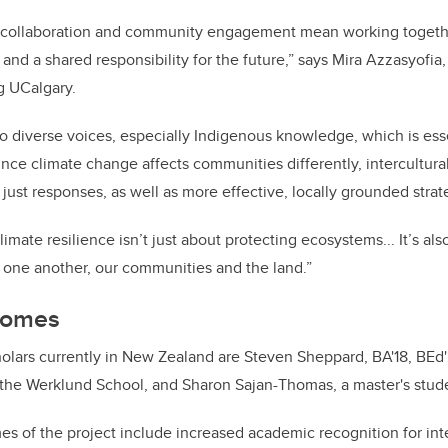
al collaboration and community engagement mean working togethe
 and a shared responsibility for the future,” says Mira Azzasyofia
g UCalgary.
 to diverse voices, especially Indigenous knowledge, which is ess
ince climate change affects communities differently, intercultu
 just responses, as well as more effective, locally grounded strat
limate resilience isn’t just about protecting ecosystems... It’s a
h one another, our communities and the land.”
comes
olars currently in New Zealand are Steven Sheppard, BA'18, BEd'
 the Werklund School, and Sharon Sajan-Thomas, a master's stude
 of the project include increased academic recognition for int