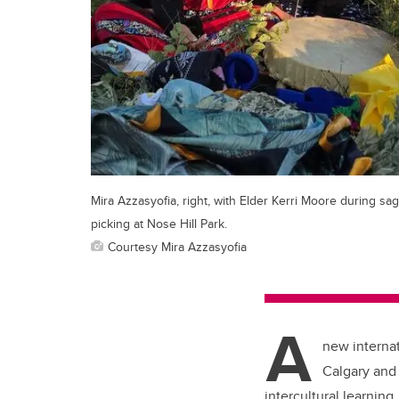
Mira Azzasyofia, right, with Elder Kerri Moore during sa
picking at Nose Hill Park.
Courtesy Mira Azzasyofia
A
new internat
Calgary and
intercultural learning.