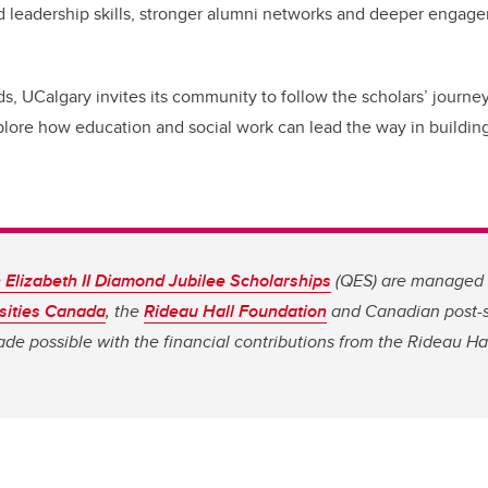
 leadership skills, stronger alumni networks and deeper enga
s, UCalgary invites its community to follow the scholars’ journey
plore how education and social work can lead the way in building
Elizabeth II Diamond Jubilee Scholarships
(QES) are managed 
sities Canada
, the
Rideau Hall Foundation
and Canadian post-
made possible with the financial contributions from the Rideau Ha