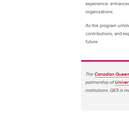
experience, enhanced
organizations.
As the program unfold
contributions, and ex
future.
The
Canadian Queen 
partnership of
Univer
institutions. QES is 