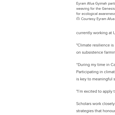
Eyram Afua Gyimah partic
weaving for the Genesi
for ecological awareness
Courtesy Eyram Afua
currently working at 
"Climate resilience i
on subsistence farmi
“During my time in Ca
Participating in clim
is key to meaningful 
"I’m excited to apply
Scholars work closely
strategies that honour