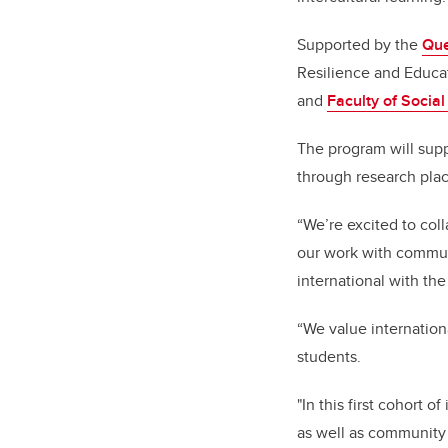
Supported by the
Que
Resilience and Educat
and
Faculty of Socia
The program will sup
through research pla
“We’re excited to coll
our work with communi
international with th
“We value internation
students.
"In this first cohort
as well as communit