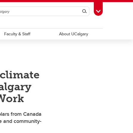
Search
Toggle Toolbox
Faculty & Staff
About UCalgary
 climate
algary
 Work
holars from Canada
e and community-