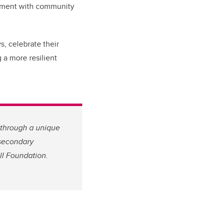
gement with community
s, celebrate their
 a more resilient
through a unique
secondary
ll Foundation.