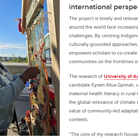
international perspe
The project is timely and releva
around the world face increasin
challenges. By centring Indige
culturally grounded approache
empowers scholars to co-create 
communities on the frontlines o
The research of
University of A
candidate Eyram Afua Gyimah, 
maternal health literacy in rura
the global relevance of climate 
value of community-led adaptati
contexts.
“The core of my research focus