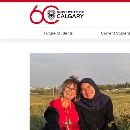
Skip to main content
Future Students
Current Studen