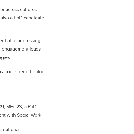
r across cultures
, also a PhD candidate
ential to addressing
ral engagement leads
egies.
lso about strengthening
21, MEd'23, a PhD
nt with Social Work.
ernational