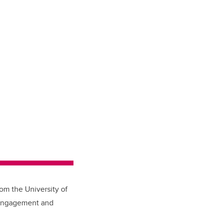
rom the University of
 engagement and