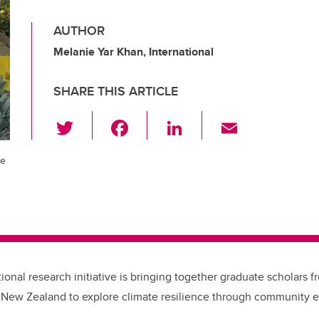
AUTHOR
Melanie Yar Khan, International
SHARE THIS ARTICLE
T
F
Li
E
wi
a
n
m
tt
c
k
ail
ge
er
e
e
b
dI
o
n
o
k
ional research initiative is bringing together graduate scholars f
 New Zealand to explore climate resilience through community