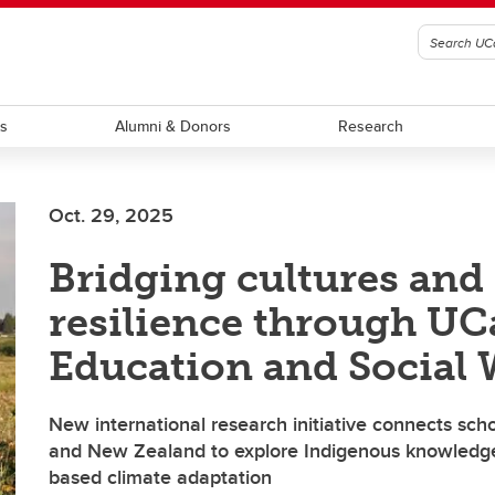
ts
Alumni & Donors
Research
Oct. 29, 2025
Bridging cultures and
resilience through UC
Education and Social
New international research initiative connects sc
and New Zealand to explore Indigenous knowledg
based climate adaptation