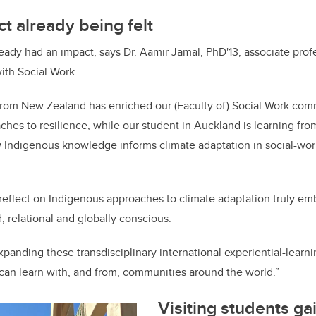
t already being felt
ady had an impact, says Dr. Aamir Jamal, PhD'13, associate profe
th Social Work.
 from New Zealand has enriched our (Faculty of) Social Work com
hes to resilience, while our student in Auckland is learning fr
 Indigenous knowledge informs climate adaptation in social-work
reflect on Indigenous approaches to climate adaptation truly emb
, relational and globally conscious.
xpanding these transdisciplinary international experiential-learn
can learn with, and from, communities around the world.”
Visiting students ga