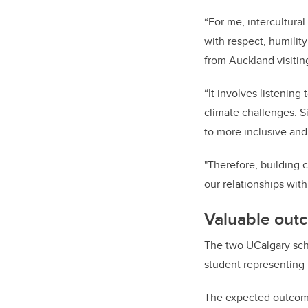
“For me, intercultur
with respect, humility
from Auckland visitin
“It involves listening
climate challenges. S
to more inclusive and
"Therefore, building c
our relationships wit
Valuable out
The two UCalgary sch
student representing
The expected outcomes