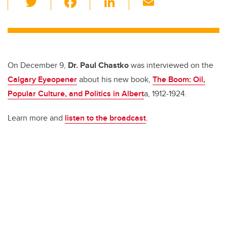
wi
a
n
m
tt
c
k
ail
er
e
e
b
dI
On December 9,
Dr. Paul Chastko
was interviewed on the
o
n
Calgary Eyeopener
about his new book,
The Boom: Oil,
o
Popular Culture, and Politics in Albert
a, 1912-1924.
k
Learn more and
listen to the broadcast
.