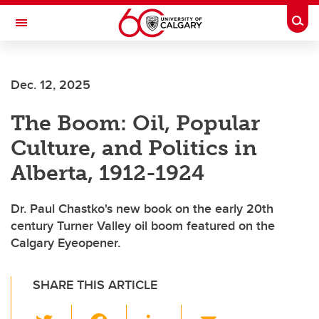
Skip to main content
Togg
Toggle Navigation
Future Students
Dec. 12, 2025
Current Students
The Boom: Oil, Popular
Alumni & Donors
Culture, and Politics in
Research
Alberta, 1912-1924
Faculty & Staff
Dr. Paul Chastko's new book on the early 20th
About UCalgary
century Turner Valley oil boom featured on the
Calgary Eyeopener.
SHARE THIS ARTICLE
T
F
Li
E