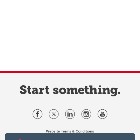
Website Terms & Conditions
Privacy Policy