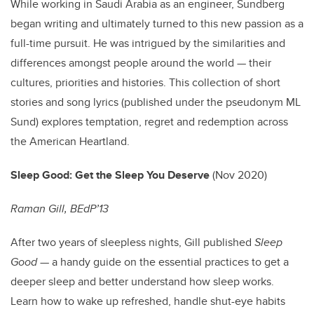
While working in Saudi Arabia as an engineer, Sundberg
began writing and ultimately turned to this new passion as a
full-time pursuit. He was intrigued by the similarities and
differences amongst people around the world — their
cultures, priorities and histories. This collection of short
stories and song lyrics (published under the pseudonym ML
Sund) explores temptation, regret and redemption across
the American Heartland.
Sleep Good: Get the Sleep You Deserve
(Nov 2020)
Raman Gill, BEdP’13
After two years of sleepless nights, Gill published
Sleep
Good
— a handy guide on the essential practices to get a
deeper sleep and better understand how sleep works.
Learn how to wake up refreshed, handle shut-eye habits