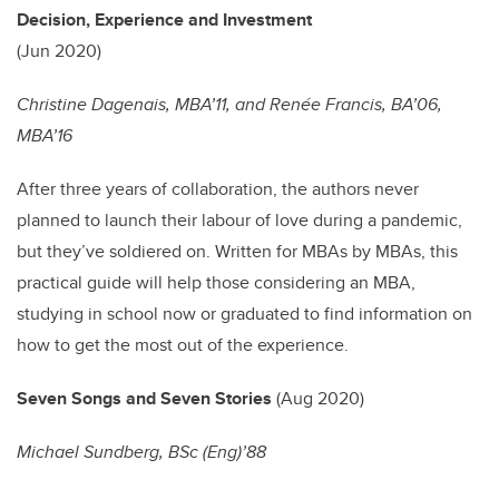
Decision, Experience and Investment
(Jun 2020)
Christine Dagenais, MBA’11, and Renée Francis, BA’06,
MBA’16
After three years of collaboration, the authors never
planned to launch their labour of love during a pandemic,
but they’ve soldiered on. Written for MBAs by MBAs, this
practical guide will help those considering an MBA,
studying in school now or graduated to find information on
how to get the most out of the experience.
Seven Songs and Seven Stories
(Aug 2020)
Michael Sundberg, BSc (Eng)’88