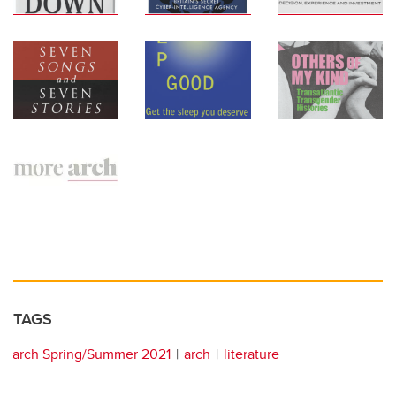
TAGS
arch Spring/Summer 2021
arch
literature