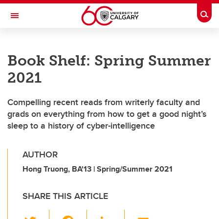
Skip to main content
Togg
Toggle Navigation
Future Students
Book Shelf: Spring Summer
Current Students
2021
Alumni & Donors
Compelling recent reads from writerly faculty and
Research
grads on everything from how to get a good night’s
Faculty & Staff
sleep to a history of cyber-intelligence
About UCalgary
AUTHOR
Hong Truong, BA'13 | Spring/Summer 2021
SHARE THIS ARTICLE
T
F
Li
E