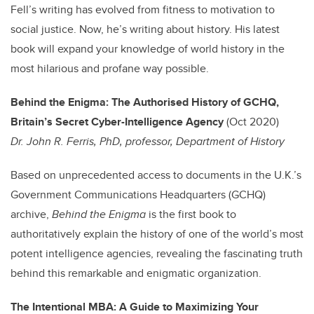
Fell’s writing has evolved from fitness to motivation to
social justice. Now, he’s writing about history. His latest
book will expand your knowledge of world history in the
most hilarious and profane way possible.
Behind the Enigma: The Authorised History of GCHQ,
Britain’s Secret Cyber-Intelligence Agency
(Oct 2020)
Dr. John R. Ferris, PhD, professor, Department of History
Based on unprecedented access to documents in the U.K.’s
Government Communications Headquarters (GCHQ)
archive,
Behind the Enigma
is the first book to
authoritatively explain the history of one of the world’s most
potent intelligence agencies, revealing the fascinating truth
behind this remarkable and enigmatic organization.
The Intentional MBA: A Guide to Maximizing Your