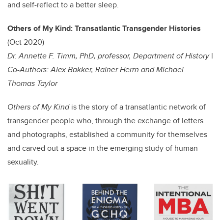
and self-reflect to a better sleep.
Others of My Kind: Transatlantic Transgender Histories
(Oct 2020)
Dr. Annette F. Timm, PhD, professor, Department of History |
Co-Authors: Alex Bakker, Rainer Herrn and Michael
Thomas Taylor
Others of My Kind
is the story of a transatlantic network of
transgender people who, through the exchange of letters
and photographs, established a community for themselves
and carved out a space in the emerging study of human
sexuality.