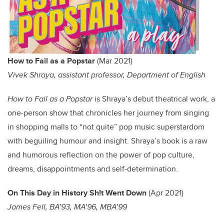
How to Fail as a Popstar
(Mar 2021)
Vivek Shraya, assistant professor, Department of English
How to Fail as a Popstar
is Shraya’s debut theatrical work, a
one-person show that chronicles her journey from singing
in shopping malls to “not quite” pop music superstardom
with beguiling humour and insight. Shraya’s book is a raw
and humorous reflection on the power of pop culture,
dreams, disappointments and self-determination.
On This Day in History Sh!t Went Down
(Apr 2021)
James Fell, BA’93, MA’96, MBA’99