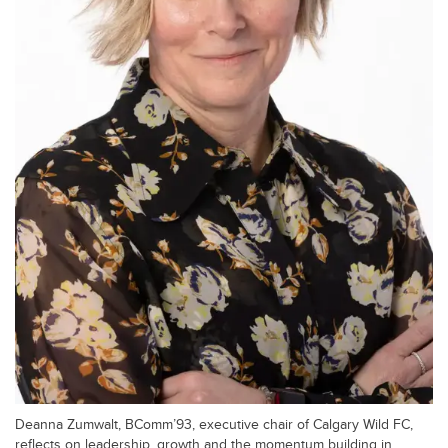
Deanna Zumwalt, BComm’93, executive chair of Calgary Wild FC,
reflects on leadership, growth and the momentum building in