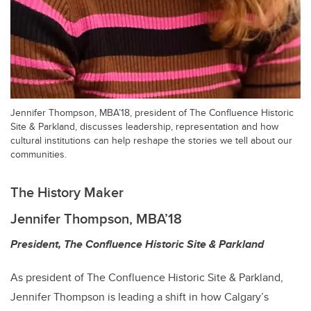
Jennifer Thompson, MBA’18, president of The Confluence Historic
Site & Parkland, discusses leadership, representation and how
cultural institutions can help reshape the stories we tell about our
communities.
The History Maker
Jennifer Thompson, MBA’18
President, The Confluence Historic Site & Parkland
As president of The Confluence Historic Site & Parkland,
Jennifer Thompson is leading a shift in how Calgary’s