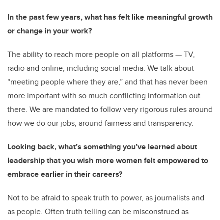
In the past few years, what has felt like meaningful growth
or change in your work?
The ability to reach more people on all platforms — TV,
radio and online, including social media. We talk about
“meeting people where they are,” and that has never been
more important with so much conflicting information out
there. We are mandated to follow very rigorous rules around
how we do our jobs, around fairness and transparency.
Looking back, what’s something you’ve learned about
leadership that you wish more women felt empowered to
embrace earlier in their careers?
Not to be afraid to speak truth to power, as journalists and
as people. Often truth telling can be misconstrued as