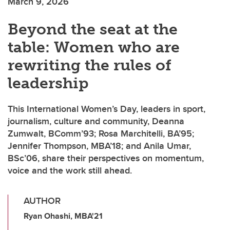
March 9, 2026
Beyond the seat at the
table: Women who are
rewriting the rules of
leadership
This International Women’s Day, leaders in sport,
journalism, culture and community, Deanna
Zumwalt, BComm’93; Rosa Marchitelli, BA’95;
Jennifer Thompson, MBA’18; and Anila Umar,
BSc’06, share their perspectives on momentum,
voice and the work still ahead.
AUTHOR
Ryan Ohashi, MBA'21