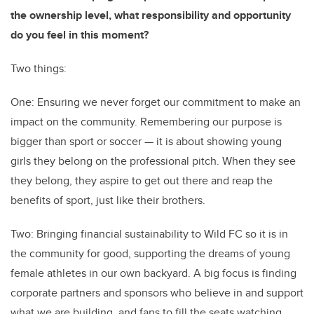
the ownership level, what responsibility and opportunity
do you feel in this moment?
Two things:
One: Ensuring we never forget our commitment to make an
impact on the community. Remembering our purpose is
bigger than sport or soccer — it is about showing young
girls they belong on the professional pitch. When they see
they belong, they aspire to get out there and reap the
benefits of sport, just like their brothers.
Two: Bringing financial sustainability to Wild FC so it is in
the community for good, supporting the dreams of young
female athletes in our own backyard. A big focus is finding
corporate partners and sponsors who believe in and support
what we are building, and fans to fill the seats watching