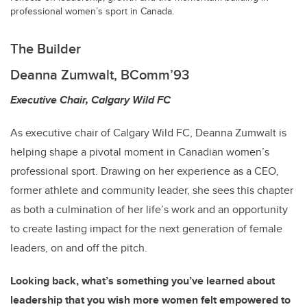
professional women’s sport in Canada.
The Builder
Deanna Zumwalt, BComm’93
Executive Chair, Calgary Wild FC
As executive chair of Calgary Wild FC, Deanna Zumwalt is
helping shape a pivotal moment in Canadian women’s
professional sport. Drawing on her experience as a CEO,
former athlete and community leader, she sees this chapter
as both a culmination of her life’s work and an opportunity
to create lasting impact for the next generation of female
leaders, on and off the pitch.
Looking back, what’s something you’ve learned about
leadership that you wish more women felt empowered to