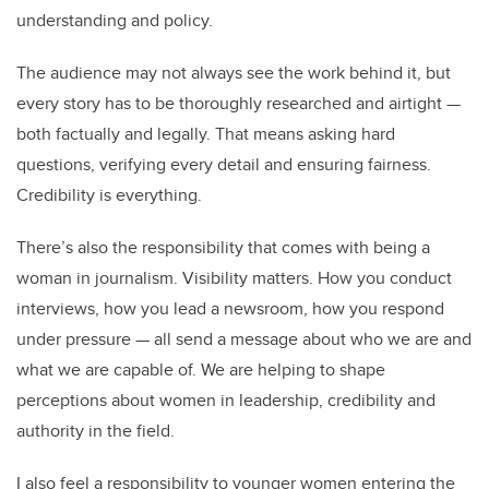
understanding and policy.
The audience may not always see the work behind it, but
every story has to be thoroughly researched and airtight —
both factually and legally. That means asking hard
questions, verifying every detail and ensuring fairness.
Credibility is everything.
There’s also the responsibility that comes with being a
woman in journalism. Visibility matters. How you conduct
interviews, how you lead a newsroom, how you respond
under pressure — all send a message about who we are and
what we are capable of. We are helping to shape
perceptions about women in leadership, credibility and
authority in the field.
I also feel a responsibility to younger women entering the