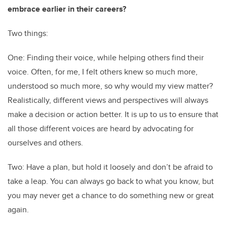
embrace earlier in their careers?
Two things:
One: Finding their voice, while helping others find their
voice. Often, for me, I felt others knew so much more,
understood so much more, so why would my view matter?
Realistically, different views and perspectives will always
make a decision or action better. It is up to us to ensure that
all those different voices are heard by advocating for
ourselves and others.
Two: Have a plan, but hold it loosely and don’t be afraid to
take a leap. You can always go back to what you know, but
you may never get a chance to do something new or great
again.