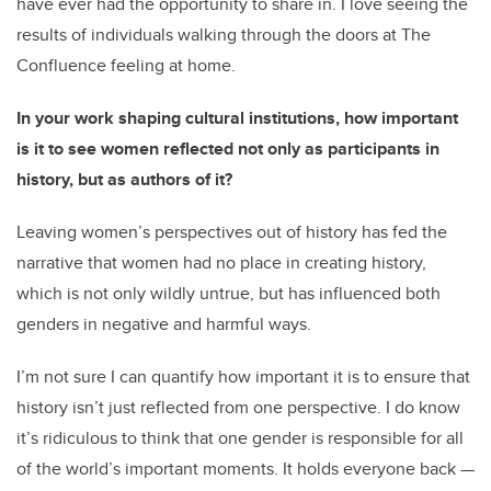
have ever had the opportunity to share in. I love seeing the
results of individuals walking through the doors at The
Confluence feeling at home.
In your work shaping cultural institutions, how important
is it to see women reflected not only as participants in
history, but as authors of it?
Leaving women’s perspectives out of history has fed the
narrative that women had no place in creating history,
which is not only wildly untrue, but has influenced both
genders in negative and harmful ways.
I’m not sure I can quantify how important it is to ensure that
history isn’t just reflected from one perspective. I do know
it’s ridiculous to think that one gender is responsible for all
of the world’s important moments. It holds everyone back —