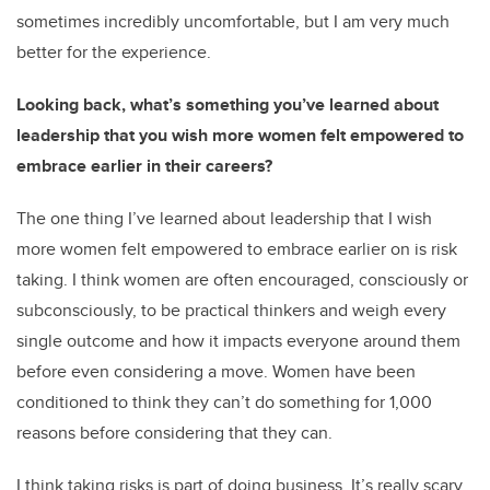
sometimes incredibly uncomfortable, but I am very much
better for the experience.
Looking back, what’s something you’ve learned about
leadership that you wish more women felt empowered to
embrace earlier in their careers?
The one thing I’ve learned about leadership that I wish
more women felt empowered to embrace earlier on is risk
taking. I think women are often encouraged, consciously or
subconsciously, to be practical thinkers and weigh every
single outcome and how it impacts everyone around them
before even considering a move. Women have been
conditioned to think they can’t do something for 1,000
reasons before considering that they can.
I think taking risks is part of doing business. It’s really scary,