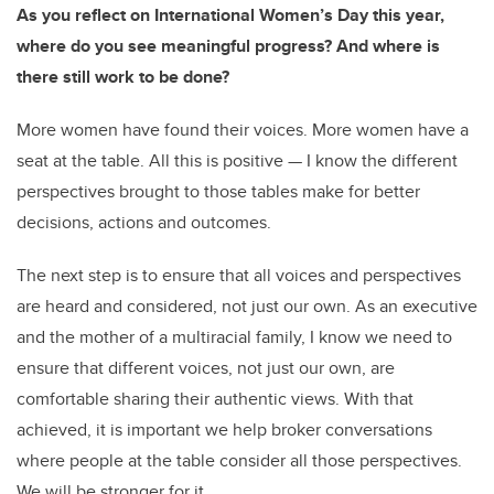
As you reflect on International Women’s Day this year,
where do you see meaningful progress? And where is
there still work to be done?
More women have found their voices. More women have a
seat at the table. All this is positive — I know the different
perspectives brought to those tables make for better
decisions, actions and outcomes.
The next step is to ensure that all voices and perspectives
are heard and considered, not just our own. As an executive
and the mother of a multiracial family, I know we need to
ensure that different voices, not just our own, are
comfortable sharing their authentic views. With that
achieved, it is important we help broker conversations
where people at the table consider all those perspectives.
We will be stronger for it.