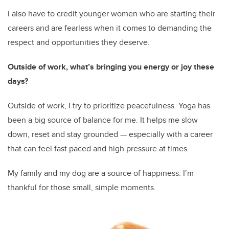
I also have to credit younger women who are starting their
careers and are fearless when it comes to demanding the
respect and opportunities they deserve.
Outside of work, what’s bringing you energy or joy these
days?
Outside of work, I try to prioritize peacefulness. Yoga has
been a big source of balance for me. It helps me slow
down, reset and stay grounded — especially with a career
that can feel fast paced and high pressure at times.
My family and my dog are a source of happiness. I’m
thankful for those small, simple moments.