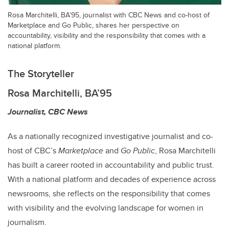
Rosa Marchitelli, BA’95, journalist with CBC News and co-host of
Marketplace and Go Public, shares her perspective on
accountability, visibility and the responsibility that comes with a
national platform.
The Storyteller
Rosa Marchitelli, BA’95
Journalist, CBC News
As a nationally recognized investigative journalist and co-
host of CBC’s
Marketplace
and
Go Public
, Rosa Marchitelli
has built a career rooted in accountability and public trust.
With a national platform and decades of experience across
newsrooms, she reflects on the responsibility that comes
with visibility and the evolving landscape for women in
journalism.