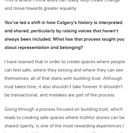
and move towards greater equality.
You’ve led a shift in how Calgary’s history is interpreted
and shared, particularly by raising voices that haven’t
always been included. What has that process taught you
about representation and belonging?
I have learned that in order to create spaces where people
can feel safe, where they belong and where they can see
themselves, all of that starts with building trust. Although
trust takes time, it also shouldn’t take forever. It shouldn’t
be transactional, and mistakes are part of the process.
Going through a process focused on building trust, which
leads to creating safe spaces where truthful stories can be
shared openly, is one of the most rewarding experiences I