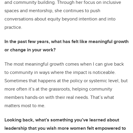
and community building. Through her focus on inclusive
spaces and mentorship, she continues to push
conversations about equity beyond intention and into
practice.
In the past few years, what has felt like meaningful growth
or change in your work?
The most meaningful growth comes when I can give back
to community in ways where the impact is noticeable.
Sometimes that happens at the policy or systemic level, but
more often it’s at the grassroots, helping community
members hands-on with their real needs. That’s what
matters most to me.
Looking back, what’s something you’ve learned about
leadership that you wish more women felt empowered to