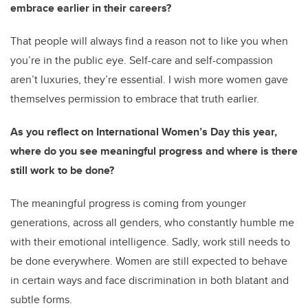
embrace earlier in their careers?
That people will always find a reason not to like you when
you’re in the public eye. Self-care and self-compassion
aren’t luxuries, they’re essential. I wish more women gave
themselves permission to embrace that truth earlier.
As you reflect on International Women’s Day this year,
where do you see meaningful progress and where is there
still work to be done?
The meaningful progress is coming from younger
generations, across all genders, who constantly humble me
with their emotional intelligence. Sadly, work still needs to
be done everywhere. Women are still expected to behave
in certain ways and face discrimination in both blatant and
subtle forms.