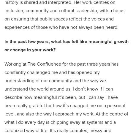
history is shared and interpreted. Her work centres on
inclusion, community and cultural leadership, with a focus
on ensuring that public spaces reflect the voices and
experiences of those who have not always been heard.
In the past few years, what has felt like meaningful growth
or change in your work?
Working at The Confluence for the past three years has
constantly challenged me and has opened my
understanding of our community and the way we
understand the world around us. I don’t know if I can
describe how meaningful it’s been, but I can say I have
been really grateful for how it’s changed me on a personal
level, and also the way I approach my work. At the centre of
what I do every day is chipping away at systems and a
colonized way of life. It’s really complex, messy and