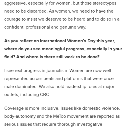
aggressive, especially for women, but those stereotypes
need to be discarded. As women, we need to have the
courage to insist we deserve to be heard and to do so in a
confident, professional and genuine way.
As you reflect on International Women’s Day this year,
where do you see meaningful progress, especially in your
field? And where is there still work to be done?
I see real progress in journalism. Women are now well
represented across beats and platforms that were once
male dominated. We also hold leadership roles at major
outlets, including CBC.
Coverage is more inclusive. Issues like domestic violence,
body-autonomy and the MeToo movement are reported as
serious issues that require thorough investigative