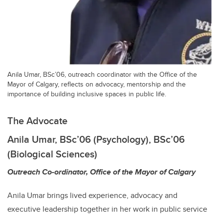
Anila Umar, BSc’06, outreach coordinator with the Office of the
Mayor of Calgary, reflects on advocacy, mentorship and the
importance of building inclusive spaces in public life.
The Advocate
Anila Umar, BSc’06 (Psychology), BSc’06
(Biological Sciences)
Outreach Co-ordinator, Office of the Mayor of Calgary
Anila Umar brings lived experience, advocacy and
executive leadership together in her work in public service