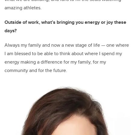
amazing athletes.
Outside of work, what’s bringing you energy or joy these
days?
Always my family and now a new stage of life — one where
I am blessed to be able to think about where I spend my
energy making a difference for my family, for my
community and for the future.