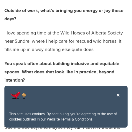
Outside of work, what’s bringing you energy or joy these
days?
I love spending time at the Wild Horses of Alberta Society
near Sundre, where I help care for rescued wild horses. It
fills me up in a way nothing else quite does.
You speak often about building inclusive and equitable
spaces. What does that look like in practice, beyond
intention?
In practice, it means making people uncomfortable. It
means embracing the norms and values of the global
majority. People born into privilege often mistake equity for
This site uses cookies. By continuing, you're agreeing to the use of
a loss of power. It isn’t. It’s simply the first time they’re in a
cookies outlined in our
Website Terms & Conditions
.
true meritocracy, and maybe they can’t cut it without the