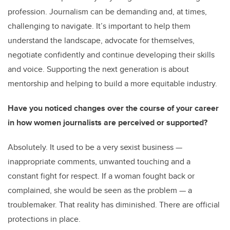
profession. Journalism can be demanding and, at times,
challenging to navigate. It’s important to help them
understand the landscape, advocate for themselves,
negotiate confidently and continue developing their skills
and voice. Supporting the next generation is about
mentorship and helping to build a more equitable industry.
Have you noticed changes over the course of your career
in how women journalists are perceived or supported?
Absolutely. It used to be a very sexist business —
inappropriate comments, unwanted touching and a
constant fight for respect. If a woman fought back or
complained, she would be seen as the problem — a
troublemaker. That reality has diminished. There are official
protections in place.