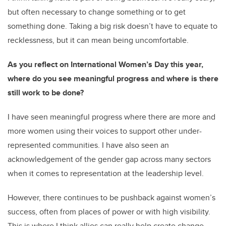
but often necessary to change something or to get
something done. Taking a big risk doesn’t have to equate to
recklessness, but it can mean being uncomfortable.
As you reflect on International Women’s Day this year,
where do you see meaningful progress and where is there
still work to be done?
I have seen meaningful progress where there are more and
more women using their voices to support other under-
represented communities. I have also seen an
acknowledgement of the gender gap across many sectors
when it comes to representation at the leadership level.
However, there continues to be pushback against women’s
success, often from places of power or with high visibility.
This is where I think allies can really help create change