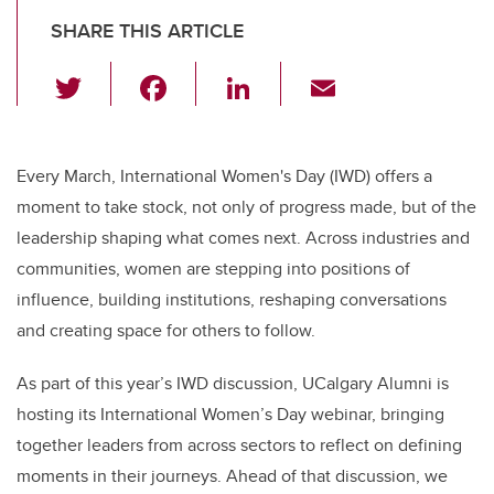
SHARE THIS ARTICLE
T
F
Li
E
wi
a
n
m
tt
c
k
ail
er
e
e
Every March, International Women's Day (IWD) offers a
moment to take stock, not only of progress made, but of the
b
dI
leadership shaping what comes next. Across industries and
o
n
communities, women are stepping into positions of
o
influence, building institutions, reshaping conversations
k
and creating space for others to follow.
As part of this year’s IWD discussion, UCalgary Alumni is
hosting its International Women’s Day webinar, bringing
together leaders from across sectors to reflect on defining
moments in their journeys. Ahead of that discussion, we