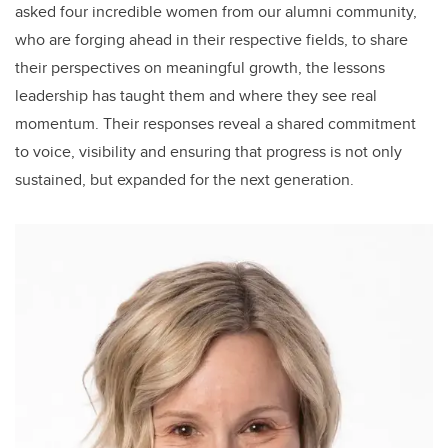
asked four incredible women from our alumni community,
who are forging ahead in their respective fields, to share
their perspectives on meaningful growth, the lessons
leadership has taught them and where they see real
momentum. Their responses reveal a shared commitment
to voice, visibility and ensuring that progress is not only
sustained, but expanded for the next generation.