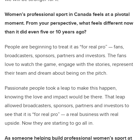
Women’s professional sport in Canada feels at a pivotal
moment. From your perspective, what feels different now
than it did even five or 10 years ago?
People are beginning to treat it as “for real pro” — fans,
broadcasters, sponsors, partners and investors. The fans
love to watch the game, engage with the stories, represent
their team and dream about being on the pitch.
Passionate people took a leap to make this happen,
knowing the love and impact would be there. That leap
allowed broadcasters, sponsors, partners and investors to
see that it is “for real pro” — a real business with real
upside. Now they are starting to go all in.
As someone helping build professional women’s sport at