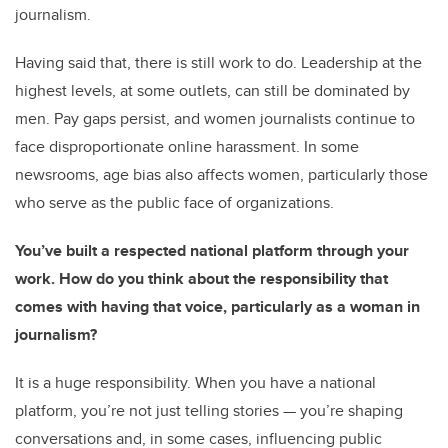
journalism.
Having said that, there is still work to do. Leadership at the
highest levels, at some outlets, can still be dominated by
men. Pay gaps persist, and women journalists continue to
face disproportionate online harassment. In some
newsrooms, age bias also affects women, particularly those
who serve as the public face of organizations.
You’ve built a respected national platform through your
work. How do you think about the responsibility that
comes with having that voice, particularly as a woman in
journalism?
It is a huge responsibility. When you have a national
platform, you’re not just telling stories — you’re shaping
conversations and, in some cases, influencing public