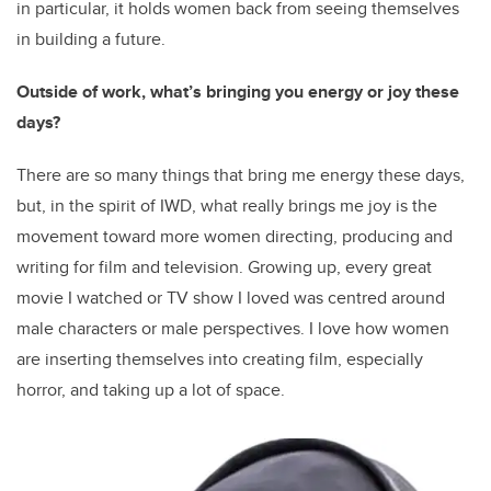
in particular, it holds women back from seeing themselves
in building a future.
Outside of work, what’s bringing you energy or joy these
days?
There are so many things that bring me energy these days,
but, in the spirit of IWD, what really brings me joy is the
movement toward more women directing, producing and
writing for film and television. Growing up, every great
movie I watched or TV show I loved was centred around
male characters or male perspectives. I love how women
are inserting themselves into creating film, especially
horror, and taking up a lot of space.