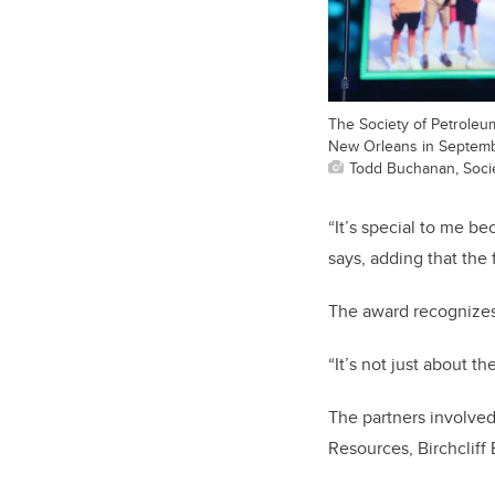
The Society of Petroleum
New Orleans in Septemb
Todd Buchanan, Soci
“It’s special to me be
says, adding that the 
The award recognizes 
“It’s not just about t
The partners involve
Resources, Birchcliff