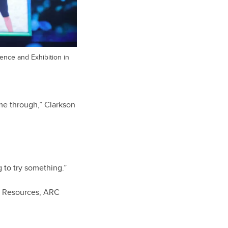
ence and Exhibition in
ome through,” Clarkson
g to try something.”
al Resources, ARC