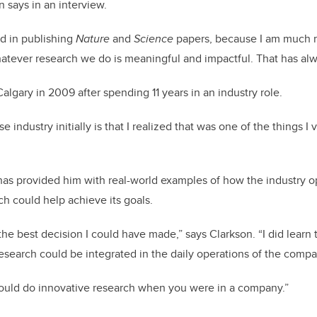
n says in an interview.
ed in publishing
Nature
and
Science
papers, because I am much 
atever research we do is meaningful and impactful. That has al
algary in 2009 after spending 11 years in an industry role.
ndustry initially is that I realized that was one of the things I v
as provided him with real-world examples of how the industry op
h could help achieve its goals.
he best decision I could have made,” says Clarkson. “I did learn 
search could be integrated in the daily operations of the compa
 could do innovative research when you were in a company.”