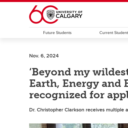
Skip to main content
Future Students
Current Studen
Nov. 6, 2024
‘Beyond my wildest
Earth, Energy and
recognized for app
Dr. Christopher Clarkson receives multiple