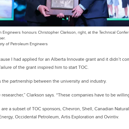
 Engineers honours Christopher Clarkson, right, at the Technical Confer
er.
ety of Petroleum Engineers
cause I had applied for an Alberta Innovate grant and it didn’t c
failure of the grant inspired him to start TOC.
the partnership between the university and industry.
he researcher,” Clarkson says. “These companies have to be willin
d are a subset of TOC sponsors, Chevron, Shell, Canadian Natur
 Energy, Occidental Petroleum, Artis Exploration and Ovintiv.