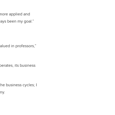
more applied and
ways been my goal.”
alued in professors,”
erates, its business
the business cycles; I
ny.