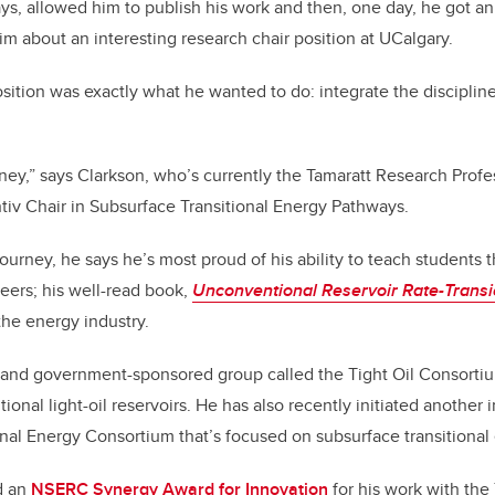
s, allowed him to publish his work and then, one day, he got an
im about an interesting research chair position at UCalgary.
sition was exactly what he wanted to do: integrate the discipli
rney,” says Clarkson, who’s currently the Tamaratt Research Profes
iv Chair in Subsurface Transitional Energy Pathways.
ourney, he says he’s most proud of his ability to teach students t
reers; his well-read book,
Unconventional Reservoir Rate-Transi
he energy industry.
 and government-sponsored group called the Tight Oil Consortiu
onal light-oil reservoirs. He has also recently initiated another
onal Energy Consortium that’s focused on subsurface transitiona
d an
NSERC Synergy Award for Innovation
for his work with the