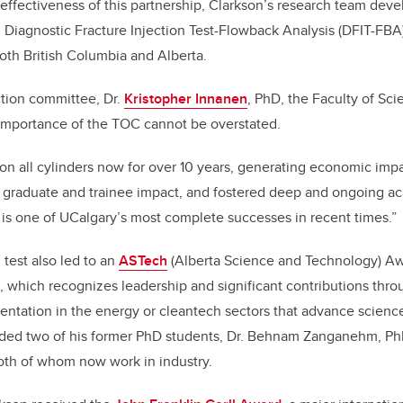
effectiveness of this partnership, Clarkson’s research team dev
 Diagnostic Fracture Injection Test-Flowback Analysis (DFIT-FB
both British Columbia and Alberta.
ection committee, Dr.
Kristopher Innanen
, PhD, the Faculty of Sc
 importance of the TOC cannot be overstated.
on all cylinders now for over 10 years, generating economic impac
 graduate and trainee impact, and fostered deep and ongoing aca
is one of UCalgary’s most complete successes in recent times.”
 test also led to an
ASTech
(Alberta Science and Technology) A
, which recognizes leadership and significant contributions thro
entation in the energy or cleantech sectors that advance scienc
uded two of his former PhD students, Dr. Behnam Zanganehm, PhD
oth of whom now work in industry.