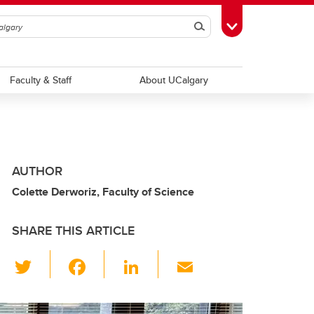
Search
Toggle Toolbox
Faculty & Staff
About UCalgary
AUTHOR
Colette Derworiz, Faculty of Science
SHARE THIS ARTICLE
T
F
Li
E
wi
a
n
m
tt
c
k
ail