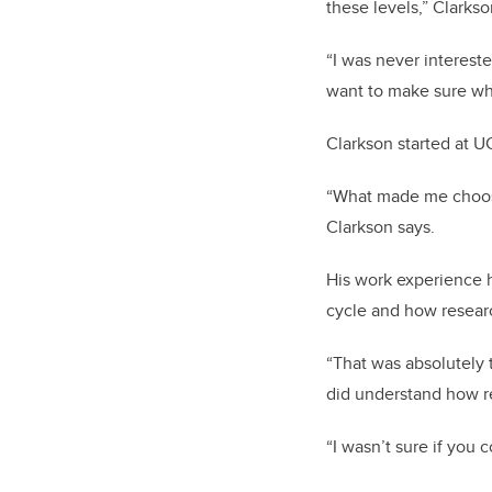
these levels,” Clarkso
“I was never interest
want to make sure wh
Clarkson started at UC
“What made me choose i
Clarkson says.
His work experience h
cycle and how researc
“That was absolutely t
did understand how re
“I wasn’t sure if you