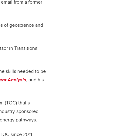
 email from a former
nes of geoscience and
sor in Transitional
he skills needed to be
ent Analysis
, and his
m (TOC) that’s
 industry-sponsored
l energy pathways.
 TOC since 2011.