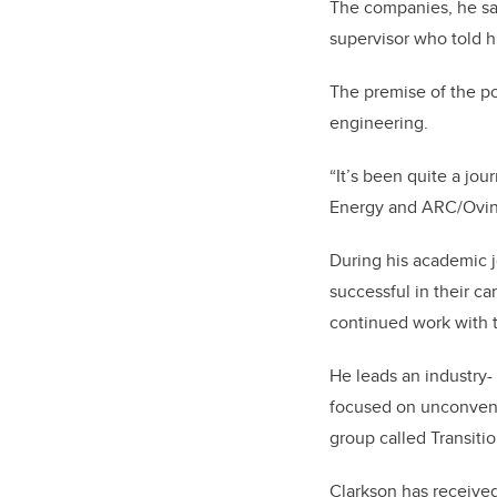
The companies, he say
supervisor who told h
The premise of the po
engineering.
“It’s been quite a jou
Energy and ARC/Ovint
During his academic j
successful in their ca
continued work with t
He leads an industry-
focused on unconventi
group called Transiti
Clarkson has receive