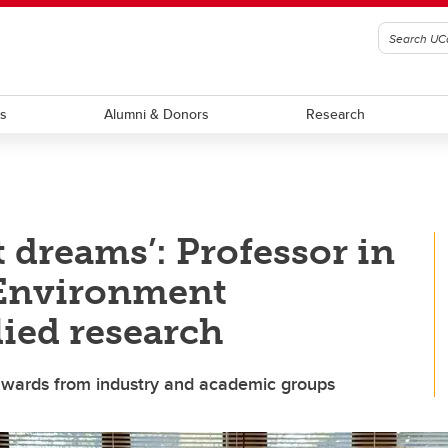
ts
Alumni & Donors
Research
 dreams’: Professor in
 Environment
lied research
 awards from industry and academic groups