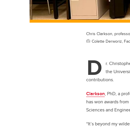
Chris Clarkson, professo
Colette Derworiz, Fac
D
r. Christoph
the Universi
contributions.
Clarkson
, PhD, a pro
has won awards from t
Sciences and Enginee
“It’s beyond my wilde