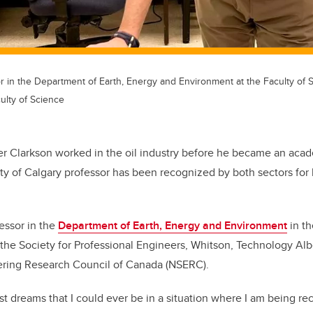
r in the Department of Earth, Energy and Environment at the Faculty of Sc
ulty of Science
er Clarkson worked in the oil industry before he became an acade
ty of Calgary professor has been recognized by both sectors for 
fessor in the
Department of Earth, Energy and Environment
in th
he Society for Professional Engineers, Whitson, Technology Albe
ring Research Council of Canada (NSERC).
st dreams that I could ever be in a situation where I am being re