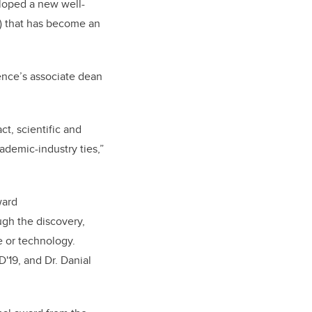
eloped a new well-
A) that has become an
ience’s associate dean
t, scientific and
demic-industry ties,”
ward
ugh the discovery,
e or technology.
'19, and Dr. Danial