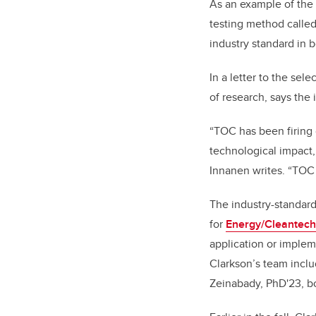
As an example of the 
testing method called
industry standard in 
In a letter to the sel
of research, says the
“TOC has been firing 
technological impact,
Innanen writes. “TOC 
The industry-standard
for
Energy/Cleantech
application or implem
Clarkson’s team incl
Zeinabady, PhD'23, b