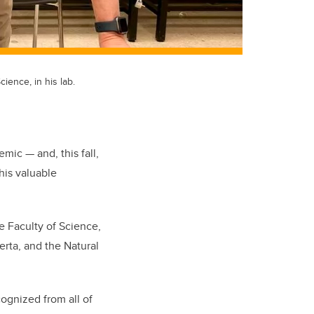
ience, in his lab.
mic — and, this fall,
his valuable
e Faculty of Science,
rta, and the Natural
cognized from all of