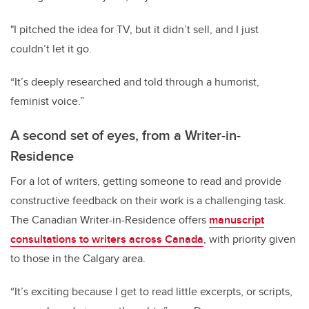
"I pitched the idea for TV, but it didn’t sell, and I just
couldn’t let it go.
“It’s deeply researched and told through a humorist,
feminist voice.”
A second set of eyes, from a Writer-in-
Residence
For a lot of writers, getting someone to read and provide
constructive feedback on their work is a challenging task.
The Canadian Writer-in-Residence offers
manuscript
consultations to writers across Canada
, with priority given
to those in the Calgary area.
“It’s exciting because I get to read little excerpts, or scripts,