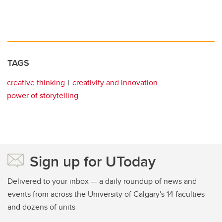
TAGS
creative thinking
creativity and innovation
power of storytelling
Sign up for UToday
Delivered to your inbox — a daily roundup of news and
events from across the University of Calgary's 14 faculties
and dozens of units