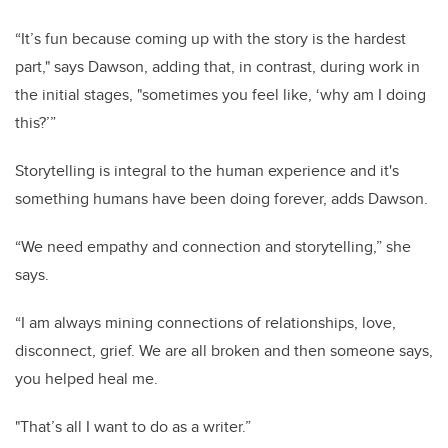
“It’s fun because coming up with the story is the hardest
part," says Dawson, adding that, in contrast, during work in
the initial stages, "sometimes you feel like, ‘why am I doing
this?’”
Storytelling is integral to the human experience and it's
something humans have been doing forever, adds Dawson.
“We need empathy and connection and storytelling,” she
says.
“I am always mining connections of relationships, love,
disconnect, grief. We are all broken and then someone says,
you helped heal me.
"That’s all I want to do as a writer.”