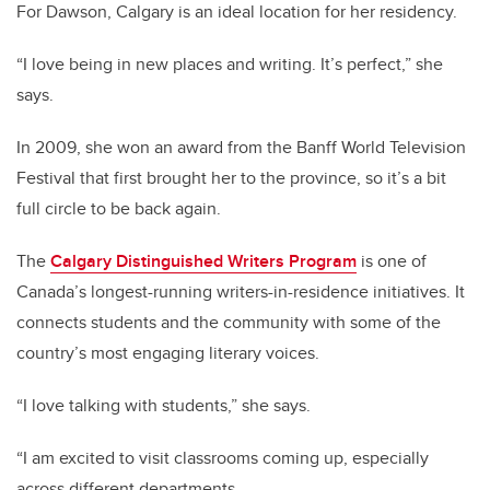
For Dawson, Calgary is an ideal location for her residency.
“I love being in new places and writing. It’s perfect,” she
says.
In 2009, she won an award from the Banff World Television
Festival that first brought her to the province, so it’s a bit
full circle to be back again.
The
Calgary Distinguished Writers Program
is one of
Canada’s longest-running writers-in-residence initiatives. It
connects students and the community with some of the
country’s most engaging literary voices.
“I love talking with students,” she says.
“I am excited to visit classrooms coming up, especially
across different departments.