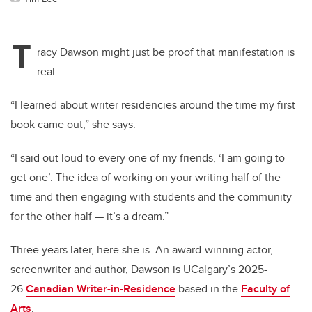
T
racy Dawson might just be proof that manifestation is
real.
“I learned about writer residencies around the time my first
book came out,” she says.
“I said out loud to every one of my friends, ‘I am going to
get one’. The idea of working on your writing half of the
time and then engaging with students and the community
for the other half — it’s a dream.”
Three years later, here she is. An award-winning actor,
screenwriter and author, Dawson is UCalgary’s 2025-
26
Canadian Writer-in-Residence
based in the
Faculty of
Arts
.