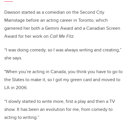
Dawson started as a comedian on the Second City
Mainstage before an acting career in Toronto, which
garnered her both a Gemini Award and a Canadian Screen
Award for her work on
Call Me Fitz.
“I was doing comedy, so I was always writing and creating,”
she says.
"When you’re acting in Canada, you think you have to go to
the States to make it, so I got my green card and moved to
LA in 2006.
“I slowly started to write more, first a play and then a TV
show.
It has been an evolution for me, from comedy to
acting to writing.”