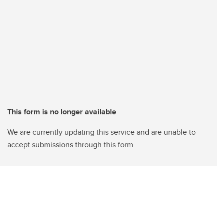
This form is no longer available
We are currently updating this service and are unable to
accept submissions through this form.