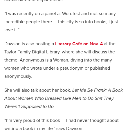
"I was recently on a panel at Wordfest and met so many
incredible people there — this city is so into books; I just
love it.”
Dawson is also hosting a
Literary Café on Nov. 4
at the
Taylor Family Digital Library, where she will discuss the
theme, Anonymous is a Woman, diving into the many
women who wrote under a pseudonym or published
anonymously.
She will also talk about her book,
Let Me Be Frank: A Book
About Women Who Dressed Like Men to Do Shit They
Weren’t Supposed to Do
.
“I’m very proud of this book — I had never thought about
writing a book in my life," says Dawson.