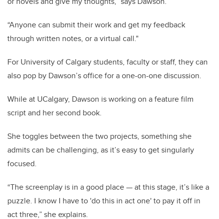
or novels and give my thoughts,” says Dawson.
“Anyone can submit their work and get my feedback
through written notes, or a virtual call."
For University of Calgary students, faculty or staff, they can
also pop by Dawson’s office for a one-on-one discussion.
While at UCalgary, Dawson is working on a feature film
script and her second book.
She toggles between the two projects, something she
admits can be challenging, as it’s easy to get singularly
focused.
“The screenplay is in a good place — at this stage, it’s like a
puzzle. I know I have to 'do this in act one' to pay it off in
act three,” she explains.