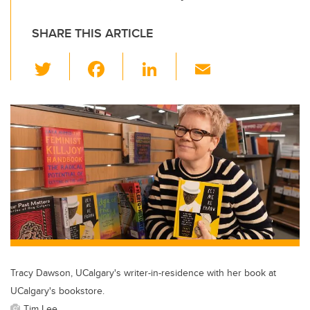
SHARE THIS ARTICLE
T
F
Li
E
wi
a
n
m
tt
c
k
ail
er
e
e
b
dI
o
n
o
k
Tracy Dawson, UCalgary's writer-in-residence with her book at
UCalgary's bookstore.
Tim Lee