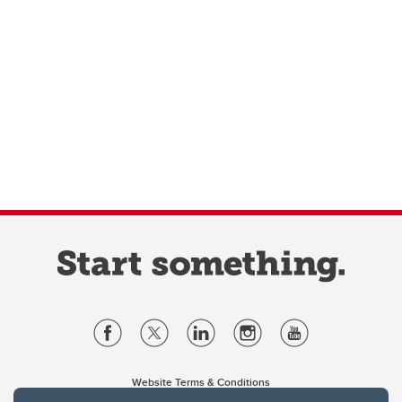
Website Terms & Conditions
Privacy Policy