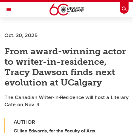
Skip to main content
Togg
Toggle Navigation
Future Students
Oct. 30, 2025
Current Students
From award-winning actor
Alumni & Donors
to writer-in-residence,
Research
Tracy Dawson finds next
Faculty & Staff
evolution at UCalgary
About UCalgary
The Canadian Writer-in-Residence will host a Literary
Café on Nov. 4
AUTHOR
Gillian Edwards, for the Faculty of Arts