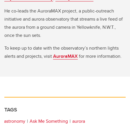
He co-leads the AuroraMAX project, a public-outreach
initiative and aurora observatory that streams a live feed of
the aurora from a ground camera in Yellowknife, N.W.T.,
once the sun sets.
To keep up to date with the observatory’s northern lights
alerts and projects, visit
AuroraMAX
for more information.
TAGS
astronomy
Ask Me Something
aurora