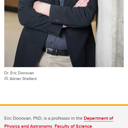
Dr. Eric Donovan
Adrian Shellard
Eric Donovan, PhD, is a professor in the
Department of
Physics and Astronomy
,
Faculty of Science
.