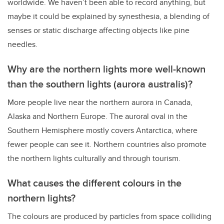
worldwide. We haven’t been able to record anything, but
maybe it could be explained by synesthesia, a blending of
senses or static discharge affecting objects like pine
needles.
Why are the northern lights more well-known
than the southern lights (aurora australis)?
More people live near the northern aurora in Canada,
Alaska and Northern Europe. The auroral oval in the
Southern Hemisphere mostly covers Antarctica, where
fewer people can see it. Northern countries also promote
the northern lights culturally and through tourism.
What causes the different colours in the
northern lights?
The colours are produced by particles from space colliding