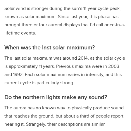
Solar wind is stronger during the sun’s 11-year cycle peak,
known as solar maximum. Since last year, this phase has
brought three or four auroral displays that I’d call once-in-a-
lifetime events.
When was the last solar maximum?
The last solar maximum was around 2014, as the solar cycle
is approximately 11 years. Previous maxima were in 2003
and 1992. Each solar maximum varies in intensity, and this
current cycle is particularly strong.
Do the northern lights make any sound?
The aurora has no known way to physically produce sound
that reaches the ground, but about a third of people report
hearing it. Strangely, their descriptions are similar