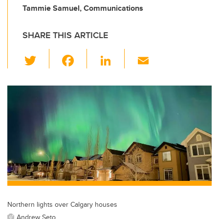
Tammie Samuel, Communications
SHARE THIS ARTICLE
T
F
Li
E
wi
a
n
m
tt
c
k
ail
er
e
e
b
dI
o
n
o
k
Northern lights over Calgary houses
Andrew Seto