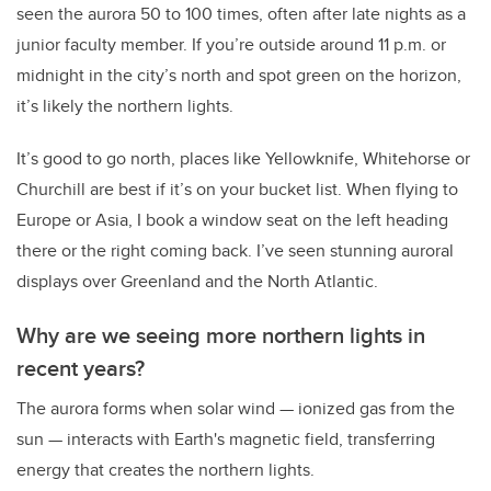
seen the aurora 50 to 100 times, often after late nights as a
junior faculty member. If you’re outside around 11 p.m. or
midnight in the city’s north and spot green on the horizon,
it’s likely the northern lights.
It’s good to go north, places like Yellowknife, Whitehorse or
Churchill are best if it’s on your bucket list. When flying to
Europe or Asia, I book a window seat on the left heading
there or the right coming back. I’ve seen stunning auroral
displays over Greenland and the North Atlantic.
Why are we seeing more northern lights in
recent years?
The aurora forms when solar wind — ionized gas from the
sun — interacts with Earth's magnetic field, transferring
energy that creates the northern lights.