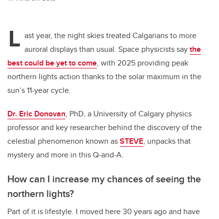
L
ast year, the night skies treated Calgarians to more
auroral displays than usual. Space physicists say
the
best could be yet to come
, with 2025 providing peak
northern lights action thanks to the solar maximum in the
sun’s 11-year cycle.
Dr. Eric Donovan
, PhD, a University of Calgary physics
professor and key researcher behind the discovery of the
celestial phenomenon known as
STEVE
, unpacks that
mystery and more in this Q-and-A.
How can I increase my chances of seeing the
northern lights?
Part of it is lifestyle. I moved here 30 years ago and have