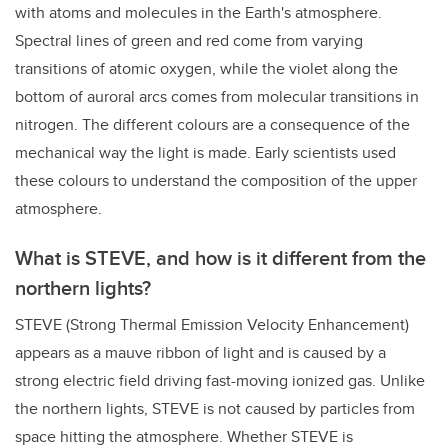
with atoms and molecules in the Earth's atmosphere.
Spectral lines of green and red come from varying
transitions of atomic oxygen, while the violet along the
bottom of auroral arcs comes from molecular transitions in
nitrogen. The different colours are a consequence of the
mechanical way the light is made. Early scientists used
these colours to understand the composition of the upper
atmosphere.
What is STEVE, and how is it different from the
northern lights?
STEVE (Strong Thermal Emission Velocity Enhancement)
appears as a mauve ribbon of light and is caused by a
strong electric field driving fast-moving ionized gas. Unlike
the northern lights, STEVE is not caused by particles from
space hitting the atmosphere. Whether STEVE is