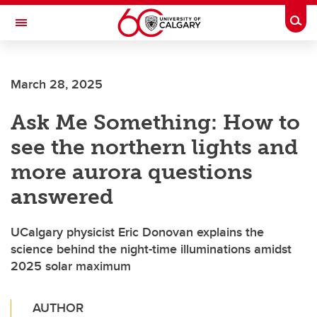
Skip to main content
Togg
Toggle Navigation
Future Students
March 28, 2025
Current Students
Ask Me Something: How to
Alumni & Donors
see the northern lights and
Research
more aurora questions
Faculty & Staff
answered
About UCalgary
UCalgary physicist Eric Donovan explains the
science behind the night-time illuminations amidst
2025 solar maximum
AUTHOR