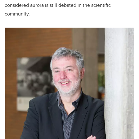
considered aurora is still debated in the scientific
community.