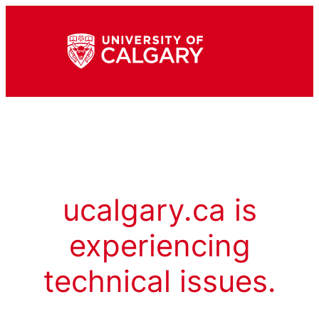
ucalgary.ca is
experiencing
technical issues.