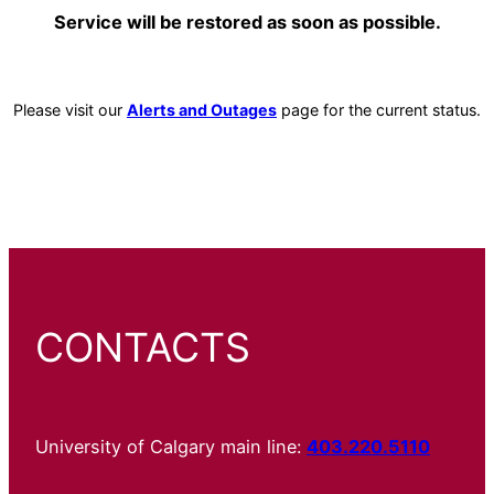
Service will be restored as soon as possible.
Please visit our
Alerts and Outages
page for the current status.
CONTACTS
University of Calgary main line:
403.220.5110