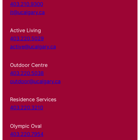
403.210.9300
it@ucalgary.ca
Active Living
403.220.5029
active@ucalgary.ca
Outdoor Centre
403.220.5038
outdoor@ucalgary.ca
Residence Services
403.220.3210
Olympic Oval
403.220.7954