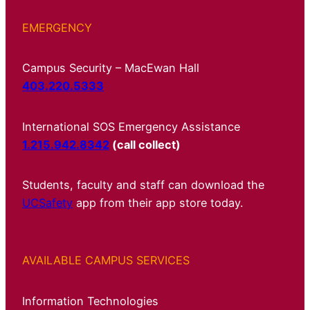
EMERGENCY
Campus Security – MacEwan Hall
403.220.5333
International SOS Emergency Assistance
1.215.942.8342
(call collect)
Students, faculty and staff can download the
UCSafety
app from their app store today.
AVAILABLE CAMPUS SERVICES
Information Technologies