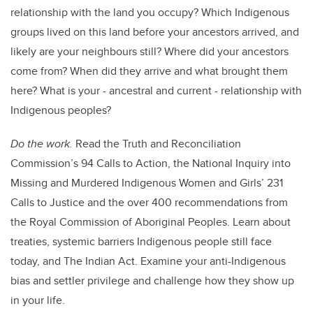
relationship with the land you occupy? Which Indigenous
groups lived on this land before your ancestors arrived, and
likely are your neighbours still? Where did your ancestors
come from? When did they arrive and what brought them
here? What is your - ancestral and current - relationship with
Indigenous peoples?
Do the work.
Read the Truth and Reconciliation
Commission’s 94 Calls to Action, the National Inquiry into
Missing and Murdered Indigenous Women and Girls’ 231
Calls to Justice and the over 400 recommendations from
the Royal Commission of Aboriginal Peoples. Learn about
treaties, systemic barriers Indigenous people still face
today, and The Indian Act. Examine your anti-Indigenous
bias and settler privilege and challenge how they show up
in your life.