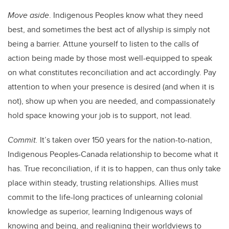
Move aside
. Indigenous Peoples know what they need
best, and sometimes the best act of allyship is simply not
being a barrier. Attune yourself to listen to the calls of
action being made by those most well-equipped to speak
on what constitutes reconciliation and act accordingly. Pay
attention to when your presence is desired (and when it is
not), show up when you are needed, and compassionately
hold space knowing your job is to support, not lead.
Commit.
It’s taken over 150 years for the nation-to-nation,
Indigenous Peoples-Canada relationship to become what it
has. True reconciliation, if it is to happen, can thus only take
place within steady, trusting relationships. Allies must
commit to the life-long practices of unlearning colonial
knowledge as superior, learning Indigenous ways of
knowing and being, and realigning their worldviews to