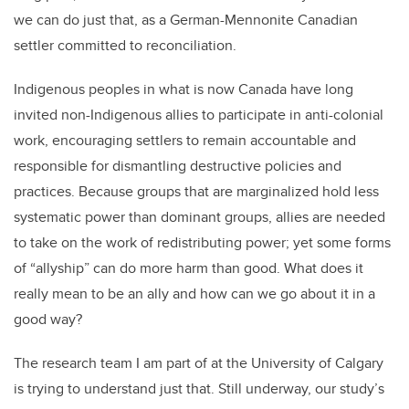
we can do just that, as a German-Mennonite Canadian
settler committed to reconciliation.
Indigenous peoples in what is now Canada have long
invited non-Indigenous allies to participate in anti-colonial
work, encouraging settlers to remain accountable and
responsible for dismantling destructive policies and
practices. Because groups that are marginalized hold less
systematic power than dominant groups, allies are needed
to take on the work of redistributing power; yet some forms
of “allyship” can do more harm than good. What does it
really mean to be an ally and how can we go about it in a
good way?
The research team I am part of at the University of Calgary
is trying to understand just that. Still underway, our study’s