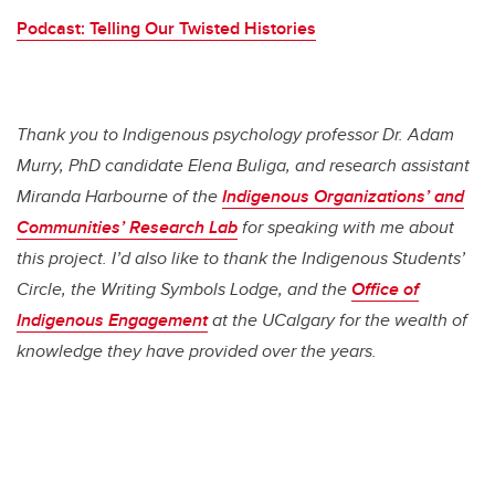
Podcast: Telling Our Twisted Histories
Thank you to Indigenous psychology professor Dr. Adam
Murry, PhD candidate Elena Buliga, and research assistant
Miranda Harbourne of the
Indigenous Organizations’ and
Communities’ Research Lab
for speaking with me about
this project. I’d also like to thank the Indigenous Students’
Circle, the Writing Symbols Lodge, and the
Office of
Indigenous Engagement
at the UCalgary for the wealth of
knowledge they have provided over the years.