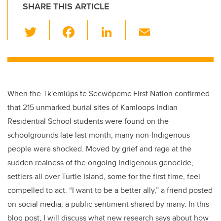
SHARE THIS ARTICLE
T
F
Li
E
wi
a
n
m
tt
c
k
ail
er
e
e
b
dI
When the Tk'emlúps te Secwépemc First Nation confirmed
o
n
that 215 unmarked burial sites of Kamloops Indian
o
Residential School students were found on the
k
schoolgrounds late last month, many non-Indigenous
people were shocked. Moved by grief and rage at the
sudden realness of the ongoing Indigenous genocide,
settlers all over Turtle Island, some for the first time, feel
compelled to act. “I want to be a better ally,” a friend posted
on social media, a public sentiment shared by many. In this
blog post, I will discuss what new research says about how