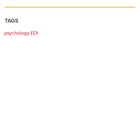
TAGS
psychology EDI