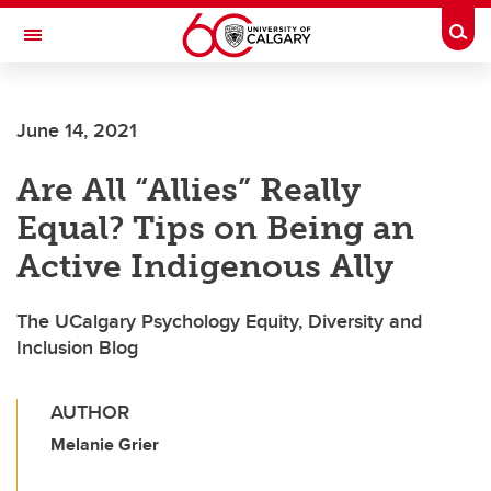
Skip to main content
Togg
Toggle Navigation
Future Students
June 14, 2021
Current Students
Are All “Allies” Really
Alumni & Donors
Equal? Tips on Being an
Research
Active Indigenous Ally
Faculty & Staff
The UCalgary Psychology Equity, Diversity and
About UCalgary
Inclusion Blog
AUTHOR
Melanie Grier