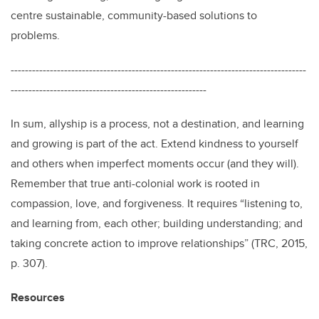
centre sustainable, community-based solutions to
problems.
-----------------------------------------------------------------------------------
-------------------------------------------------------
In sum, allyship is a process, not a destination, and learning
and growing is part of the act. Extend kindness to yourself
and others when imperfect moments occur (and they will).
Remember that true anti-colonial work is rooted in
compassion, love, and forgiveness. It requires “listening to,
and learning from, each other; building understanding; and
taking concrete action to improve relationships” (TRC, 2015,
p. 307).
Resources