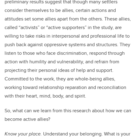
preliminary results suggest that though many settlers
consider themselves to be allies, certain actions and
attitudes set some allies apart from the others.
These allies,
called “activists” or “active supporters” in the study, are
willing to take risks in interpersonal and professional life to
push back against oppressive systems and structures. They
listen to those who face discrimination, respond through
action with humility and vulnerability, and refrain from
projecting their personal ideas of help and support.
Committed to the work, they are whole-being allies,
working toward relationship reparation and reconciliation
with their heart, mind, body, and spirit.
So, what can we learn from this research about how we can
become active allies?
Know your place.
Understand your belonging. What is your