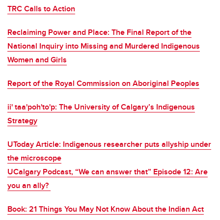
TRC Calls to Action
Reclaiming Power and Place: The Final Report of the
National Inquiry into Missing and Murdered Indigenous
Women and Girls
Report of the Royal Commission on Aboriginal Peoples
ii' taa'poh'to'p: The University of Calgary’s Indigenous
Strategy
UToday Article: Indigenous researcher puts allyship under
the microscope
UCalgary Podcast, “We can answer that” Episode 12: Are
you an ally?
Book: 21 Things You May Not Know About the Indian Act