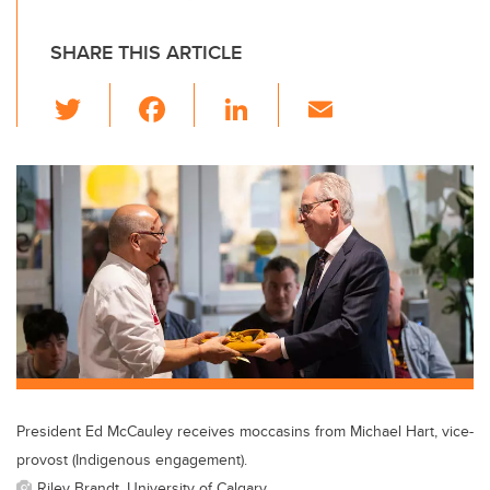
SHARE THIS ARTICLE
T
F
Li
E
wi
a
n
m
tt
c
k
ail
er
e
e
b
dI
o
n
o
k
President Ed McCauley receives moccasins from Michael Hart, vice-
provost (Indigenous engagement).
Riley Brandt, University of Calgary