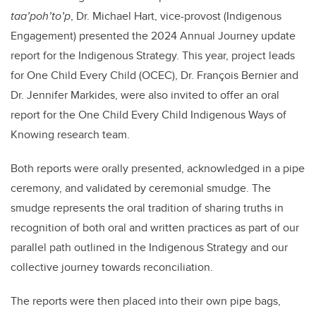
taa’poh’to’p
, Dr. Michael Hart, vice-provost (Indigenous
Engagement) presented the 2024 Annual Journey update
report for the Indigenous Strategy. This year, project leads
for One Child Every Child (OCEC), Dr. François Bernier and
Dr. Jennifer Markides, were also invited to offer an oral
report for the One Child Every Child Indigenous Ways of
Knowing research team.
Both reports were orally presented, acknowledged in a pipe
ceremony, and validated by ceremonial smudge. The
smudge represents the oral tradition of sharing truths in
recognition of both oral and written practices as part of our
parallel path outlined in the Indigenous Strategy and our
collective journey towards reconciliation.
The reports were then placed into their own pipe bags,