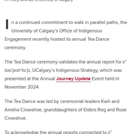
I
n a continued commitment to walk in parallel paths, the
University of Calgary’s Office of Indigenous
Engagement recently hosted its annual Tea Dance
ceremony.
The Tea Dance ceremony validates the annual report for
ii’
taa’poh’to’p
, UCalgary’s Indigenous Strategy, which was
presented at the Annual
Journey Update
Event held in
November 2024.
The Tea Dance was led by ceremonial leaders Karli and
Amelia Crowshoe, granddaughters of Elders Reg and Rose
Crowshoe.
To acknowledge the annual reports connected to
ii’