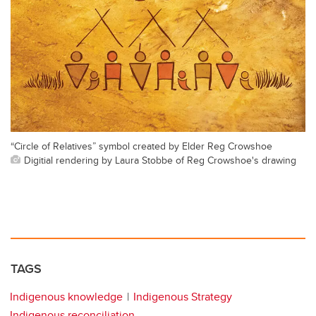
“Circle of Relatives” symbol created by Elder Reg Crowshoe
Digitial rendering by Laura Stobbe of Reg Crowshoe's drawing
TAGS
Indigenous knowledge
Indigenous Strategy
Indigenous reconciliation