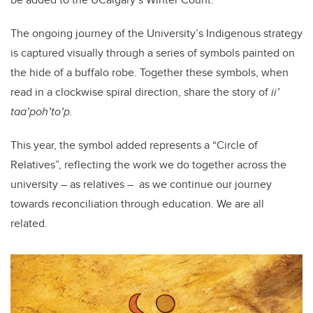
The ongoing journey of the University’s Indigenous strategy
is captured visually through a series of symbols
painted
on
the hide of a buffalo robe. Together these symbols, when
read in a clockwise spiral direction, share the story of
ii’
taa’poh’to’p.
This year, the symbol added represents a “Circle of
Relatives”, reflecting the work we do together across the
university – as relatives – as we continue our journey
towards reconciliation through education. We are all
related.