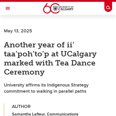
Skip to main content
Togg
Toggle Navigation
Future Students
May 13, 2025
Current Students
Another year of ii’
Alumni & Donors
taa’poh’to’p at UCalgary
Research
marked with Tea Dance
Faculty & Staff
Ceremony
About UCalgary
University affirms its Indigenous Strategy
commitment to walking in parallel paths
AUTHOR
Samantha Lafleur, Communications