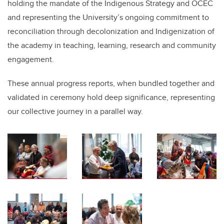
holding the mandate of the Indigenous Strategy and OCEC
and representing the University’s ongoing commitment to
reconciliation through decolonization and Indigenization of
the academy in teaching, learning, research and community
engagement.
These annual progress reports, when bundled together and
validated in ceremony hold deep significance, representing
our collective journey in a parallel way.