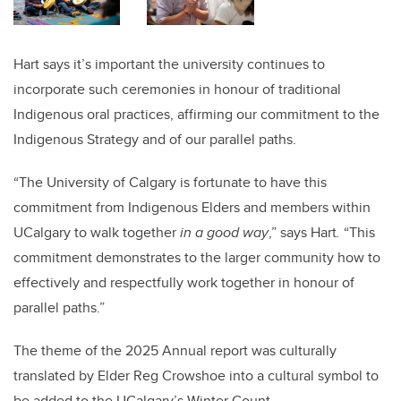
Hart says it’s important the university continues to
incorporate such ceremonies in honour of traditional
Indigenous oral practices, affirming our commitment to the
Indigenous Strategy and of our parallel paths.
“The University of Calgary is fortunate to have this
commitment from Indigenous Elders and members within
UCalgary to walk together
in a good way
,” says Hart
.
“This
commitment demonstrates to the larger community how to
effectively and respectfully work together in honour of
parallel paths.”
The theme of the 2025 Annual report was culturally
translated by Elder Reg Crowshoe into a cultural symbol to
be added to the UCalgary’s Winter Count.