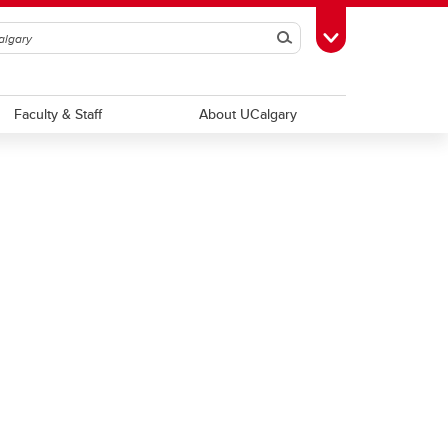
Search
Toggle Toolbox
Faculty & Staff
About UCalgary