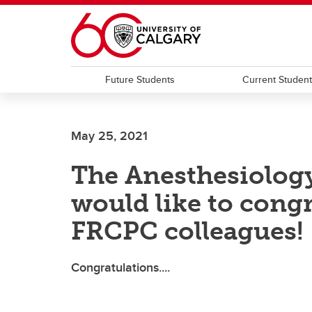
Skip to main content
Future Students
Current Studen
May 25, 2021
The Anesthesiolog
would like to cong
FRCPC colleagues!
Congratulations....