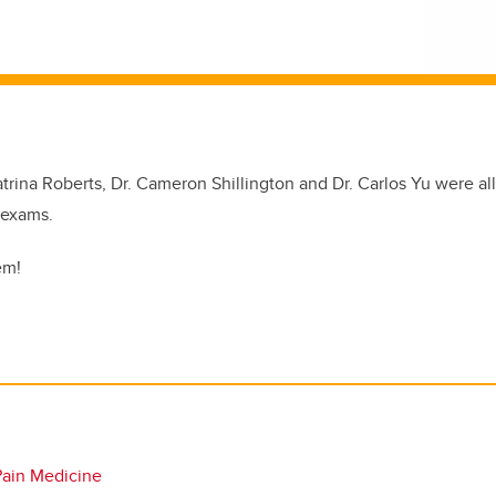
Katrina Roberts, Dr. Cameron Shillington and Dr. Carlos Yu were all
 exams.
em!
Pain Medicine