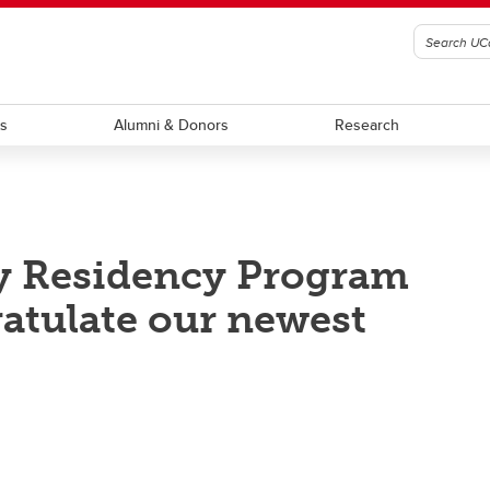
ts
Alumni & Donors
Research
y Residency Program
ratulate our newest