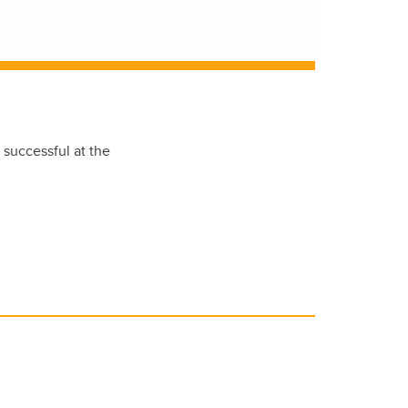
 successful at the