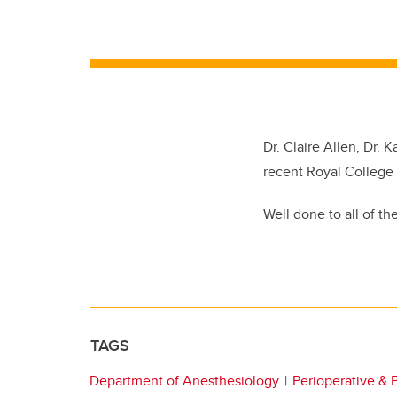
Dr. Claire Allen, Dr. 
recent Royal College
Well done to all of th
TAGS
Department of Anesthesiology
Perioperative & 