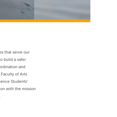
es that serve our
o build a safer
ordination and
Faculty of Arts
cience Students'
ion with the mission
.