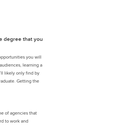
me degree that you
opportunities you will
 audiences, learning a
l likely only find by
graduate. Getting the
me of agencies that
rd to work and