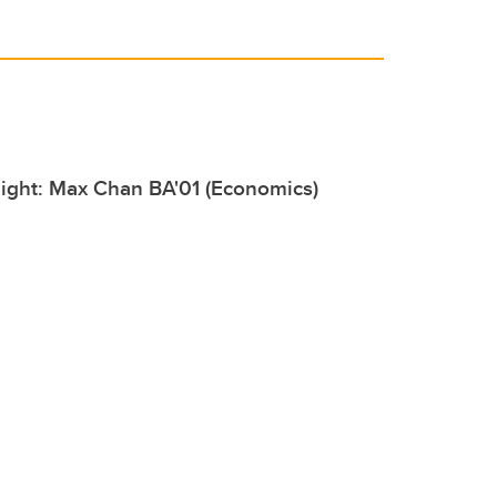
ight: Max Chan BA'01 (Economics)