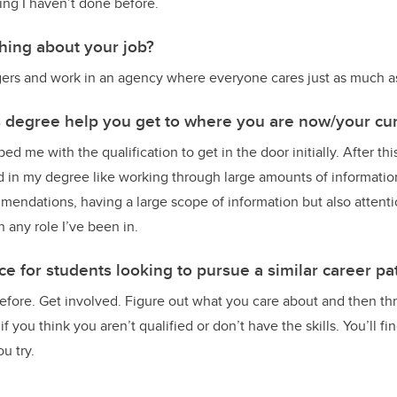
ng I haven’t done before.
thing about your job?
angers and work in an agency where everyone cares just as much as
s degree help you get to where you are now/your cur
d me with the qualification to get in the door initially. After thi
ed in my degree like working through large amounts of information
ndations, having a large scope of information but also attention
n any role I’ve been in.
e for students looking to pursue a similar career pa
fore. Get involved. Figure out what you care about and then thr
f you think you aren’t qualified or don’t have the skills. You’ll f
u try.