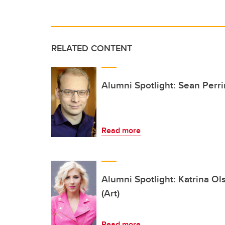
RELATED CONTENT
Alumni Spotlight: Sean Perr
Read more
Alumni Spotlight: Katrina O
(Art)
Read more