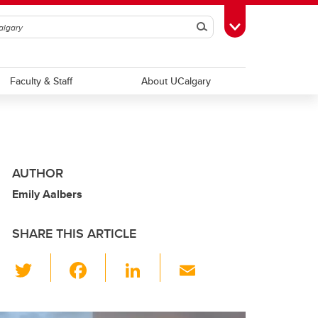
Search
Toggle Toolbox
Faculty & Staff
About UCalgary
AUTHOR
Emily Aalbers
SHARE THIS ARTICLE
T
F
Li
E
wi
a
n
m
tt
c
k
ail