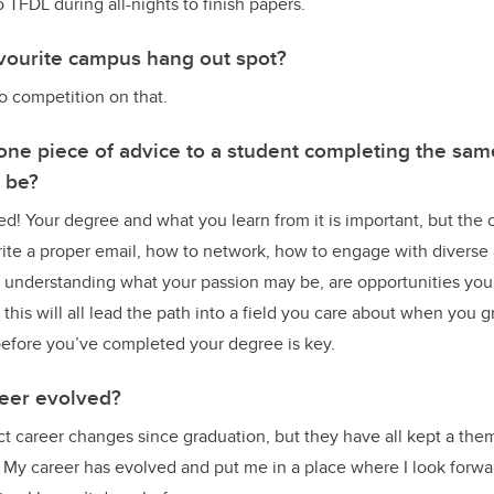
TFDL during all-nights to finish papers.
vourite campus hang out spot?
o competition on that.
 one piece of advice to a student completing the sa
t be?
ed! Your degree and what you learn from it is important, but the 
rite a proper email, how to network, how to engage with diverse
t understanding what your passion may be, are opportunities you’l
this will all lead the path into a field you care about when you 
before you’ve completed your degree is key.
eer evolved?
nct career changes since graduation, but they have all kept a the
 My career has evolved and put me in a place where I look forwa