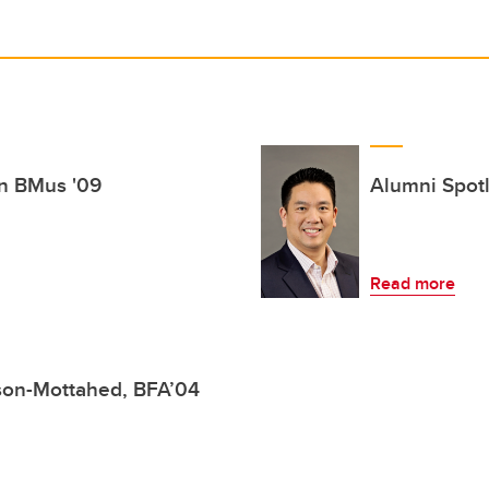
in BMus '09
Alumni Spotl
Read more
lson-Mottahed, BFA’04