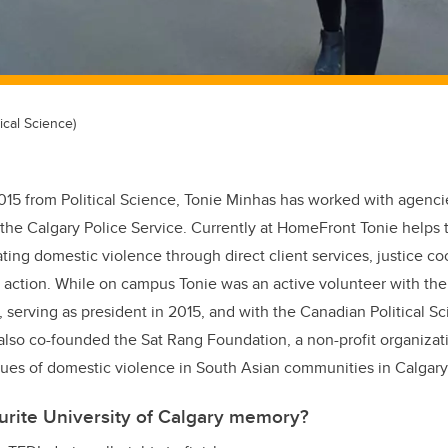
ical Science)
015 from Political Science, Tonie Minhas has worked with agenci
he Calgary Police Service. Currently at HomeFront Tonie helps t
ing domestic violence through direct client services, justice co
 action. While on campus Tonie was an active volunteer with the 
, serving as president in 2015, and with the Canadian Political S
also co-founded the Sat Rang Foundation, a non-profit organizat
issues of domestic violence in South Asian communities in Calgary
urite University of Calgary memory?