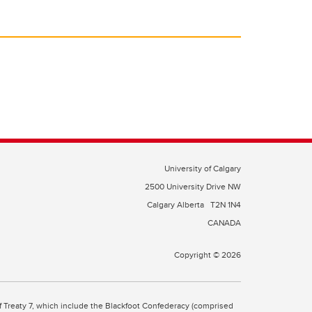
University of Calgary
2500 University Drive NW
Calgary Alberta
T2N 1N4
CANADA
Copyright © 2026
 of Treaty 7, which include the Blackfoot Confederacy (comprised