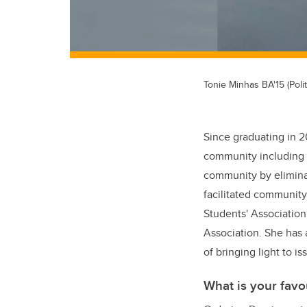
Tonie Minhas BA'15 (Polit
Since graduating in 2
community including t
community by eliminat
facilitated community
Students' Association
Association. She has 
of bringing light to 
What is your favo