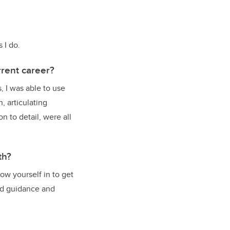
 I do.
rent career?
s, I was able to use
, articulating
 to detail, were all
th?
ow yourself in to get
ind guidance and