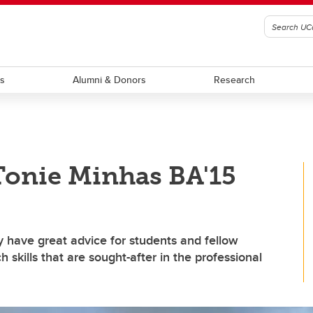
ts
Alumni & Donors
Research
Tonie Minhas BA'15
 have great advice for students and fellow
skills that are sought-after in the professional