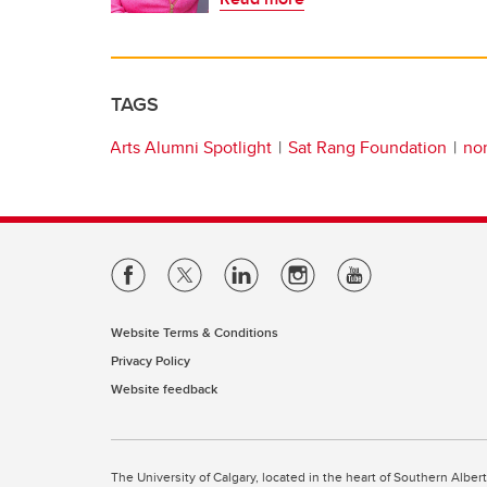
TAGS
Arts Alumni Spotlight
Sat Rang Foundation
non
Website Terms & Conditions
Privacy Policy
Website feedback
The University of Calgary, located in the heart of Southern Alber