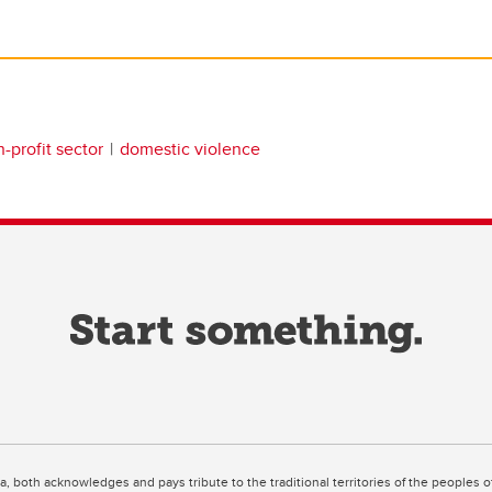
-profit sector
domestic violence
ta, both acknowledges and pays tribute to the traditional territories of the peoples