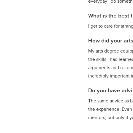
everyday I do somethi
What is the best 
I get to care for str
How did your art
My arts degree equippe
the skills I had learn
arguments and recomme
incredibly important i
Do you have advic
The same advice as be
the experience. Even i
mentors, but only if yo