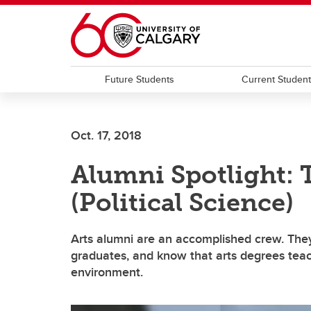
Skip to main content
Future Students
Current Studen
Oct. 17, 2018
Alumni Spotlight: 
(Political Science)
Arts alumni are an accomplished crew. They
graduates, and know that arts degrees teach 
environment.