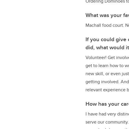
Ordering Dominoes to 
What was your fa
Machall food court. N
If you could give
did, what would i
Volunteer! Get involv
get to learn how to w
new skill, or even jus
getting involved. And 
relevant experience 
How has your car
I have had very disti
serve our community.