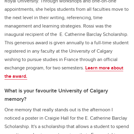
Royal University. Through workshops and one-on-one
appointments, she helps students from all faculties move to
the next level in their writing, referencing, time
management and learning strategies. Rossi was the
inaugural recipient of the E. Catherine Barclay Scholarship.
This generous award is given annually to a full-time student
registered in any faculty at the University of Calgary
wishing to pursue studies in France through an official
exchange program, for two semesters.
Learn more about
the award.
What is your favourite University of Calgary
memory?
One memory that really stands out is the afternoon I
noticed a poster in Craigie Hall for the E. Catherine Barclay
Scholarship. It's a scholarship that allows a student to spend