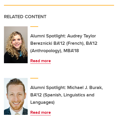
RELATED CONTENT
Alumni Spotlight: Audrey Taylor
Bereznicki BA'12 (French), BA'12
(Anthropology), MBA'18
Read more
Alumni Spotlight: Michael J. Burak,
BA'12 (Spanish, Linguistics and
Languages)
Read more