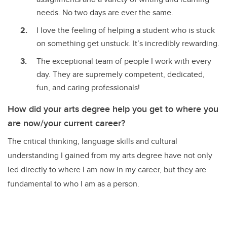
needs. No two days are ever the same.
I love the feeling of helping a student who is stuck
on something get unstuck. It’s incredibly rewarding.
The exceptional team of people I work with every
day. They are supremely competent, dedicated,
fun, and caring professionals!
How did your arts degree help you get to where you
are now/your current career?
The critical thinking, language skills and cultural
understanding I gained from my arts degree have not only
led directly to where I am now in my career, but they are
fundamental to who I am as a person.