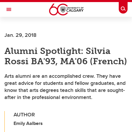
Skip to main content
Togg
Toggle Navigation
Future Students
Jan. 29, 2018
Current Students
Alumni Spotlight: Silvia
Alumni & Donors
Rossi BA'93, MA'06 (French)
Research
Faculty & Staff
Arts alumni are an accomplished crew. They have
great advice for students and fellow graduates, and
About UCalgary
know that arts degrees teach skills that are sought-
after in the professional environment.
AUTHOR
Emily Aalbers