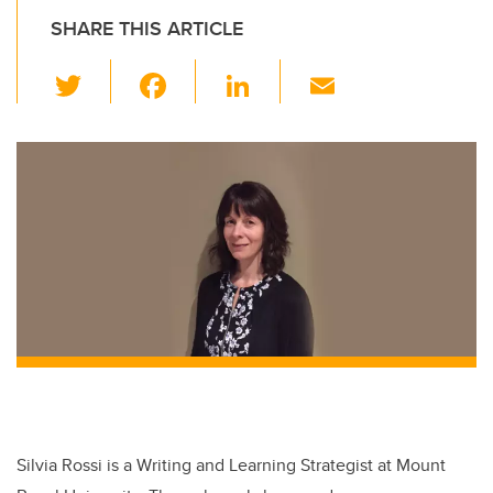
SHARE THIS ARTICLE
T
F
Li
E
wi
a
n
m
tt
c
k
ail
er
e
e
b
dI
o
n
o
k
Silvia Rossi is a Writing and Learning Strategist at Mount