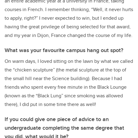
an entire academic year at a university in France, taking
courses in French. I remember thinking, “Well, it never hurts
to apply, right?” I never expected to win, but I ended up
having the great privilege of being selected for that award,
and my year in Dijon, France changed the course of my life.
What was your favourite campus hang out spot?
On warm days, I loved sitting on the lawn by what we called
the “chicken sculpture” (the metal sculpture at the top of
the small hill near the Science building). Because I had
friends who spent every free minute in the Black Lounge
(known as the “Black Lung” since smoking was allowed
there), I did put in some time there as well!
If you could give one piece of advice to an
undergraduate completing the same degree that
you did, what would it be?