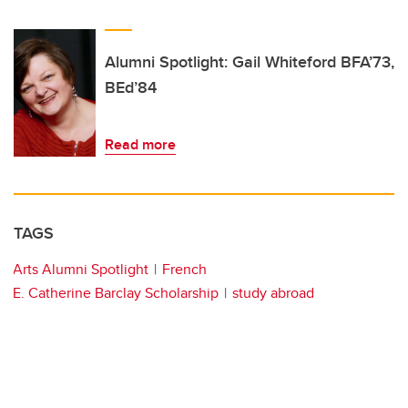
Alumni Spotlight: Gail Whiteford BFA’73,
BEd’84
Read more
TAGS
Arts Alumni Spotlight
French
E. Catherine Barclay Scholarship
study abroad