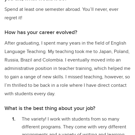
Spend at least one semester abroad. You’ll never, ever
regret it!
How has your career evolved?
After graduating, I spent many years in the field of English
Language Teaching. My teaching took me to Japan, Poland,
Russia, Brazil and Colombia. I eventually moved into an
administrative position in teacher training, which helped me
to gain a range of new skills. I missed teaching, however, so
I’m thrilled to be back in a role where I have direct contact
with students every day.
What is the best thing about your job?
The variety! I work with students from so many
different programs. They come with very different
assignments and a variety of writing and learning