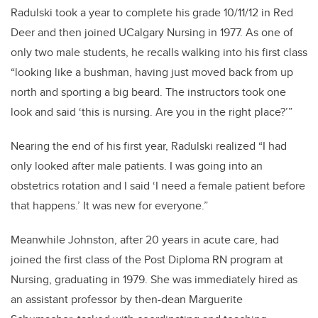
Radulski took a year to complete his grade 10/11/12 in Red
Deer and then joined UCalgary Nursing in 1977. As one of
only two male students, he recalls walking into his first class
“looking like a bushman, having just moved back from up
north and sporting a big beard. The instructors took one
look and said ‘this is nursing. Are you in the right place?’”
Nearing the end of his first year, Radulski realized “I had
only looked after male patients. I was going into an
obstetrics rotation and I said ‘I need a female patient before
that happens.’ It was new for everyone.”
Meanwhile Johnston, after 20 years in acute care, had
joined the first class of the Post Diploma RN program at
Nursing, graduating in 1979. She was immediately hired as
an assistant professor by then-dean Marguerite