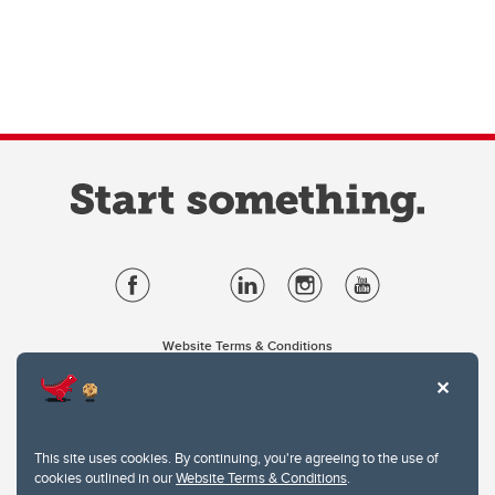
Website Terms & Conditions
Privacy Policy
Website feedback
University of Calgary
2500 University Drive NW
This site uses cookies. By continuing, you're agreeing to the use of
Calgary Alberta
T2N 1N4
cookies outlined in our
Website Terms & Conditions
.
CANADA