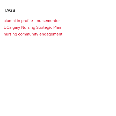
TAGS
alumni in profile
nursementor
UCalgary Nursing Strategic Plan
nursing community engagement