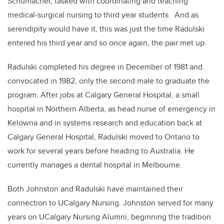
Schumacher, tasked with coordinating and teaching
medical-surgical nursing to third year students. And as
serendipity would have it, this was just the time Radulski
entered his third year and so once again, the pair met up.
Radulski completed his degree in December of 1981 and
convocated in 1982, only the second male to graduate the
program. After jobs at Calgary General Hospital, a small
hospital in Northern Alberta, as head nurse of emergency in
Kelowna and in systems research and education back at
Calgary General Hospital, Radulski moved to Ontario to
work for several years before heading to Australia. He
currently manages a dental hospital in Melbourne.
Both Johnston and Radulski have maintained their
connection to UCalgary Nursing. Johnston served for many
years on UCalgary Nursing Alumni, beginning the tradition