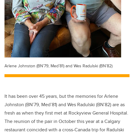
Arlene Johnston (BN’79, Med’81) and Wes Radulski (BN’82)
It has been over 45 years, but the memories for Arlene
Johnston (BN’79, Med’81) and Wes Radulski (BN’82) are as
fresh as when they first met at Rockyview General Hospital.
The reunion of the pair in October this year at a Calgary
restaurant coincided with a cross-Canada trip for Radulski