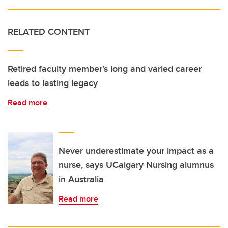
RELATED CONTENT
Retired faculty member's long and varied career
leads to lasting legacy
Read more
Never underestimate your impact as a
nurse, says UCalgary Nursing alumnus
in Australia
Read more