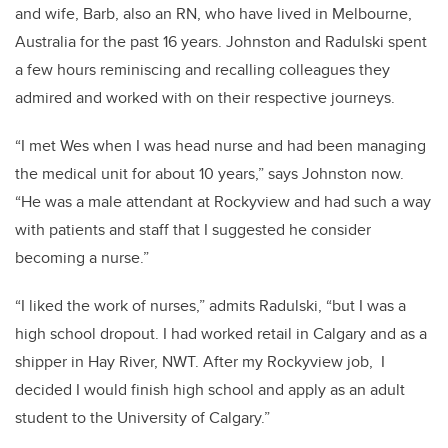
and wife, Barb, also an RN, who have lived in Melbourne,
Australia for the past 16 years. Johnston and Radulski spent
a few hours reminiscing and recalling colleagues they
admired and worked with on their respective journeys.
“I
met Wes when I was head nurse and had been managing
the medical unit for about 10 years,” says Johnston now.
“He was a male attendant at Rockyview and had such a way
with patients and staff that I suggested he consider
becoming a nurse.”
“I liked the work of nurses,” admits Radulski, “but I was a
high school dropout. I had worked retail in Calgary and as a
shipper in Hay River, NWT. After my Rockyview job, I
decided I would finish high school and apply as an adult
student to the University of Calgary.”