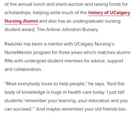
of the annual lunch and silent auction and raising funds for
scholarships, helping write much of the
history of UCalgary
Nursing Alumni
and also has an undergraduate nursing
student award, The Arlene Johnston Bursary.
Radulski has been a mentor with UCalgary Nursing’s
NurseMentor program for three years which matches alumni
RNs with undergrad student mentees for advice, support
and collaboration.
“Most everybody loves to help people,” he says. “And the
body of knowledge is huge in health care today. I just tell
students ‘remember your learning, your education and you
can succeed.’” And maybe remember your old friends too.