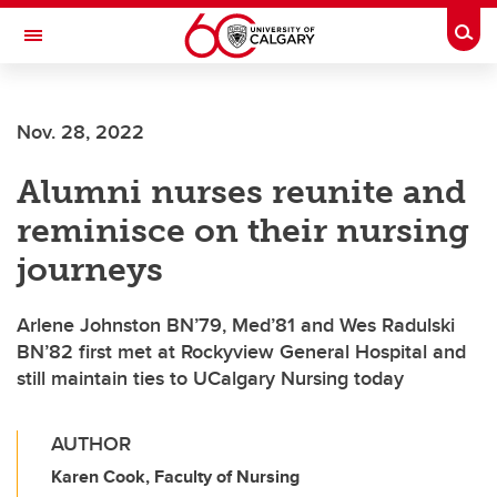
Skip to main content
Togg
Toggle Navigation
Future Students
Nov. 28, 2022
Current Students
Alumni nurses reunite and
Alumni & Donors
reminisce on their nursing
Research
journeys
Faculty & Staff
Arlene Johnston BN’79, Med’81 and Wes Radulski
About UCalgary
BN’82 first met at Rockyview General Hospital and
still maintain ties to UCalgary Nursing today
AUTHOR
Karen Cook, Faculty of Nursing