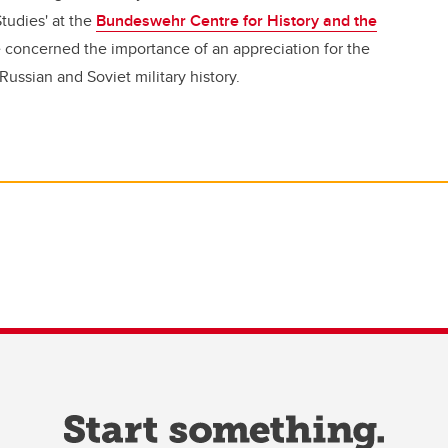
tudies' at the
Bundeswehr Centre for History and the
 concerned the importance of an appreciation for the
Russian and Soviet military history.