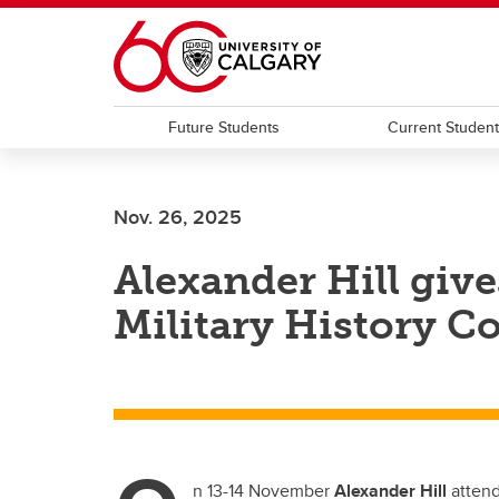
Skip to main content
Future Students
Current Studen
Nov. 26, 2025
Alexander Hill give
Military History C
n 13-14 November
Alexander Hill
attend