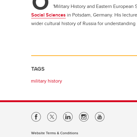
O
'Military History and Eastern European S
Social Sciences
in Potsdam, Germany. His lecture
wider cultural history of Russia for understanding 
TAGS
military history
Website Terms & Conditions