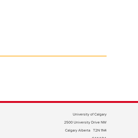
o
n
o
k
University of Calgary
2500 University Drive NW
Calgary Alberta
T2N 1N4