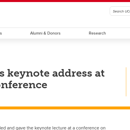
ts
Alumni & Donors
Research
s keynote address at
onference
ed and gave the keynote lecture at a conference on