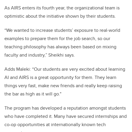
As AIRS enters its fourth year, the organizational team is
optimistic about the initiative shown by their students.
“We wanted to increase students’ exposure to real-world
examples to prepare them for the job search, so our
teaching philosophy has always been based on mixing
faculty and industry,” Sheikhi says.
Adds Maleki: “Our students are very excited about learning
AI and AIRS is a great opportunity for them. They learn
things very fast, make new friends and really keep raising
the bar as high as it will go."
The program has developed a reputation amongst students
who have completed it. Many have secured internships and
co-op opportunities at internationally known tech