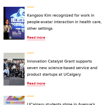
Kangsoo Kim recognized for work in
people-avatar interaction in health care,
other settings
Read more
Innovation Catalyst Grant supports
seven new science-based service and
product startups at UCalgary
Read more
UCalgary students shine in Avenue’s