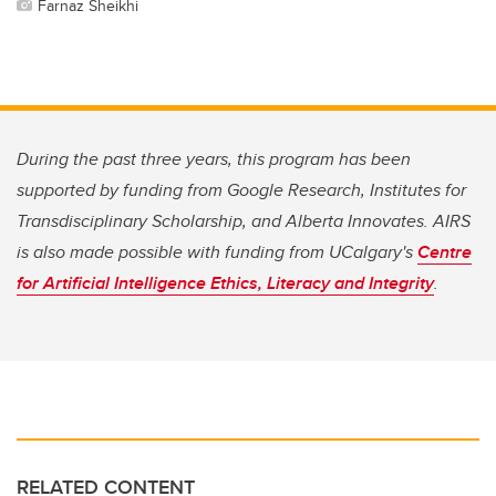
Farnaz Sheikhi
During the past three years, this program has been
supported by funding from Google Research, Institutes for
Transdisciplinary Scholarship, and Alberta Innovates. AIRS
is also made possible with funding from UCalgary's
Centre
for Artificial Intelligence Ethics, Literacy and Integrity
.
RELATED CONTENT