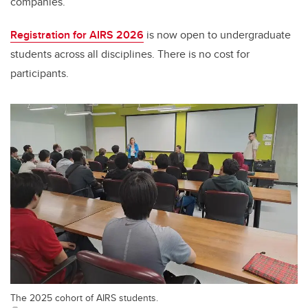
companies.
Registration for AIRS 2026
is now open to undergraduate
students across all disciplines
.
T
here is no cost for
participants.
The 2025 cohort of AIRS students.