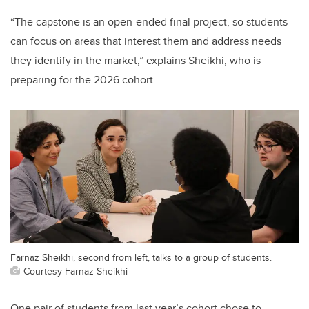
“The capstone is an open-ended final project, so students
can focus on
areas that interest them and address needs
they identify in the market,
” explains Sheikhi, who is
preparing for the 2026 cohort.
Farnaz Sheikhi, second from left, talks to a group of students.
Courtesy Farnaz Sheikhi
One pair of students from last year’s cohort chose to