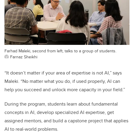
Farhad Maleki, second from left, talks to a group of students.
Farnaz Sheikhi
“It doesn’t matter if your area of expertise is not AI,” says
Maleki. “No matter what you do, if used properly, AI can
help you succeed and unlock more capacity in your field.”
During the program, students learn about fundamental
concepts in AI, develop specialized AI expertise, get
assigned mentors, and build a capstone project that applies
AI to real-world problems.