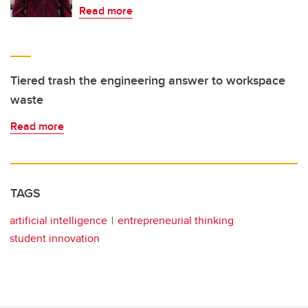
Read more
Tiered trash the engineering answer to workspace
waste
Read more
TAGS
artificial intelligence
entrepreneurial thinking
student innovation