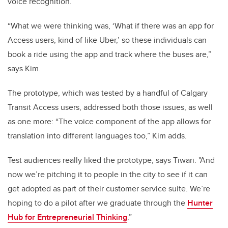
voice recognition.
“What we were thinking was, ‘What if there was an app for
Access users, kind of like Uber,’ so these individuals can
book a ride using the app and track where the buses are,”
says Kim.
The prototype, which was tested by a handful of Calgary
Transit Access users, addressed both those issues, as well
as one more: “The voice component of the app allows for
translation into different languages too,” Kim adds.
Test audiences really liked the prototype, says Tiwari. "And
now we’re pitching it to people in the city to see if it can
get adopted as part of their customer service suite. We’re
hoping to do a pilot after we graduate through the
Hunter
Hub for Entrepreneurial Thinking
.”