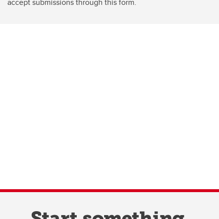
accept submissions through this form.