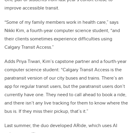
improve accessible transit.
“Some of my family members work in health care,” says
Nikki Kim, a fourth-year computer science student, “and
their clients sometimes experience difficulties using
Calgary Transit Access.”
Adds Priya Tiwari, Kim’s capstone partner and a fourth-year
computer science student: “Calgary Transit Access is the
paratransit version of our city buses and trains. There’s an
app for regular transit users, but the paratransit users don’t
currently have one. They need to call ahead to book a ride,
and there isn’t any live tracking for them to know where the
bus is. If they miss their pickup, that’s it.”
Last summer, the duo developed ARide, which uses AI