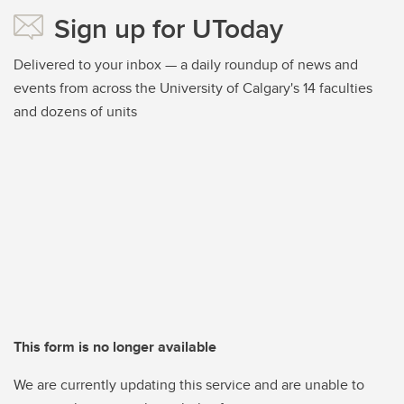
Sign up for UToday
Delivered to your inbox — a daily roundup of news and
events from across the University of Calgary's 14 faculties
and dozens of units
This form is no longer available
We are currently updating this service and are unable to