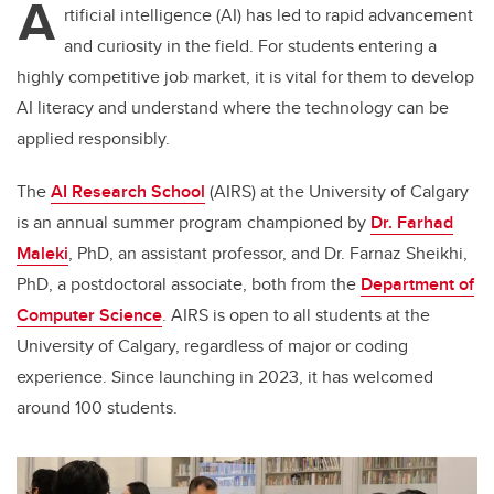
A
rtificial intelligence (AI) has led to rapid advancement
and curiosity in the field. For students entering a
highly competitive job market, it is vital for them to develop
AI literacy and understand where the technology can be
applied responsibly.
The
AI Research School
(AIRS) at the University of Calgary
is an annual summer program championed by
Dr. Farhad
Maleki
, PhD, an assistant professor, and Dr. Farnaz Sheikhi,
PhD, a postdoctoral associate, both from the
Department of
Computer Science
. AIRS is open to all students at the
University of Calgary, regardless of major or coding
experience. Since launching in 2023, it has welcomed
around 100 students.