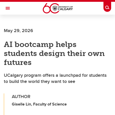
Skip to main content
Togg
Toggle Navigation
Future Students
May 29, 2026
Current Students
AI bootcamp helps
Alumni & Donors
students design their own
Research
futures
Faculty & Staff
UCalgary program offers a launchpad for students
About UCalgary
to build the world they want to see
AUTHOR
Giselle Lin, Faculty of Science