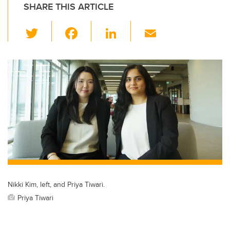
SHARE THIS ARTICLE
T
F
Li
E
wi
a
n
m
tt
c
k
ail
er
e
e
b
dI
o
n
o
k
Nikki Kim, left, and Priya Tiwari.
Priya Tiwari