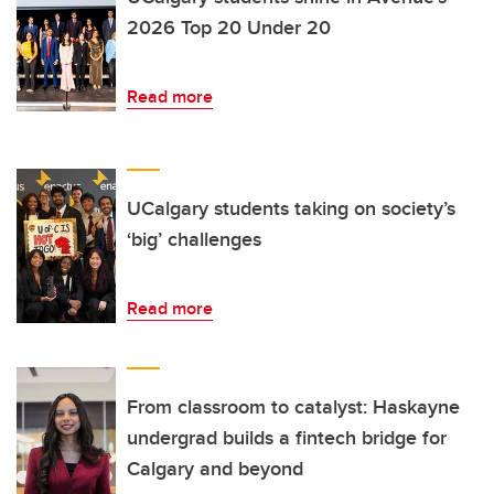
2026 Top 20 Under 20
Read more
UCalgary students taking on society’s
‘big’ challenges
Read more
From classroom to catalyst: Haskayne
undergrad builds a fintech bridge for
Calgary and beyond