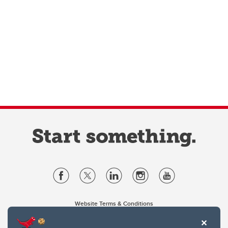
Website Terms & Conditions
Privacy Policy
Website feedback