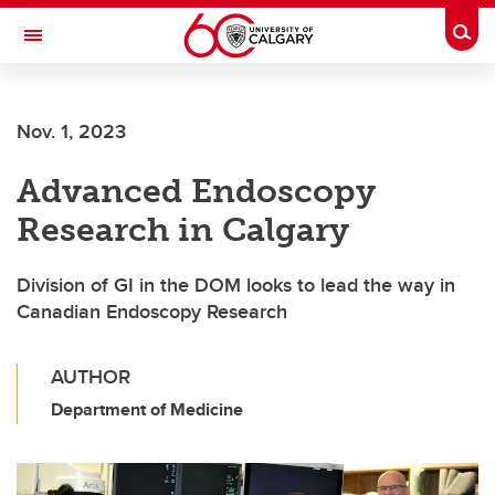
Skip to main content
Togg
Toggle Navigation
Future Students
Nov. 1, 2023
Current Students
Advanced Endoscopy
Alumni & Donors
Research in Calgary
Research
Faculty & Staff
Division of GI in the DOM looks to lead the way in
Canadian Endoscopy Research
About UCalgary
AUTHOR
Department of Medicine