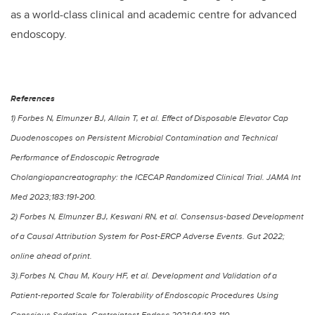
as a world-class clinical and academic centre for advanced
endoscopy.
References
1) Forbes N, Elmunzer BJ, Allain T, et al. Effect of Disposable Elevator Cap
Duodenoscopes on Persistent Microbial Contamination and Technical
Performance of Endoscopic Retrograde
Cholangiopancreatography: the ICECAP Randomized Clinical Trial. JAMA Int
Med 2023;183:191-200.
2) Forbes N, Elmunzer BJ, Keswani RN, et al. Consensus-based Development
of a Causal Attribution System for Post-ERCP Adverse Events. Gut 2022;
online ahead of print.
3).Forbes N, Chau M, Koury HF, et al. Development and Validation of a
Patient-reported Scale for Tolerability of Endoscopic Procedures Using
Conscious Sedation. Gastrointest Endosc 2021;94:103-110.