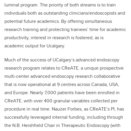
luminal program. The priority of both streams is to train
individuals both as outstanding clinicians/endoscopists and
potential future academics. By offering simultaneous
research training and protecting trainees’ time for academic
productivity, interest in research is fostered, as is
academic output for Ucalgary.
Much of the success of UCalgary’s advanced endoscopy
research program relates to CReATE, a unique prospective
multi-center advanced endoscopy research collaborative
that is now operational at 9 centres across Canada, USA,
and Europe. Nearly 7,000 patients have been enrolled in
CReATE, with over 400 granular variables collected per
procedure in real time. Nauzer Forbes, as CReATE’s PI, has
successfully leveraged internal funding, including through
the N.B. Hershfield Chair in Therapeutic Endoscopy (with