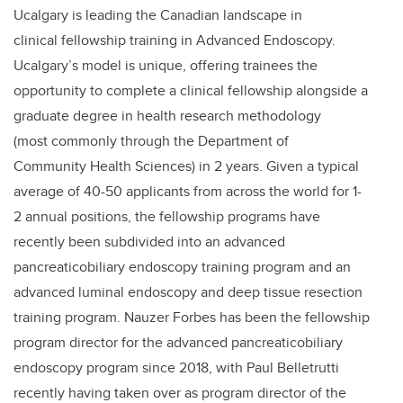
Ucalgary is leading the Canadian landscape in
clinical fellowship training in Advanced Endoscopy.
Ucalgary’s model is unique, offering trainees the
opportunity to complete a clinical fellowship alongside a
graduate degree in health research methodology
(most commonly through the Department of
Community Health Sciences) in 2 years. Given a typical
average of 40-50 applicants from across the world for 1-
2 annual positions, the fellowship programs have
recently been subdivided into an advanced
pancreaticobiliary endoscopy training program and an
advanced luminal endoscopy and deep tissue resection
training program. Nauzer Forbes has been the fellowship
program director for the advanced pancreaticobiliary
endoscopy program since 2018, with Paul Belletrutti
recently having taken over as program director of the