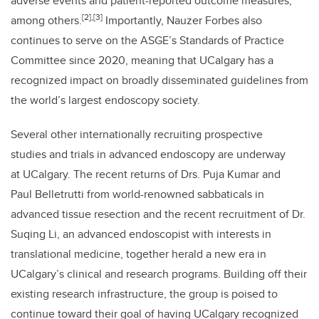
adverse events and patient-reported outcome measures,
[2],[3]
among others.
Importantly, Nauzer Forbes also
continues to serve on the ASGE’s Standards of Practice
Committee since 2020, meaning that UCalgary has a
recognized impact on broadly disseminated guidelines from
the world’s largest endoscopy society.
Several other internationally recruiting prospective
studies and trials in advanced endoscopy are underway
at UCalgary. The recent returns of Drs. Puja Kumar and
Paul Belletrutti from world-renowned sabbaticals in
advanced tissue resection and the recent recruitment of Dr.
Suqing Li, an advanced endoscopist with interests in
translational medicine, together herald a new era in
UCalgary’s clinical and research programs. Building off their
existing research infrastructure, the group is poised to
continue toward their goal of having UCalgary recognized