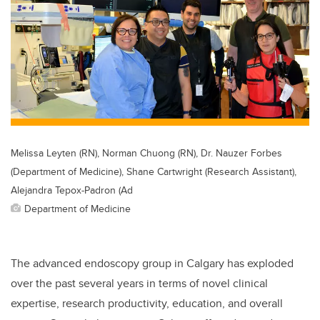
Melissa Leyten (RN), Norman Chuong (RN), Dr. Nauzer Forbes
(Department of Medicine), Shane Cartwright (Research Assistant),
Alejandra Tepox-Padron (Ad
Department of Medicine
The advanced endoscopy group in Calgary has exploded
over the past several years in terms of novel clinical
expertise, research productivity, education, and overall