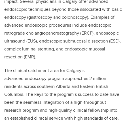
impact. Several physicians in Calgary offer advanced
endoscopic techniques beyond those associated with basic
endoscopy (gastroscopy and colonoscopy). Examples of
advanced endoscopic procedures include endoscopic
retrograde cholangiopancreatography (ERCP), endoscopic
ultrasound (EUS), endoscopic submucosal dissection (ESD),
complex luminal stenting, and endoscopic mucosal
resection (EMR).
The clinical catchment area for Calgary’s
advanced endoscopy program approaches 2 million
residents across southern Alberta and Eastern British
Columbia. The keys to the program’s success to date have
been the seamless integration of a high-throughput
research program and high-quality clinical fellowship into
an established clinical service with high standards of care.