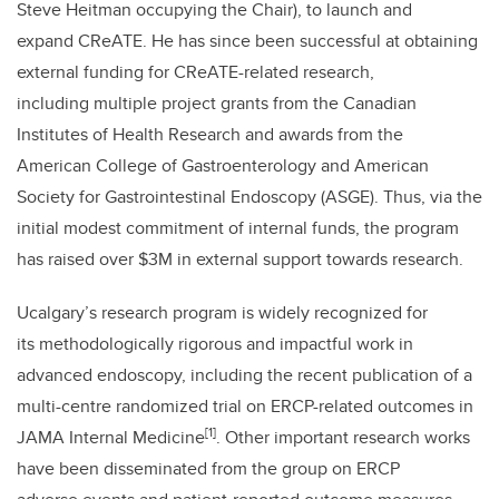
Steve Heitman occupying the Chair), to launch and
expand CReATE. He has since been successful at obtaining
external funding for CReATE-related research,
including multiple project grants from the Canadian
Institutes of Health Research and awards from the
American College of Gastroenterology and American
Society for Gastrointestinal Endoscopy (ASGE). Thus, via the
initial modest commitment of internal funds, the program
has raised over $3M in external support towards research.
Ucalgary’s research program is widely recognized for
its methodologically rigorous and impactful work in
advanced endoscopy, including the recent publication of a
multi-centre randomized trial on ERCP-related outcomes in
[1]
JAMA Internal Medicine
. Other important research works
have been disseminated from the group on ERCP