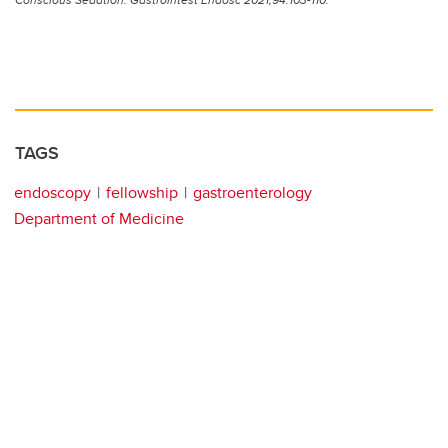
TAGS
endoscopy
fellowship
gastroenterology
Department of Medicine