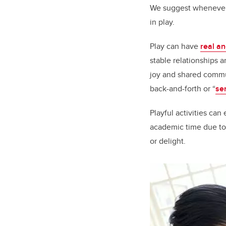
We suggest whenever 
in play.
Play can have
real an
stable relationships 
joy and shared commu
back-and-forth or “
se
Playful activities ca
academic time due to
or delight.