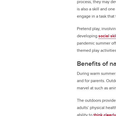
process, they may deve
is also a skill and on
engage in a task tha
Pretend play, involvi
developing
social ski
pandemic summer offer
themed play activitie
Benefits of n
During warm summer mo
and for parents. Outd
marvel at such as anim
The outdoors provides
adults’ physical heal
ability to
think clearly