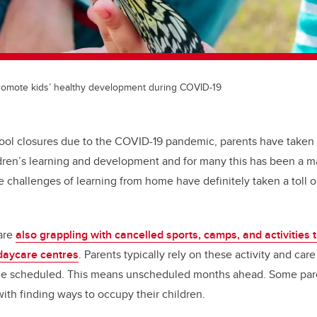
promote kids’ healthy development during COVID-19
ool closures due to the COVID-19 pandemic, parents have taken
ildren’s learning and development and for many this has been a m
challenges of learning from home have definitely taken a toll 
 are
also grappling with cancelled sports, camps, and activities
daycare centres
. Parents typically rely on these activity and car
ime scheduled. This means unscheduled months ahead. Some par
with finding ways to occupy their children.