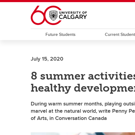
Skip to main content
Future Students
Current Studen
July 15, 2020
8 summer activitie
healthy developme
During warm summer months, playing outsid
marvel at the natural world, write Penny P
of Arts, in Conversation Canada