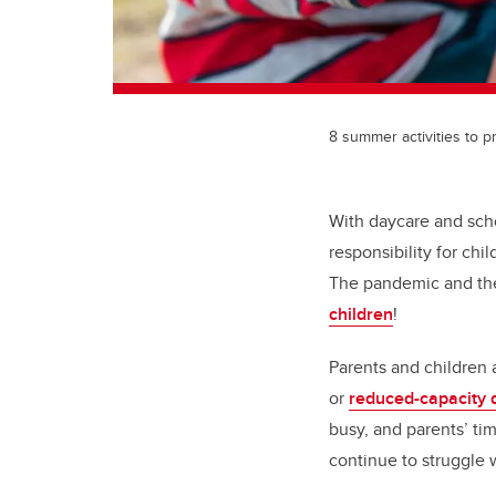
8 summer activities to 
With daycare and sch
responsibility for ch
The pandemic and the 
children
!
Parents and children
or
reduced-capacity 
busy, and parents’ t
continue to struggle 