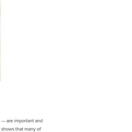
g — are important and
h shows that many of