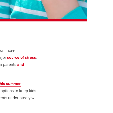
 on more
ajor
source of stress
.
on parents
and
 this summer
,
e options to keep kids
ents undoubtedly will