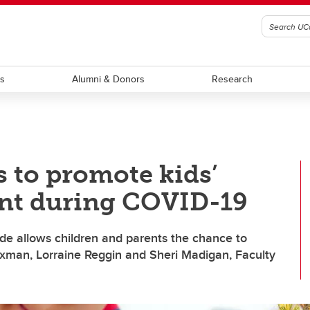
ts
Alumni & Donors
Research
s to promote kids’
nt during COVID-19
e allows children and parents the chance to
exman, Lorraine Reggin and Sheri Madigan, Faculty