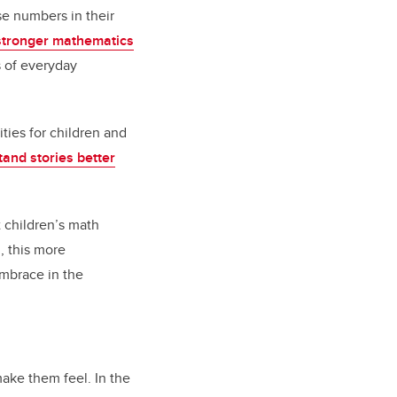
se numbers in their
stronger mathematics
s of everyday
ties for children and
and stories better
t children’s math
m, this more
embrace in the
make them feel. In the