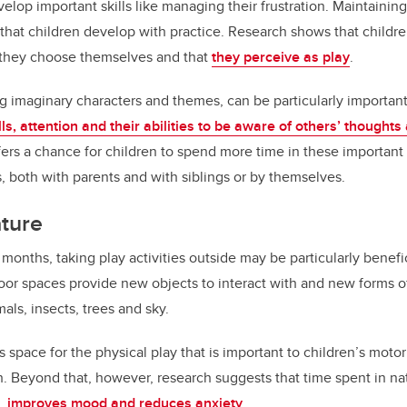
lop important skills like managing their frustration. Maintaining
e that children develop with practice. Research shows that childre
t they choose themselves and that
they perceive as play
.
ng imaginary characters and themes, can be particularly important 
lls, attention and their abilities to be aware of others’ thoughts
s a chance for children to spend more time in these important 
s, both with parents and with siblings or by themselves.
ature
nths, taking play activities outside may be particularly benefici
oor spaces provide new objects to interact with and new forms of
als, insects, trees and sky.
 space for the physical play that is important to children’s mot
th. Beyond that, however, research suggests that time spent in na
,
improves mood and reduces anxiety
.