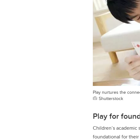
Play nurtures the connec
Shutterstock
Play for foun
Children’s academic s
foundational for thei