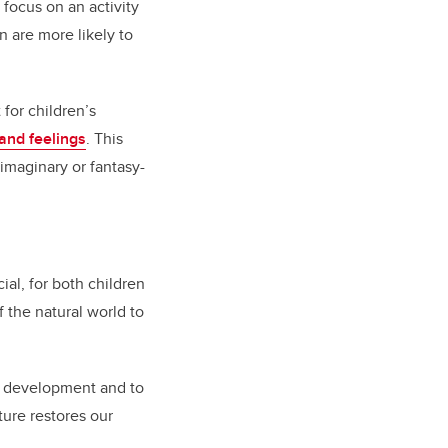
 focus on an activity
n are more likely to
for children’s
 and feelings
. This
imaginary or fantasy-
al, for both children
 the natural world to
or development and to
ture restores our