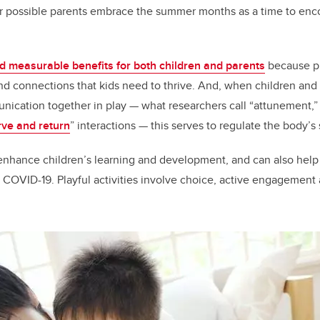
possible parents embrace the summer months as a time to enco
d measurable benefits for both children and parents
because pl
and connections that kids need to thrive. And, when children an
nication together in play — what researchers call “attunement,
rve and return
” interactions — this serves to regulate the body’s
n enhance children’s learning and development, and can also help
 COVID-19. Playful activities involve choice, active engagement