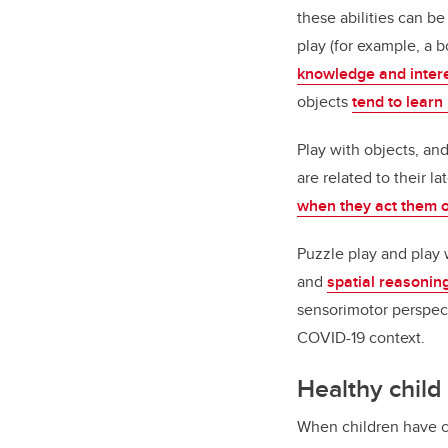
these abilities can b
play (for example, a
knowledge and inter
objects
tend to lear
Play with objects, an
are related to their 
when they act them o
Puzzle play and play 
and
spatial reasoning
sensorimotor perspect
COVID-19 context.
Healthy chil
When children have ch