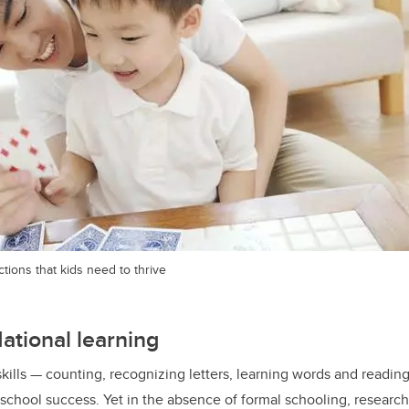
tions that kids need to thrive
dational learning
kills — counting, recognizing letters, learning words and readin
r school success. Yet in the absence of formal schooling, researc