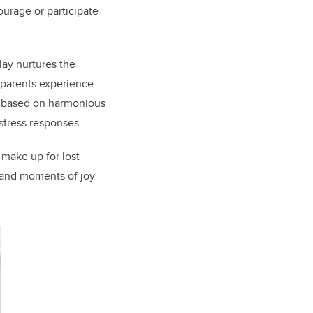
urage or participate
ay nurtures the
d parents experience
” based on harmonious
 stress responses.
 make up for lost
 and moments of joy