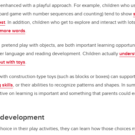
e enhanced with a playful approach. For example, children who u
 board game with number sequences and counting) tend to show
est
. In addition, children who get to explore and interact with lot
n more words
.
d pretend play with objects, are both important learning opportuni
later language and reading development. Children actually
underst
ut with toys
.
with construction-type toys (such as blocks or boxes) can suppor
 skills
, or their abilities to recognize patterns and shapes. In su
ive on learning is important and something that parents could 
d development
oice in their play activities, they can learn how those choices 