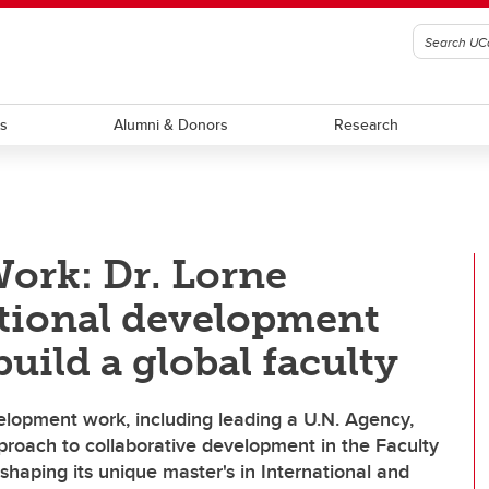
ts
Alumni & Donors
Research
Work: Dr. Lorne
ational development
uild a global faculty
evelopment work, including leading a U.N. Agency,
roach to collaborative development in the Faculty
d shaping its unique master's in International and