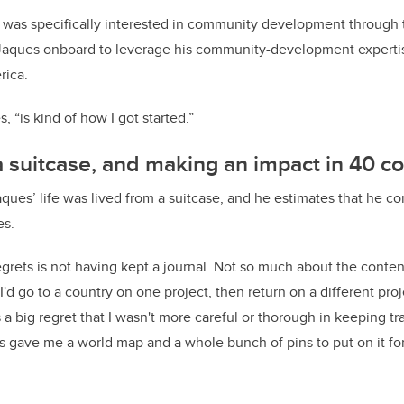
 was specifically interested in community development through t
Jaques onboard to leverage his community-development expertis
erica.
, “is kind of how I got started.”
 a suitcase, and making an impact in 40 c
aques’ life was lived from a suitcase, and he estimates that he c
es.
rets is not having kept a journal. Not so much about the content 
 "I'd go to a country on one project, then return on a different proje
 big regret that I wasn't more careful or thorough in keeping trac
s gave me a world map and a whole bunch of pins to put on it for 