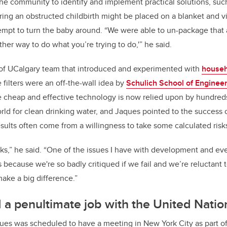
e community to identify and implement practical solutions, such
ing an obstructed childbirth might be placed on a blanket and v
empt to turn the baby around. “We were able to un-package that 
ther way to do what you’re trying to do,'” he said.
 of UCalgary team that introduced and experimented with
househ
 filters were an off-the-wall idea by
Schulich School of Enginee
 cheap and effective technology is now relied upon by hundred
ld for clean drinking water, and Jaques pointed to the success of
esults often come from a willingness to take some calculated risk
isks,” he said. “One of the issues I have with development and e
rs because we're so badly critiqued if we fail and we’re reluctant
ake a big difference.”
a penultimate job with the United Natio
ques was scheduled to have a meeting in New York City as part o