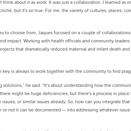
 think about it as work. It was just a collaboration. I learned as 
 cliché, but it's so true. For me, the variety of cultures, places, 
s to choose from, Jaques focused on a couple of collaborations 
d impact. Working with health officials and community leaders 
projects that dramatically reduced maternal and infant death and 
he key is always to work together with the community to find pra
ing solutions,” he said. “It's about understanding how the commun
 there might be huge deficiencies, but there's a process in place
 issues, or similar issues already. So, how can you integrate tha
 or not it can be documented
—
into addressing whatever issue 