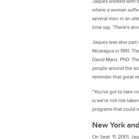
Jaques worked with th
where a woman suffer
several men in an att
time say, ‘There's ano
Jaques was also part
Nicaragua in 1991. The
David Manz, PhD. The
people around the wor
reminder that great r
“You've got to take r
is we're not risk take
programs that could m
New York and 
On Sept. 11, 2001, Ja