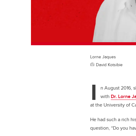
Lorne Jaques
David Kotsibie
I
n August 2016, sh
with
Dr. Lorne 
at the University of Ca
He had such a rich his
question, “Do you hav