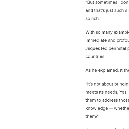
“But sometimes I don't
and that's just such a
so rich.”
With so many example
immediate and profoun
Jaques led perinatal 
countries.
As he explained, it t
“It's not about bring
meets its needs. Yes,
them to address those
knowledge
—
whether
them?”