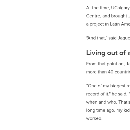
At the time, UCalgary
Centre, and brought 
a project in Latin Am
“And that,” said Jaques
Living out of
From that point on, J
more than 40 countri
“One of my biggest reg
record of it," he said.
when and who. That's a
long time ago, my kid
worked.