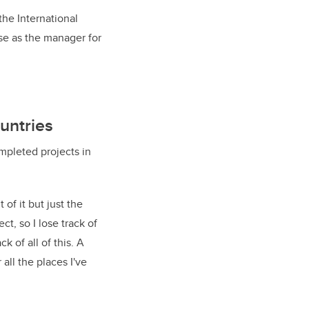
he International
e as the manager for
ountries
ompleted projects in
of it but just the
ct, so I lose track of
k of all of this. A
all the places I've