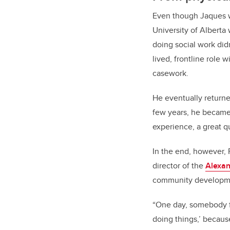
Even though Jaques w
University of Alberta
doing social work did
lived, frontline role 
casework.
He eventually returne
few years, he became 
experience, a great qu
In the end, however,
director of the
Alexan
community developm
“One day, somebody fr
doing things,’ becau