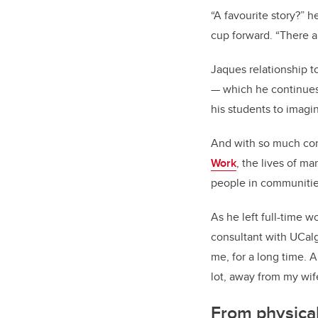
“A favourite story?” 
cup forward. “There 
Jaques relationship to 
—
which he continues 
his students to imagi
And with so much cont
Work
, the lives of ma
people in communitie
As he left full-time 
consultant with UCalga
me, for a long time. A
lot, away from my wife
From physica