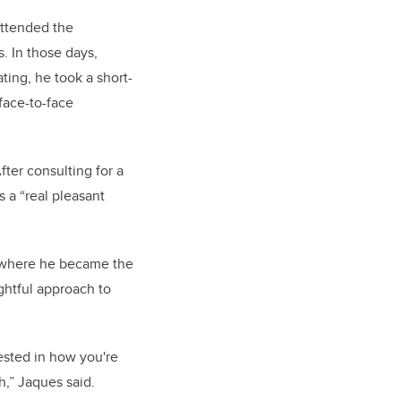
attended the
. In those days,
ting, he took a short-
 face-to-face
ter consulting for a
 a “real pleasant
y where he became the
htful approach to
ested in how you're
,” Jaques said.