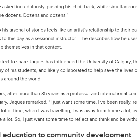
he asked incredulously, pushing his chair back, while simultaneou
are dozens. Dozens and dozens.”
his arsenal of stories feels like an artist’s relationship to their p
to this day as a sessional instructor
—
he describes how he uses 
ne themselves in that context.
ext to share Jaques has influenced the University of Calgary, t
ny of his students, and likely collaborated to help save the lives 
s around the world.
work, after more than 35 years as a professor and international 
ry, Jaques remarked, “I just want some time. I've been really, real
 lot of time, when I was travelling, I was away from home a lot, 
 a lot. So, I just want some time to reflect and think and be with
l education to community development