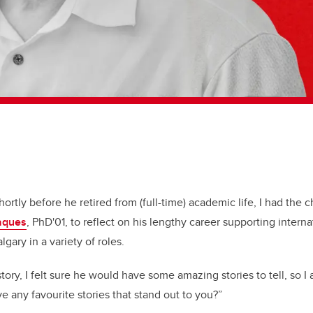
ortly before he retired from (full-time) academic life, I had the 
Jaques
, PhD'01, to reflect on his lengthy career supporting inter
lgary in a variety of roles.
tory, I felt sure he would have some amazing stories to tell, so 
e any favourite stories that stand out to you?”