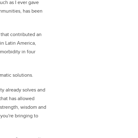
much as I ever gave
communities, has been
that contributed an
in Latin America,
morbidity in four
gmatic solutions.
ity already solves and
 that has allowed
t strength, wisdom and
you're bringing to