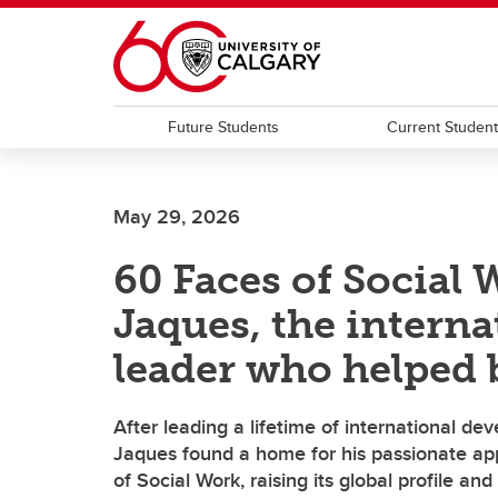
Skip to main content
Future Students
Current Studen
May 29, 2026
60 Faces of Social 
Jaques, the intern
leader who helped b
After leading a lifetime of international d
Jaques found a home for his passionate app
of Social Work, raising its global profile an