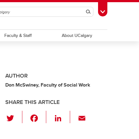
Search
Toggle Toolbox
Faculty & Staff
About UCalgary
AUTHOR
Don McSwiney, Faculty of Social Work
SHARE THIS ARTICLE
T
F
Li
E
wi
a
n
m
tt
c
k
ail