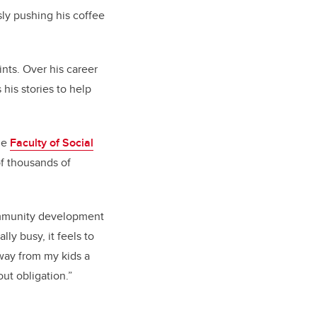
sly pushing his coffee
aints. Over his career
his stories to help
he
Faculty of Social
of thousands of
community development
ly busy, it feels to
away from my kids a
out obligation.”