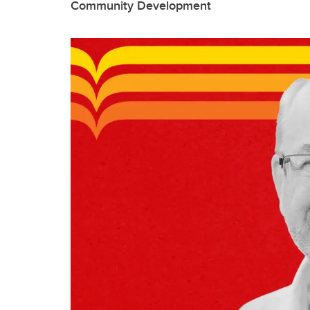
Community Development