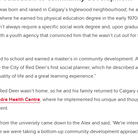
as born and raised in Calgary’s Inglewood neighbourhood, he 
 where he earned his physical education degree in the early 1970s
n’t always require a specific social work degree and, upon gradua
with a youth agency that convinced him that he wasn’t cut out for
d to school and earned a master’s in community development. Af
the City of Red Deer’s first social planner, which he described as
ality of life and a great learning experience.”
 Red Deer wasn’t home, so he and his family returned to Calgar
dra Health Centre
, where he implemented his unique and thoug
ent.
om the university came down to the Alex and said, ‘We're inter
se we were taking a bottom-up community-development approach