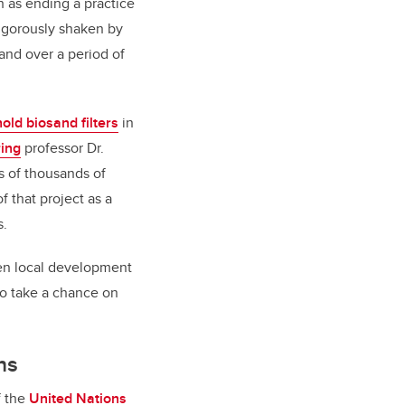
 as ending a practice
igorously shaken by
and over a period of
old biosand filters
in
ring
professor Dr.
s of thousands of
 that project as a
s.
ven local development
 to take a chance on
ns
f the
United Nations