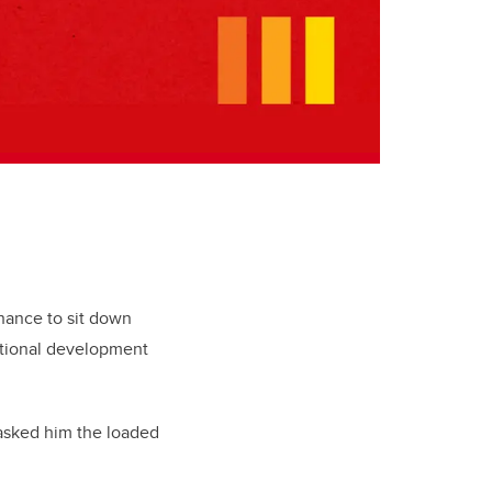
chance to sit down
national development
I asked him the loaded