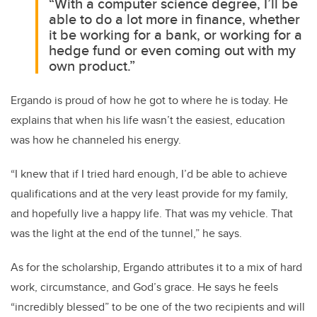
“With a computer science degree, I’ll be
able to do a lot more in finance, whether
it be working for a bank, or working for a
hedge fund or even coming out with my
own product.”
Ergando is proud of how he got to where he is today. He
explains that when his life wasn’t the easiest, education
was how he channeled his energy.
“I knew that if I tried hard enough, I’d be able to achieve
qualifications and at the very least provide for my family,
and hopefully live a happy life. That was my vehicle. That
was the light at the end of the tunnel,” he says.
As for the scholarship, Ergando attributes it to a mix of hard
work, circumstance, and God’s grace. He says he feels
“incredibly blessed” to be one of the two recipients and will