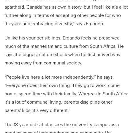
apartheid. Canada has its own history, but I feel like it’s a lot
further along in terms of accepting other people for who
they are and embracing diversity,” says Ergando.
Unlike his younger siblings, Ergando feels he preserved
much of the mannerism and culture from South Africa. He
says the biggest culture shock when he first arrived was
moving away from communal society.
“People live here a lot more independently,” he says.
“Everyone does their own thing. They go to work, come
home, spend time with their family. Whereas in South Africa
it’s a lot of communal living, parents discipline other
parents' kids, it’s very different.”
The 18-year-old scholar sees the university campus as a
good balance of independence and community. He