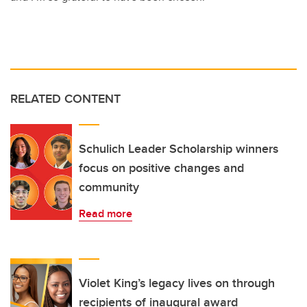
RELATED CONTENT
Schulich Leader Scholarship winners
focus on positive changes and
community
Read more
Violet King’s legacy lives on through
recipients of inaugural award