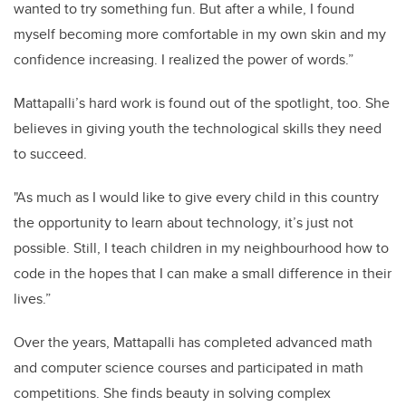
wanted to try something fun. But after a while, I found
myself becoming more comfortable in my own skin and my
confidence increasing. I realized the power of words.”
Mattapalli’s hard work is found out of the spotlight, too. She
believes in giving youth the technological skills they need
to succeed.
"As much as I would like to give every child in this country
the opportunity to learn about technology, it’s just not
possible. Still, I teach children in my neighbourhood how to
code in the hopes that I can make a small difference in their
lives.”
Over the years, Mattapalli has completed advanced math
and computer science courses and participated in math
competitions. She finds beauty in solving complex