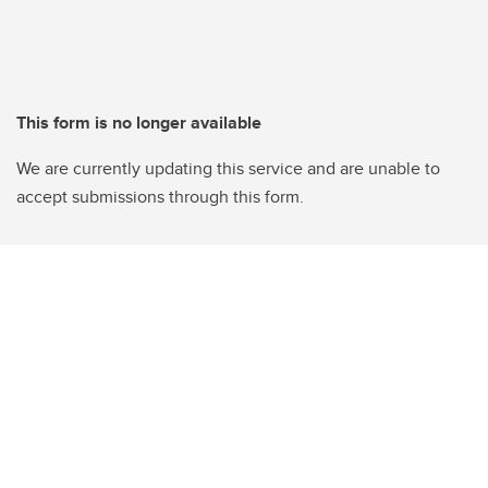
This form is no longer available
We are currently updating this service and are unable to
accept submissions through this form.