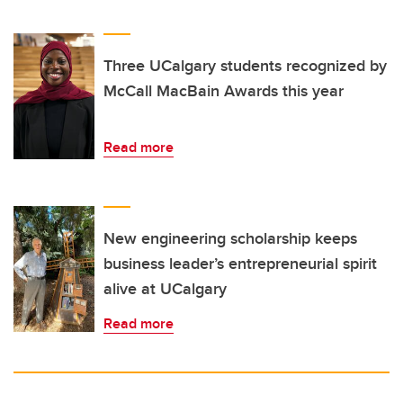
Three UCalgary students recognized by
McCall MacBain Awards this year
Read more
New engineering scholarship keeps
business leader’s entrepreneurial spirit
alive at UCalgary
Read more