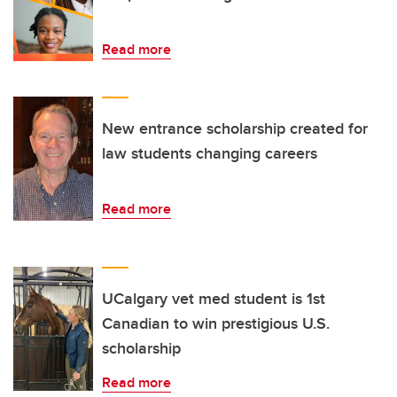
Read more
New entrance scholarship created for
law students changing careers
Read more
UCalgary vet med student is 1st
Canadian to win prestigious U.S.
scholarship
Read more