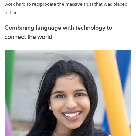
work hard to reciprocate the massive trust that was placed
in him.
Combining language with technology to
connect the world