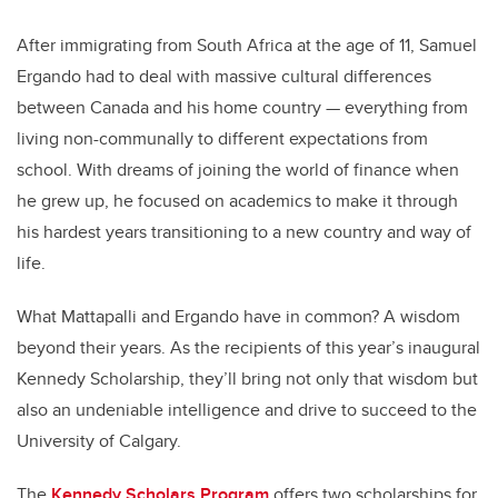
After immigrating from South Africa at the age of 11, Samuel
Ergando had to deal with massive cultural differences
between Canada and his home country — everything from
living non-communally to different expectations from
school. With dreams of joining the world of finance when
he grew up, he focused on academics to make it through
his hardest years transitioning to a new country and way of
life.
What Mattapalli and Ergando have in common? A wisdom
beyond their years. As the recipients of this year’s inaugural
Kennedy Scholarship, they’ll bring not only that wisdom but
also an undeniable intelligence and drive to succeed to the
University of Calgary.
The
Kennedy Scholars Program
offers two scholarships for