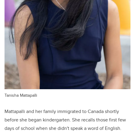
Tanisha Mattapalli
Mattapalli and her family immigrated to Canada shortly
before she began kindergarten. She recalls those first few
days of school when she didn't speak a word of English.