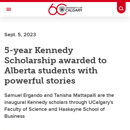
Skip to main content
Togg
Toggle Navigation
Future Students
Sept. 5, 2023
Current Students
5-year Kennedy
Alumni & Donors
Scholarship awarded to
Research
Alberta students with
Faculty & Staff
powerful stories
About UCalgary
Samuel Ergando and Tanisha Mattapalli are the
inaugural Kennedy scholars through UCalgary’s
Faculty of Science and Haskayne School of
Business