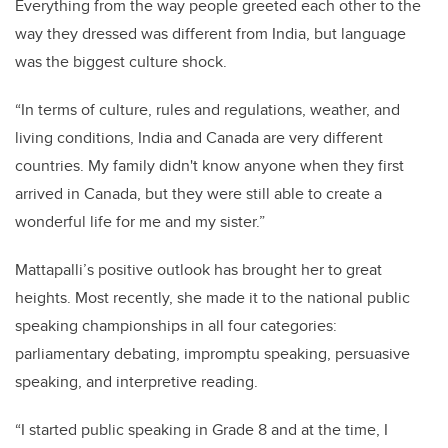
Everything from the way people greeted each other to the
way they dressed was different from India, but language
was the biggest culture shock.
“In terms of culture, rules and regulations, weather, and
living conditions, India and Canada are very different
countries. My family didn't know anyone when they first
arrived in Canada, but they were still able to create a
wonderful life for me and my sister.”
Mattapalli’s positive outlook has brought her to great
heights. Most recently, she made it to the national public
speaking championships in all four categories:
parliamentary debating, impromptu speaking, persuasive
speaking, and interpretive reading.
“I started public speaking in Grade 8 and at the time, I