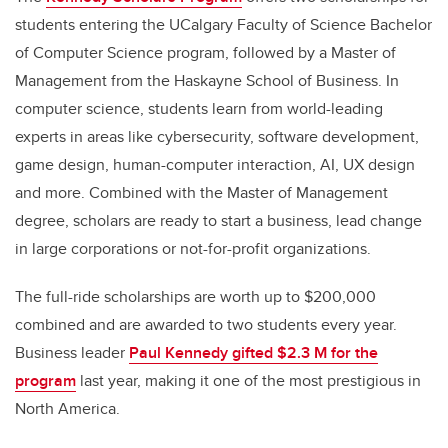
students entering the UCalgary Faculty of Science Bachelor
of Computer Science program, followed by a Master of
Management from the Haskayne School of Business. In
computer science, students learn from world-leading
experts in areas like cybersecurity, software development,
game design, human-computer interaction, AI, UX design
and more. Combined with the Master of Management
degree, scholars are ready to start a business, lead change
in large corporations or not-for-profit organizations.
The full-ride scholarships are worth up to $200,000
combined and are awarded to two students every year.
Business leader
Paul Kennedy gifted $2.3 M for the
program
last year, making it one of the most prestigious in
North America.