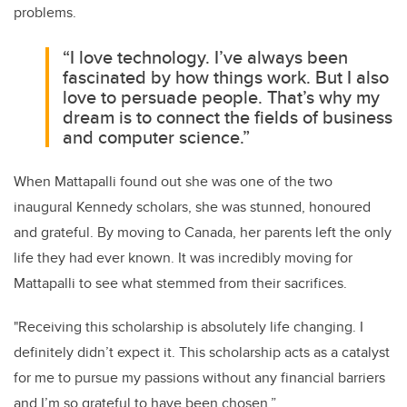
problems.
“I love technology. I’ve always been
fascinated by how things work. But I also
love to persuade people. That’s why my
dream is to connect the fields of business
and computer science.”
When Mattapalli found out she was one of the two
inaugural Kennedy scholars, she was stunned, honoured
and grateful. By moving to Canada, her parents left the only
life they had ever known. It was incredibly moving for
Mattapalli to see what stemmed from their sacrifices.
"Receiving this scholarship is absolutely life changing. I
definitely didn’t expect it. This scholarship acts as a catalyst
for me to pursue my passions without any financial barriers
and I’m so grateful to have been chosen.”