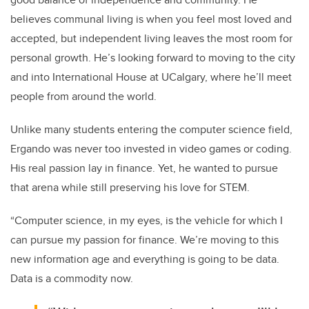
believes communal living is when you feel most loved and
accepted, but independent living leaves the most room for
personal growth. He’s looking forward to moving to the city
and into International House at UCalgary, where he’ll meet
people from around the world.
Unlike many students entering the computer science field,
Ergando was never too invested in video games or coding.
His real passion lay in finance. Yet, he wanted to pursue
that arena while still preserving his love for STEM.
“Computer science, in my eyes, is the vehicle for which I
can pursue my passion for finance. We’re moving to this
new information age and everything is going to be data.
Data is a commodity now.