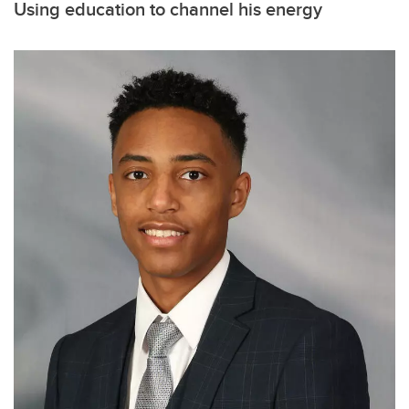
Using education to channel his energy