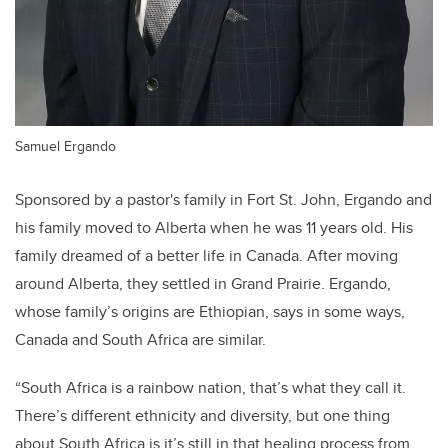
Samuel Ergando
Sponsored by a pastor's family in Fort St. John, Ergando and
his family moved to Alberta when he was 11 years old. His
family dreamed of a better life in Canada. After moving
around Alberta, they settled in Grand Prairie. Ergando,
whose family’s origins are Ethiopian, says in some ways,
Canada and South Africa are similar.
“South Africa is a rainbow nation, that’s what they call it.
There’s different ethnicity and diversity, but one thing
about South Africa is it’s still in that healing process from