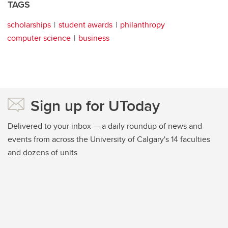
TAGS
scholarships
student awards
philanthropy
computer science
business
Sign up for UToday
Delivered to your inbox — a daily roundup of news and
events from across the University of Calgary's 14 faculties
and dozens of units