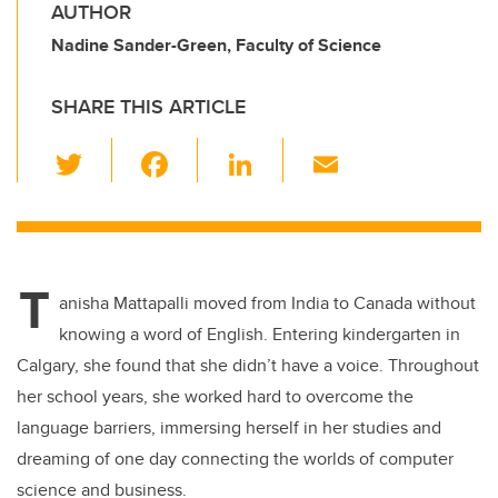
AUTHOR
Nadine Sander-Green, Faculty of Science
SHARE THIS ARTICLE
T
F
Li
E
wi
a
n
m
tt
c
k
ail
er
e
e
T
b
dI
anisha Mattapalli moved from India to Canada without
o
n
knowing a word of English. Entering kindergarten in
o
Calgary, she found that she didn’t have a voice. Throughout
k
her school years, she worked hard to overcome the
language barriers, immersing herself in her studies and
dreaming of one day connecting the worlds of computer
science and business.