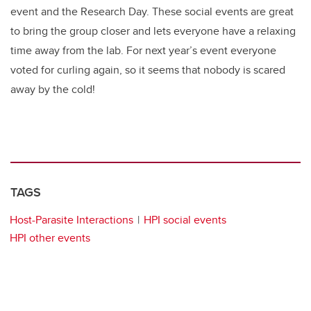
event and the Research Day. These social events are great
to bring the group closer and lets everyone have a relaxing
time away from the lab. For next year’s event everyone
voted for curling again, so it seems that nobody is scared
away by the cold!
TAGS
Host-Parasite Interactions
HPI social events
HPI other events