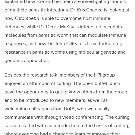
explained how she and her team are investigating models
of multiple parasitic infections. Dr. Kris Chadee is looking at
how
Entamoeba
is able to overcome host immune
defences, while Dr. Derek McKay is interested in certain
molecules from parasitic worm that can modulate immune
responses, and how Dr. John Gilleard’s team tackle drug
resistance in parasitic worms using molecular genetic and
genomic approaches.
Besides the research talk, members of the HPI group
enjoyed an afternoon of curling. The open buffet lunch
gave the opportunity to get to know others from the group,
and to be introduced to new members, as well as
welcoming colleagues from UofA, who we usually
communicate with through video conferencing. The curling
session started with an introduction to the basics of curling,
where everyone had a chance to learn or improve their