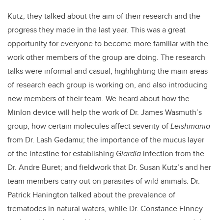
Kutz, they talked about the aim of their research and the
progress they made in the last year. This was a great
opportunity for everyone to become more familiar with the
work other members of the group are doing. The research
talks were informal and casual, highlighting the main areas
of research each group is working on, and also introducing
new members of their team. We heard about how the
MinIon device will help the work of Dr. James Wasmuth’s
group, how certain molecules affect severity of
Leishmania
from Dr. Lash Gedamu; the importance of the mucus layer
of the intestine for establishing
Giardia
infection from the
Dr. Andre Buret; and fieldwork that Dr. Susan Kutz’s and her
team members carry out on parasites of wild animals. Dr.
Patrick Hanington talked about the prevalence of
trematodes in natural waters, while Dr. Constance Finney