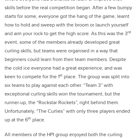
skills before the real competition began. After a few bumpy
starts for some, everyone got the hang of the game, learnt
how to hold and sweep with the broom or launch yourself
rd
and aim your rock to get the high score. As this was the 3
event, some of the members already developed great
curling skills, but teams were organised in a way that
beginners could learn from their team members. Despite
the cold ice everyone had a great experience, and was
st
keen to compete for the 1
place. The group was split into
six teams to play against each other. “Team 3” with
exceptional curling skills won the tournament, but the
runner-up, the “Rockstar Rockets”, right behind them.
Unfortunately, “The Curlies” with only three players ended
th
up at the 6
place.
All members of the HPI group enjoyed both the curling