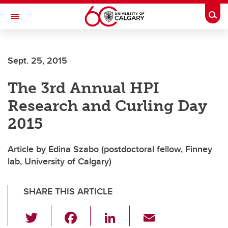
Skip to main content
Togg
Toggle Navigation
Future Students
Sept. 25, 2015
Current Students
The 3rd Annual HPI
Alumni & Donors
Research and Curling Day
Research
2015
Faculty & Staff
Article by Edina Szabo (postdoctoral fellow, Finney
About UCalgary
lab, University of Calgary)
SHARE THIS ARTICLE
T
F
Li
E