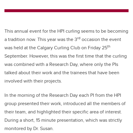
wi
a
n
m
tt
c
k
ail
er
e
e
b
dI
This annual event for the HPI curling seems to be becoming
o
n
rd
a tradition now. This year was the 3
occasion the event
o
th
was held at the Calgary Curling Club on Friday 25
k
September. However, this was the first time that the curling
was combined with a Research Day, where only the PIs
talked about their work and the trainees that have been
involved with their projects.
In the morning of the Research Day each PI from the HPI
group presented their work, introduced all the members of
their team, and highlighted their specific area of interest.
During a short, 15 minute presentation, which was strictly
monitored by Dr. Susan.