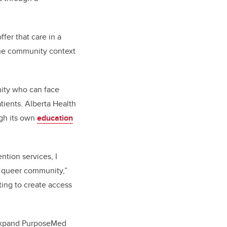
fer that care in a
the community context
nity who can face
tients. Alberta Health
ugh its own
education
ntion services, I
e queer community,”
nting to create access
o expand PurposeMed