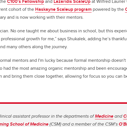
 the
C100’s Fellowship
and
Lazaridis ScaleUp
at Wilfred Laurier
rent cohort of the
Haskayne Scaleup program
powered by the
ary and is now working with their mentors.
ician. No one taught me about business in school, but this experi
professional growth for me,” says Shukalek, adding he’s thankfu
and many others along the journey.
 formal mentors and I'm lucky because formal mentorship doesn't
also had the most amazing organic mentorship and been encourage
n and bring them close together, allowing for focus so you can b
linical assistant professor in the departments of
Medicine
and
C
ing School of Medicine
(CSM) and a member of the CSM’s
O’Br