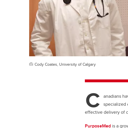
Cody Coates, University of Calgary
C
anadians hav
specialized c
effective delivery of
PurposeMed
is a gro