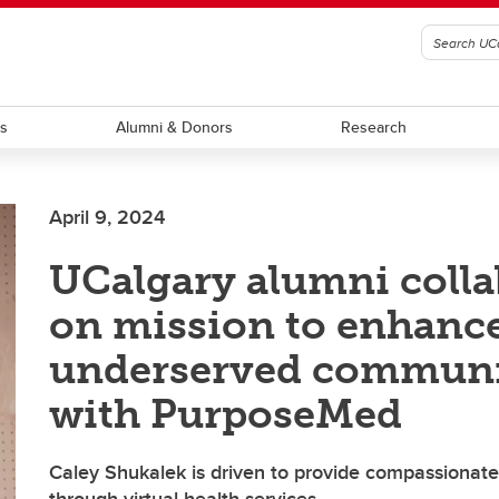
ts
Alumni & Donors
Research
April 9, 2024
UCalgary alumni colla
on mission to enhance
underserved communi
with PurposeMed
Caley Shukalek is driven to provide compassionate,