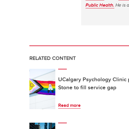
Public Health.
He is 
RELATED CONTENT
UCalgary Psychology Clinic 
Stone to fill service gap
Read more