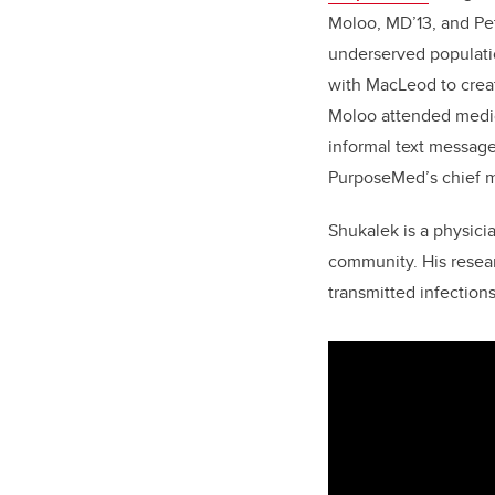
Moloo, MD’13,
and Pe
underserved populatio
with MacLeod to crea
Moloo attended medic
informal text messag
PurposeMed’s chief me
Shukalek is a physici
community. His resear
transmitted infection