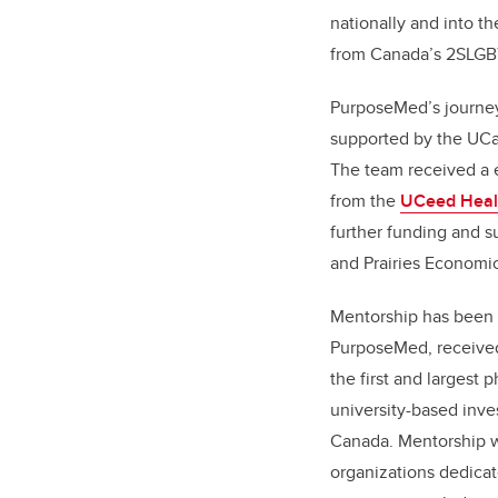
nationally and into t
from Canada’s 2SLGB
PurposeMed’s journey
supported by the UCa
The team received a e
from the
UCeed Heal
further funding and s
and Prairies Econom
Mentorship has been i
PurposeMed, receive
the first and largest p
university-based inves
Canada. Mentorship w
organizations dedica