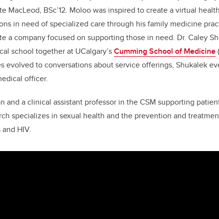
te MacLeod, BSc’12. Moloo was inspired to create a virtual healt
ns in need of specialized care through his family medicine prac
te a company focused on supporting those in need. Dr. Caley Sh
al school together at UCalgary’s
Cumming School of Medicine
es evolved to conversations about service offerings, Shukalek e
dical officer.
an and a clinical assistant professor in the CSM supporting patie
ch specializes in sexual health and the prevention and treatment
s and HIV.