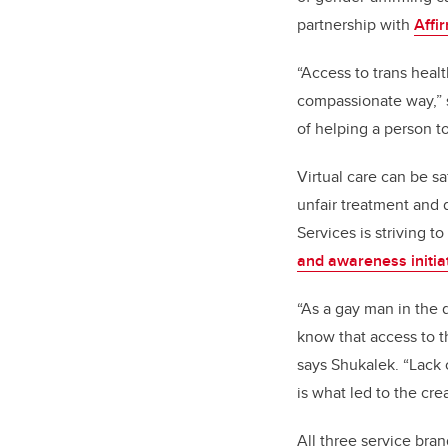
partnership with
Affi
“Access to trans healt
compassionate way,” 
of helping a person to
Virtual care can be s
unfair treatment and 
Services is striving 
and awareness initia
“As a gay man in the 
know that access to t
says Shukalek. “Lack of
is what led to the cre
All three service bra