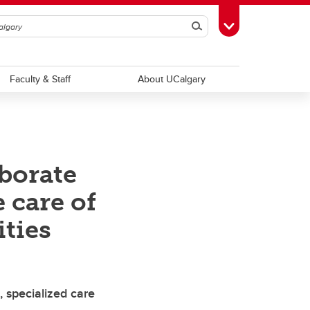
Search
Toggle Toolbox
Faculty & Staff
About UCalgary
borate
 care of
ties
 specialized care