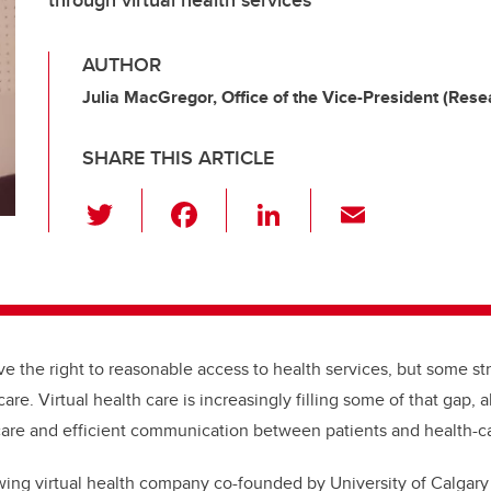
through virtual health services
AUTHOR
Julia MacGregor, Office of the Vice-President (Rese
SHARE THIS ARTICLE
T
F
Li
E
wi
a
n
m
tt
c
k
ail
er
e
e
b
dI
e the right to reasonable access to health services, but some st
o
n
are. Virtual health care is increasingly filling some of that gap, 
o
 care and efficient communication between patients and health-ca
k
wing virtual health company co-founded by University of Calgary