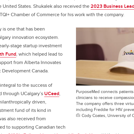
he United States. Shukalek also received the
2023 Business Leade
TQI+ Chamber of Commerce for his work with the company.
 is one that has been
lgary innovation ecosystem.
arly-stage startup investment
th Fund
, which helped lead to
upport from Alberta Innovates
ic Development Canada.
ntegral to the success of
PurposeMed connects patients 
d through UCalgary’s
UCeed
,
clinicians to receive compassi
hilanthropically driven,
The company offers three virtu
including Freddie for HIV preve
tment fund of its kind in
Cody Coates, University of 
as also received from
ted to supporting Canadian tech