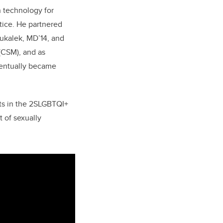
h technology for
tice. He partnered
ukalek, MD’14, and
(CSM), and as
ventually became
nts in the 2SLGBTQI+
 of sexually