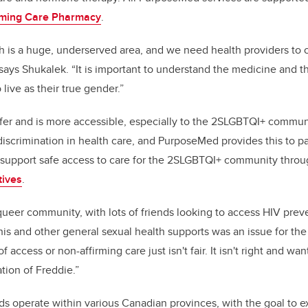
rming Care Pharmacy
.
h is a huge, underserved area, and we need health providers to of
says Shukalek. “It is important to understand the medicine and 
 live as their true gender.”
afer and is more accessible, especially to the 2SLGBTQI+ commu
discrimination in health care, and PurposeMed provides this to pa
to support safe access to care for the 2SLGBTQI+ community thro
tives
.
queer community, with lots of friends looking to access HIV preve
his and other general sexual health supports was an issue for th
 access or non-affirming care just isn't fair. It isn't right and wa
ation of Freddie.”
nds operate within various Canadian provinces, with the goal t