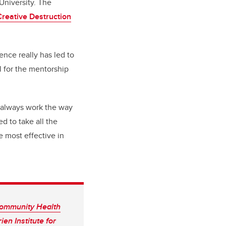
 University.
The
Creative Destruction
ence really has led to
l for the mentorship
 always work the way
d to take all the
e most effective in
ommunity Health
ien Institute for