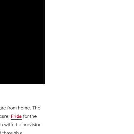
care from home. The
care;
Frida
for the
th with the provision
d through a