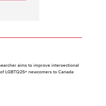
earcher aims to improve intersectional
 of LGBTQ2S+ newcomers to Canada