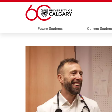
Skip to main content
Future Students
Current Studen