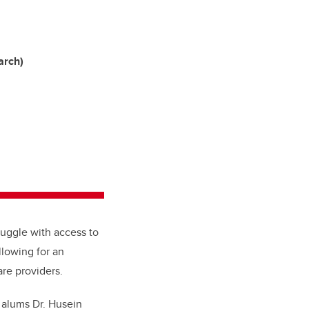
arch)
ruggle with access to
allowing for an
re providers.
 alums Dr. Husein