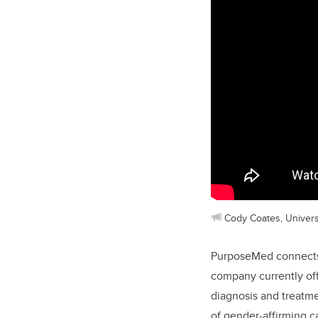
Cody Coates, Univers
PurposeMed connects 
company currently off
diagnosis and treatm
of gender-affirming 