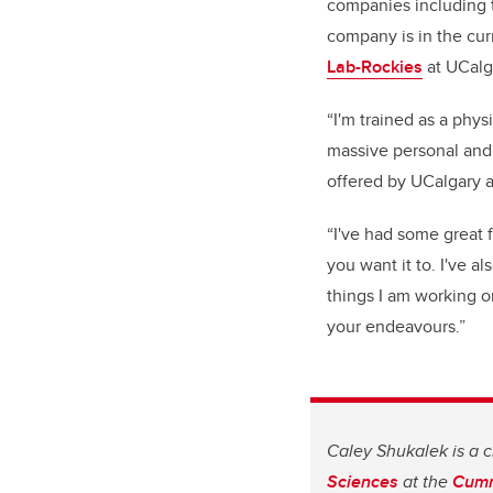
companies including
company is in the cur
Lab-Rockies
at UCalg
“I'm trained as a phys
massive personal and 
offered by UCalgary 
“I've had some great
you want it to. I've 
things I am working o
your endeavours.”
Caley Shukalek is a c
Sciences
at the
Cumm