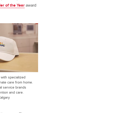
r of the Year
award
with specialized
onate care from home.
al service brands
ntion and care.
Calgary