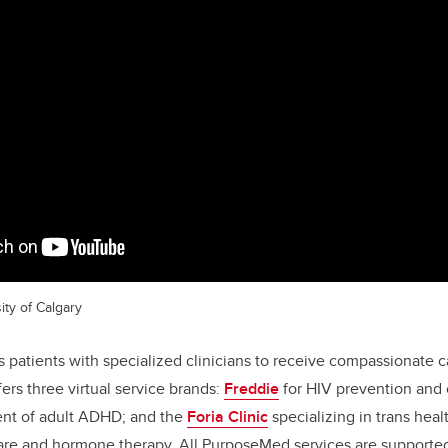
ity of Calgary
patients with specialized clinicians to receive compassionate 
ers three virtual service brands:
Freddie
for HIV prevention and 
ent of adult ADHD; and the
Foria Clinic
specializing in trans heal
care and hormone therapy. All PurposeMed services are supporte