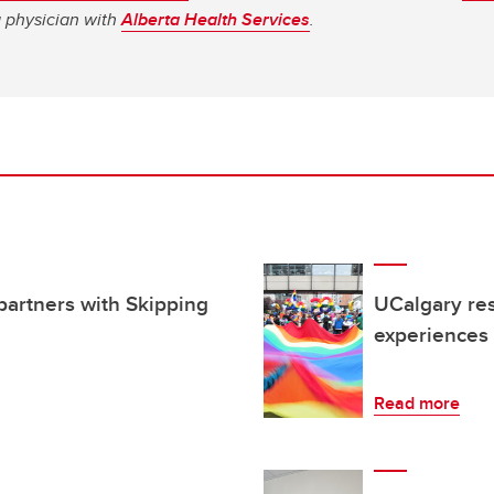
a physician with
Alberta Health Services
.
partners with Skipping
UCalgary res
experiences
Read more