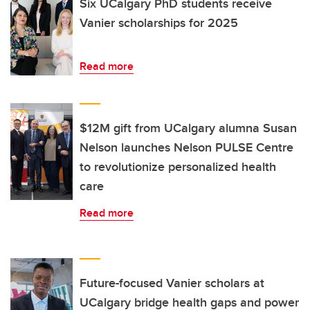
Six UCalgary PhD students receive
Vanier scholarships for 2025
Read more
$12M gift from UCalgary alumna Susan
Nelson launches Nelson PULSE Centre
to revolutionize personalized health
care
Read more
Future-focused Vanier scholars at
UCalgary bridge health gaps and power