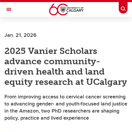
Skip to main content
Togg
Toggle Navigation
Future Students
Jan. 21, 2026
Current Students
2025 Vanier Scholars
Alumni & Donors
advance community-
Research
driven health and land
Faculty & Staff
equity research at UCalgary
About UCalgary
From improving access to cervical cancer screening
to advancing gender- and youth-focused land justice
in the Amazon, two PhD researchers are shaping
policy, practice and lived experience