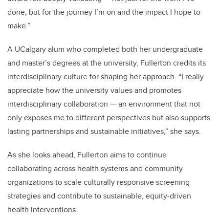
done, but for the journey I’m on and the impact I hope to
make.”
A UCalgary alum who completed both her undergraduate
and master’s degrees at the university, Fullerton credits its
interdisciplinary culture for shaping her approach. “I really
appreciate how the university values and promotes
interdisciplinary collaboration — an environment that not
only exposes me to different perspectives but also supports
lasting partnerships and sustainable initiatives,” she says.
As she looks ahead, Fullerton aims to continue
collaborating across health systems and community
organizations to scale culturally responsive screening
strategies and contribute to sustainable, equity-driven
health interventions.