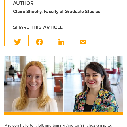
AUTHOR
Claire Sheehy, Faculty of Graduate Studies
SHARE THIS ARTICLE
T
F
Li
E
wi
a
n
m
tt
c
k
ail
er
e
e
b
dI
o
n
o
k
Madison Fullerton, left, and Sammy Andrea Sánchez Garavito.