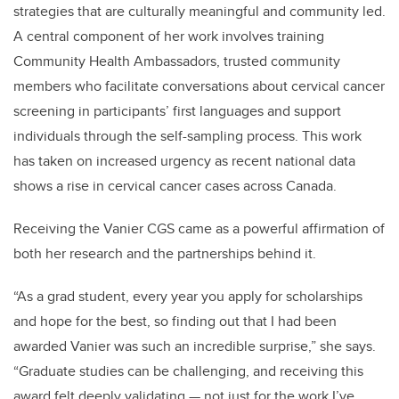
strategies that are culturally meaningful and community led.
A central component of her work involves training
Community Health Ambassadors, trusted community
members who facilitate conversations about cervical cancer
screening in participants’ first languages and support
individuals through the self-sampling process. This work
has taken on increased urgency as recent national data
shows a rise in cervical cancer cases across Canada.
Receiving the Vanier CGS came as a powerful affirmation of
both her research and the partnerships behind it.
“As a grad student, every year you apply for scholarships
and hope for the best, so finding out that I had been
awarded Vanier was such an incredible surprise,” she says.
“Graduate studies can be challenging, and receiving this
award felt deeply validating — not just for the work I’ve