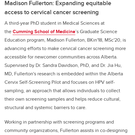
Madison Fullerton: Expanding equitable
access to cervical cancer screening
A third-year PhD student in Medical Sciences at
the
Cumming School of Medicine
’s Graduate Science
Education program,
Madison Fullerton, BKin'18, MSc'20, is
advancing efforts to make cervical cancer screening more
accessible for newcomer communities across Alberta.
Supervised by Dr. Sandra Davidson, PhD, and Dr. Jia Hu,
MD, Fullerton's research is embedded within the Alberta
Cervix Self-Screening Pilot and focuses on HPV self-
sampling, an approach that allows individuals to collect
their own screening samples and helps reduce cultural,
structural and systemic barriers to care.
Working in partnership with screening programs and
community organizations, Fullerton assists in co-designing