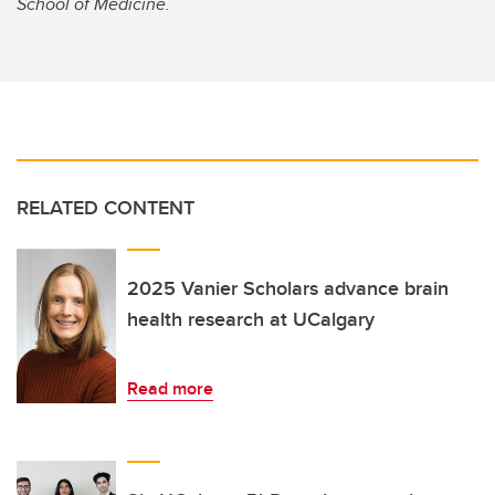
School of Medicine.
RELATED CONTENT
2025 Vanier Scholars advance brain
health research at UCalgary
Read more