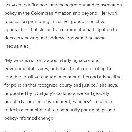
activism to influence land management and conservation
policy in the Colombian Amazon and beyond. Her work
focuses on promoting inclusive, gender-sensitive
approaches that strengthen community participation in
decision-making and address long-standing social
inequalities.
“My work is not only about studying social and
environmental issues, but also about contributing to
tangible, positive change in communities and advocating
for policies that recognize equity and justice,” she says.
Supported by UCalgary’s collaborative and globally
oriented academic environment, Sánchez’s research
reflects a commitment to community partnerships and
policy-informed change.