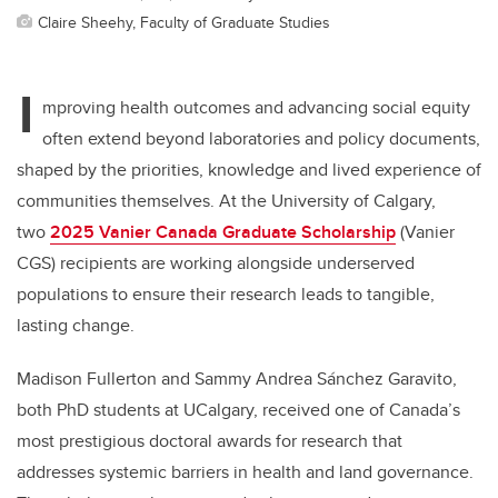
Claire Sheehy, Faculty of Graduate Studies
I
mproving health outcomes and advancing social equity
often extend beyond laboratories and policy documents,
shaped by the priorities, knowledge and lived experience of
communities themselves. At the University of Calgary,
two
2025 Vanier Canada Graduate Scholarship
(Vanier
CGS) recipients are working alongside underserved
populations to ensure their research leads to tangible,
lasting change.
Madison Fullerton and Sammy Andrea Sánchez Garavito,
both PhD students at UCalgary, received one of Canada’s
most prestigious doctoral awards for research that
addresses systemic barriers in health and land governance.