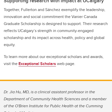
Supporting research with impact at UCalgary
Together, Fullerton and Sánchez exemplify the leadership,
innovation and social commitment the Vanier Canada
Graduate Scholarship is designed to support. Their research
reflects UCalgary’s strength in community-engaged
scholarship and its impact across health, policy and global
equity.
To learn more about our exceptional scholars and awards,
visit the
Exceptional Scholars
web page.
Dr. Jia Hu, MD, is a clinical assistant professor in the
Department of Community Health Sciences and a member
of the O'Brien Institute for Public Health at the Cumming