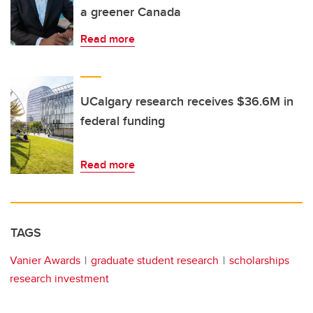
a greener Canada
Read more
UCalgary research receives $36.6M in
federal funding
Read more
TAGS
Vanier Awards
graduate student research
scholarships
research investment