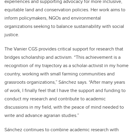
experiences and supporting advocacy for more inclusive,
equitable land and conservation policies. Her work aims to
inform policymakers, NGOs and environmental
organizations seeking to balance sustainability with social
justice.
The Vanier CGS provides critical support for research that
bridges scholarship and activism. “This achievement is a
recognition of my trajectory as a scholar-activist in my home
country, working with small farming communities and
grassroots organizations,” Sánchez says. “After many years
of work, I finally feel that I have the support and funding to
conduct my research and contribute to academic
discussions in my field, with the peace of mind needed to
write and advance agrarian studies.”
Sánchez continues to combine academic research with