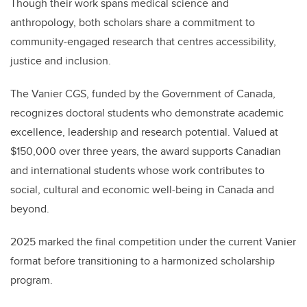
Though their work spans medical science and
anthropology, both scholars share a commitment to
community-engaged research that centres accessibility,
justice and inclusion.
The Vanier CGS, funded by the Government of Canada,
recognizes doctoral students who demonstrate academic
excellence, leadership and research potential. Valued at
$150,000 over three years, the award supports Canadian
and international students whose work contributes to
social, cultural and economic well-being in Canada and
beyond.
2025 marked the final competition under the current Vanier
format before transitioning to a harmonized scholarship
program.