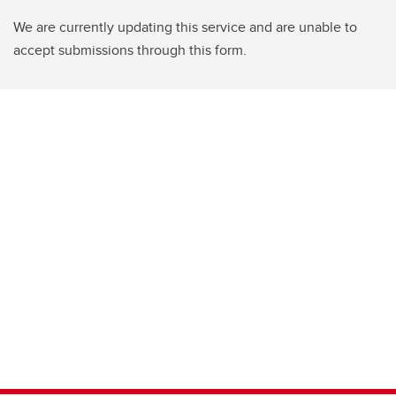
We are currently updating this service and are unable to
accept submissions through this form.