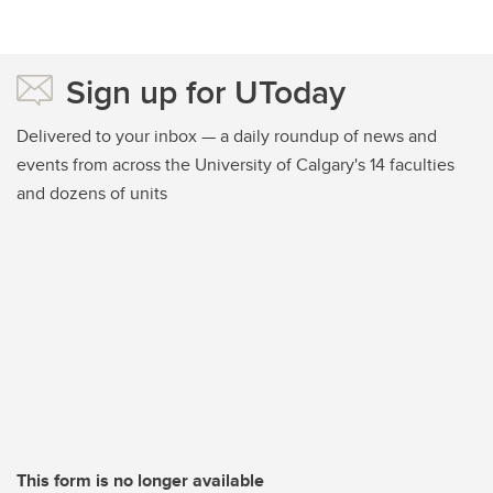
Sign up for UToday
Delivered to your inbox — a daily roundup of news and
events from across the University of Calgary's 14 faculties
and dozens of units
This form is no longer available