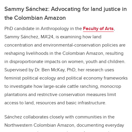
Sammy Sánchez: Advocating for land justice in
the Colombian Amazon
PhD candidate in Anthropology in the
Faculty of Arts
,
Sammy Sánchez, MA'24, is examining how land
concentration and environmental-conservation policies are
reshaping livelihoods in the Colombian Amazon, resulting
in disproportionate impacts on women, youth and children.
Supervised by Dr. Ben McKay, PhD, her research uses
feminist political ecology and political economy frameworks
to investigate how large-scale cattle ranching, monocrop
plantations and restrictive conservation measures limit
access to land, resources and basic infrastructure.
Sánchez collaborates closely with communities in the
Northwestern Colombian Amazon, documenting everyday