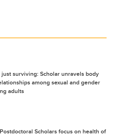
t just surviving: Scholar unravels body
elationships among sexual and gender
ng adults
Postdoctoral Scholars focus on health of