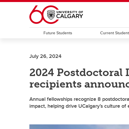
Skip to main content
Future Students
Current Studen
July 26, 2024
2024 Postdoctoral 
recipients announ
Annual fellowships recognize 8 postdoctora
impact, helping drive UCalgary’s culture of