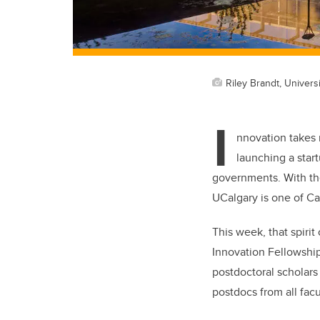
Riley Brandt, Universi
I
nnovation takes 
launching a star
governments. With the 
UCalgary is one of Ca
This week, that spiri
Innovation Fellowship
postdoctoral scholars
postdocs from all fac