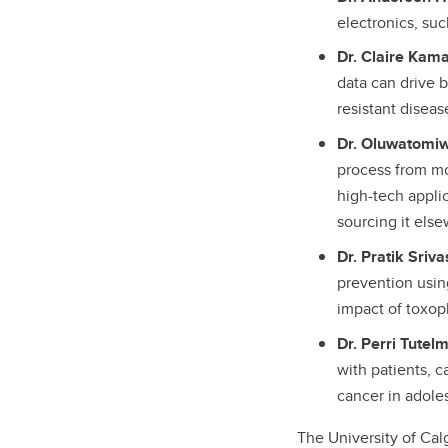
electronics, su
Dr. Claire Kama
data can drive b
resistant diseas
Dr. Oluwatomi
process from mo
high-tech appli
sourcing it els
Dr. Pratik Sriv
prevention usin
impact of toxop
Dr. Perri Tutel
with patients, c
cancer in adole
The University of Cal