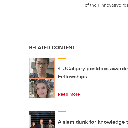
of their innovative re
RELATED CONTENT
4 UCalgary postdocs awarde
Fellowships
Read more
A slam dunk for knowledge t