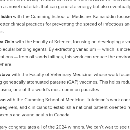
ch as novel materials that can generate energy but also eventual
liddin
with the Cumming School of Medicine. Kamaliddin focus
etter clinical practices for preventing the spread of infectious an
es.
wa Osin
with the Faculty of Science, focusing on developing a v
lecular binding agents. By extracting vanadium — which is incr
cations — from oil sands tailings, this work can reduce the envir
ewhere.
astava
with the Faculty of Veterinary Medicine, whose work focu
g genetically attenuated parasite (GAP) vaccines. This helps red
lasma, one of the world’s most common parasites.
man
with the Cumming School of Medicine. Tutelman’s work conc
aregivers, and clinicians to establish a national patient-oriented
scents and young adults in Canada.
gary congratulates all of the 2024 winners. We can’t wait to see