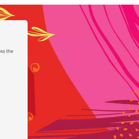
ss the