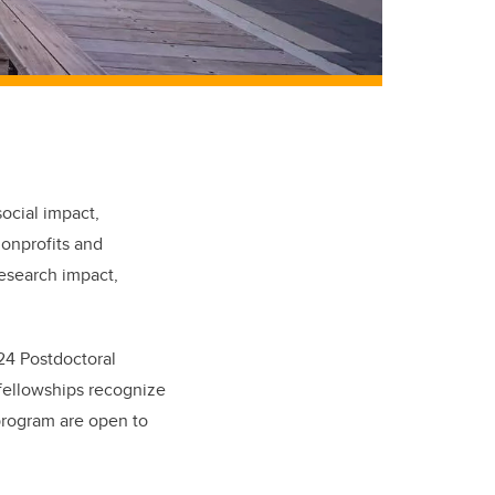
ocial impact,
nonprofits and
research impact,
024 Postdoctoral
 fellowships recognize
 program are open to