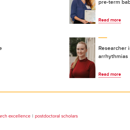
pre-term bab
Read more
e
Researcher i
arrhythmias
Read more
arch excellence
postdoctoral scholars