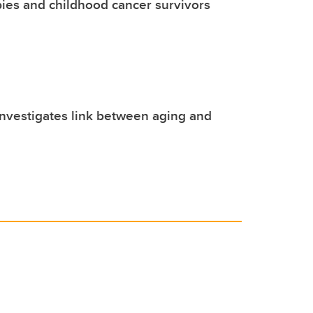
ies and childhood cancer survivors
nvestigates link between aging and