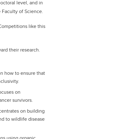
octoral level, and in
he Faculty of Science.
Competitions like this
ard their research.
n how to ensure that
clusivity.
ocuses on
ancer survivors.
entrates on building
d to wildlife disease
ons using organic