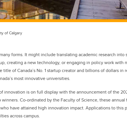
ty of Calgary
many forms. It might include translating academic research into s
tup, creating a new technology, or engaging in policy work with 
title of Canada’s No. 1 startup creator and billions of dollars in 
nada’s most innovative universities.
t of innovation is on full display with the announcement of the 2
 winners. Co-ordinated by the Faculty of Science, these annual
 who have attained high innovation impact. Applications to this
ulties across campus.