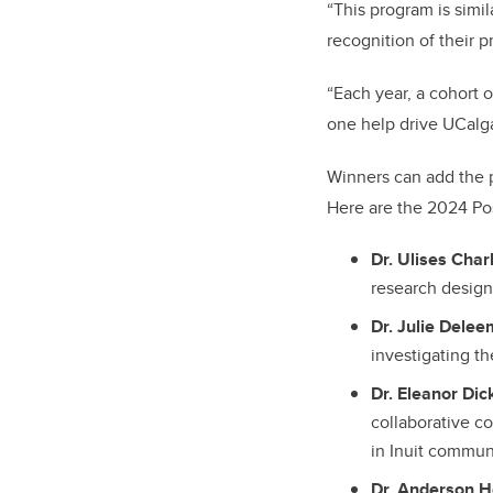
“This program is simil
recognition of their p
“Each year, a cohort o
one help drive UCalga
Winners can add the p
Here are the 2024 Pos
Dr. Ulises Char
research design 
Dr. Julie Dele
investigating th
Dr. Eleanor Dic
collaborative c
in Inuit commun
Dr. Anderson H