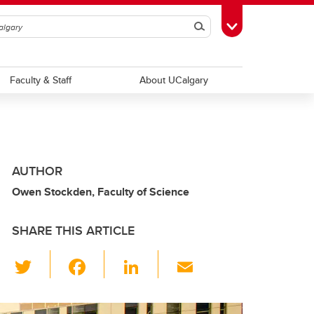
Search
Toggle Toolbox
Faculty & Staff
About UCalgary
AUTHOR
Owen Stockden, Faculty of Science
SHARE THIS ARTICLE
T
F
Li
E
wi
a
n
m
tt
c
k
ail