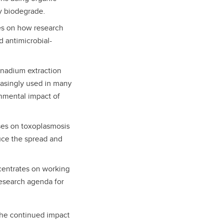
ly biodegrade.
es on how research
d antimicrobial-
anadium extraction
easingly used in many
onmental impact of
ses on toxoplasmosis
uce the spread and
entrates on working
 research agenda for
 the continued impact