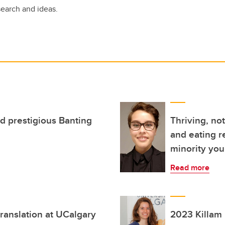
search and ideas.
d prestigious Banting
Thriving, no
and eating r
minority you
Read more
ranslation at UCalgary
2023 Killam 