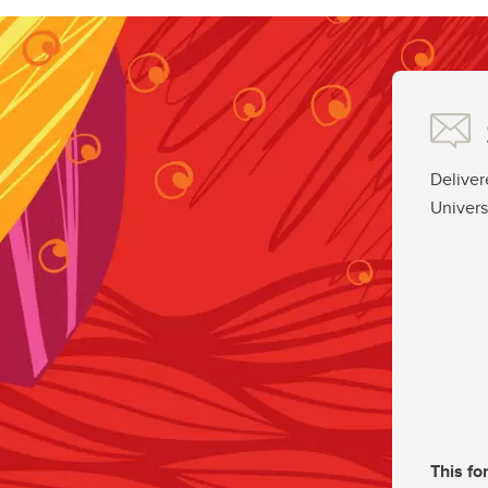
Deliver
Univers
This fo