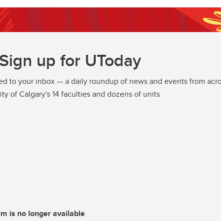
Sign up for UToday
ed to your inbox — a daily roundup of news and events from acro
ity of Calgary's 14 faculties and dozens of units
rm is no longer available