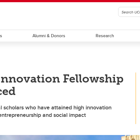
ts
Alumni & Donors
Research
Innovation Fellowship
ced
l scholars who have attained high innovation
 entrepreneurship and social impact