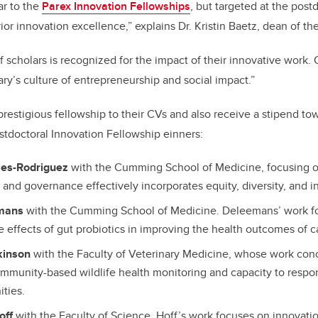
ar to the
Parex Innovation Fellowships
, but targeted at the postd
rior innovation excellence,” explains Dr. Kristin Baetz, dean of t
f scholars is recognized for the impact of their innovative work. 
ry’s culture of entrepreneurship and social impact.”
restigious fellowship to their CVs and also receive a stipend tow
tdoctoral Innovation Fellowship einners:
les-Rodriguez
with the Cumming School of Medicine, focusing o
and governance effectively incorporates equity, diversity, and in
emans
with the Cumming School of Medicine. Deleemans’ work f
e effects of gut probiotics in improving the health outcomes of c
kinson
with the Faculty of Veterinary Medicine, whose work conc
ommunity-based wildlife health monitoring and capacity to respon
ities.
off
with the Faculty of Science. Hoff’s work focuses on innovati