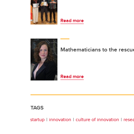
Read more
Mathematicians to the rescu
Read more
TAGS
startup
innovation
culture of innovation
rese