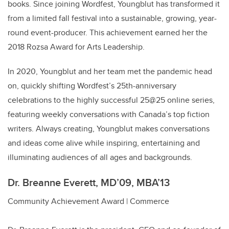
books. Since joining Wordfest, Youngblut has transformed it
from a limited fall festival into a sustainable, growing, year-
round event-producer. This achievement earned her the
2018 Rozsa Award for Arts Leadership.
In 2020, Youngblut and her team met the pandemic head
on, quickly shifting Wordfest’s 25th-anniversary
celebrations to the highly successful 25@25 online series,
featuring weekly conversations with Canada’s top fiction
writers. Always creating, Youngblut makes conversations
and ideas come alive while inspiring, entertaining and
illuminating audiences of all ages and backgrounds.
Dr. Breanne Everett, MD’09, MBA’13
Community Achievement Award | Commerce