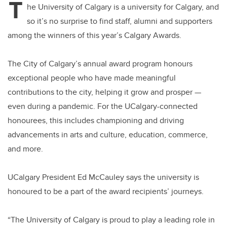
T
he University of Calgary is a university for Calgary, and
so it’s no surprise to find staff, alumni and supporters
among the winners of this year’s Calgary Awards.
The City of Calgary’s annual award program honours
exceptional people who have made meaningful
contributions to the city, helping it grow and prosper —
even during a pandemic. For the UCalgary-connected
honourees, this includes championing and driving
advancements in arts and culture, education, commerce,
and more.
UCalgary President Ed McCauley says the university is
honoured to be a part of the award recipients’ journeys.
“The University of Calgary is proud to play a leading role in