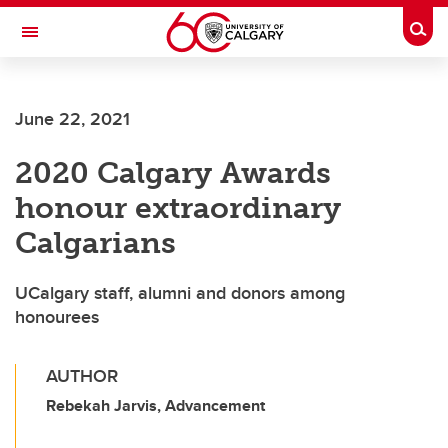
Skip to main content
Togg
Toggle Navigation
Future Students
June 22, 2021
Current Students
2020 Calgary Awards
Alumni & Donors
honour extraordinary
Research
Calgarians
Faculty & Staff
UCalgary staff, alumni and donors among
About UCalgary
honourees
AUTHOR
Rebekah Jarvis, Advancement