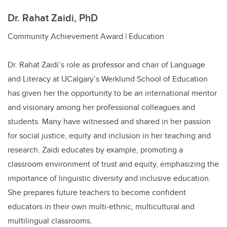
Dr. Rahat Zaidi, PhD
Community Achievement Award | Education
Dr. Rahat Zaidi’s role as professor and chair of Language
and Literacy at UCalgary’s Werklund School of Education
has given her the opportunity to be an international mentor
and visionary among her professional colleagues and
students. Many have witnessed and shared in her passion
for social justice, equity and inclusion in her teaching and
research.
Zaidi educates by example, promoting a
classroom environment of trust and equity, emphasizing the
importance of linguistic diversity and inclusive education.
She prepares future teachers to become confident
educators in their own multi-ethnic, multicultural and
multilingual classrooms.