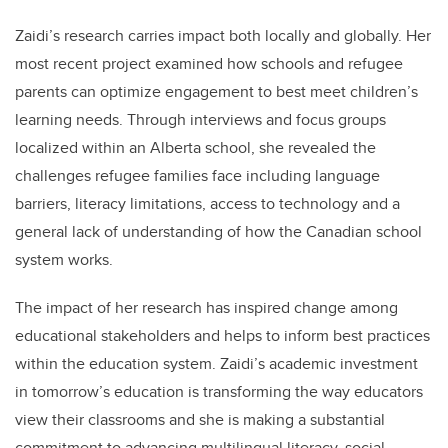
Zaidi’s research carries impact both locally and globally. Her
most recent project examined how schools and refugee
parents can optimize engagement to best meet children’s
learning needs. Through interviews and focus groups
localized within an Alberta school, she revealed the
challenges refugee families face including language
barriers, literacy limitations, access to technology and a
general lack of understanding of how the Canadian school
system works.
The impact of her research has inspired change among
educational stakeholders and helps to inform best practices
within the education system. Zaidi’s academic investment
in tomorrow’s education is transforming the way educators
view their classrooms and she is making a substantial
commitment to advancing multilingual literacy, social