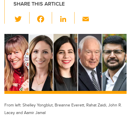
SHARE THIS ARTICLE
T
F
Li
E
wi
a
n
m
tt
c
k
ail
er
e
e
b
dI
o
n
o
k
From left: Shelley Yongblut, Breanne Everett, Rahat Zaidi, John R.
Lacey and Aamir Jamal