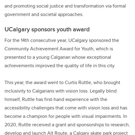
and promoting social justice and transformation via formal
government and societal approaches.
UCalgary sponsors youth award
For the 14th consecutive year, UCalgary sponsored the
Community Achievement Award for Youth, which is
presented to a young Calgarian whose exceptional
achievements improved the quality of life in this city.
This year, the award went to Curtis Ruttle, who brought
inclusivity to Calgarians with vision loss. Legally blind
himself, Ruttle has first-hand experience with the
accessibility challenges that come with vision loss and has
become a champion for people with visual impairments. In
2020, Ruttle received a grant and sponsorships to research,
develop and launch Alt Route, a Calgary skate park project