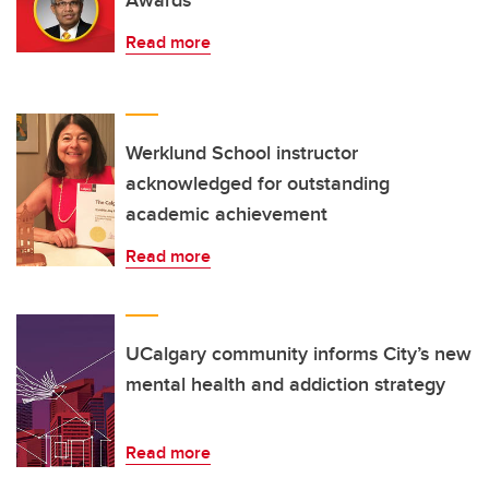
Awards
Read more
Werklund School instructor
acknowledged for outstanding
academic achievement
Read more
UCalgary community informs City’s new
mental health and addiction strategy
Read more