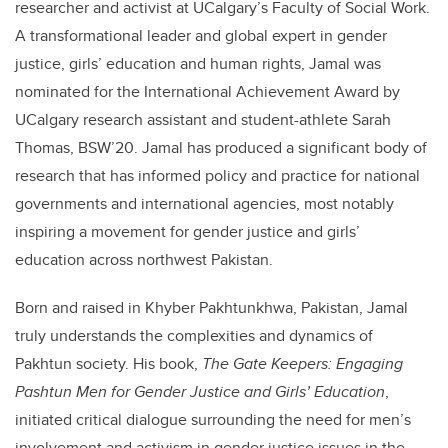
researcher and activist at UCalgary’s Faculty of Social Work.
A transformational leader and global expert in gender
justice, girls’ education and human rights, Jamal was
nominated for the International Achievement Award by
UCalgary research assistant and student-athlete Sarah
Thomas, BSW’20. Jamal has produced a significant body of
research that has informed policy and practice for national
governments and international agencies, most notably
inspiring a movement for gender justice and girls’
education across northwest Pakistan.
Born and raised in Khyber Pakhtunkhwa, Pakistan, Jamal
truly understands the complexities and dynamics of
Pakhtun society. His book,
The Gate Keepers: Engaging
Pashtun Men for Gender Justice and Girls’ Education
,
initiated critical dialogue surrounding the need for men’s
involvement and activism in gender justice issues in the