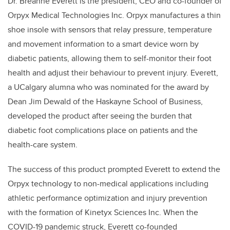
Dr. Breanne Everett is the president, CEO and co-founder of
Orpyx Medical Technologies Inc. Orpyx manufactures a thin
shoe insole with sensors that relay pressure, temperature
and movement information to a smart device worn by
diabetic patients, allowing them to self-monitor their foot
health and adjust their behaviour to prevent injury. Everett,
a UCalgary alumna who was nominated for the award by
Dean Jim Dewald of the Haskayne School of Business,
developed the product after seeing the burden that
diabetic foot complications place on patients and the
health-care system.
The success of this product prompted Everett to extend the
Orpyx technology to non-medical applications including
athletic performance optimization and injury prevention
with the formation of Kinetyx Sciences Inc. When the
COVID-19 pandemic struck, Everett co-founded