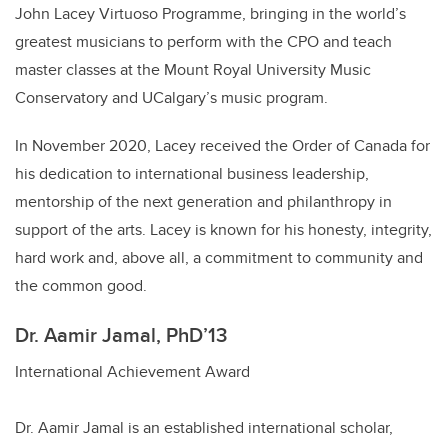
John Lacey Virtuoso Programme, bringing in the world’s
greatest musicians to perform with the CPO and teach
master classes at the Mount Royal University Music
Conservatory and UCalgary’s music program.
In November 2020, Lacey received the Order of Canada for
his dedication to international business leadership,
mentorship of the next generation and philanthropy in
support of the arts. Lacey is known for his honesty, integrity,
hard work and, above all, a commitment to community and
the common good.
Dr. Aamir Jamal, PhD’13
International Achievement Award
Dr. Aamir Jamal is an established international scholar,