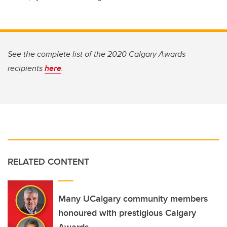
See the complete list of the 2020 Calgary Awards
recipients
here
.
RELATED CONTENT
Many UCalgary community members
honoured with prestigious Calgary