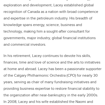
exploration and development, Lacey established global
recognition of Canada as a nation with broad competence
and expertise in the petroleum industry. His breadth of
knowledge spans energy, science, business and
technology, making him a sought-after consultant for
governments, major industry, global financial institutions
and commercial investors.
In his retirement, Lacey continues to devote his skills,
finances, time and love of science and the arts to initiatives
at home and abroad. Lacey has been a passionate supporter
of the Calgary Philharmonic Orchestra (CPO) for nearly 30
years, serving as chair of many fundraising initiatives and
providing business expertise to restore financial stability to
the organization after near-bankruptcy in the early 2000s.
In 2008, Lacey and his wife established the Naomi and