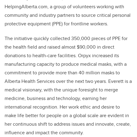
HelpingAlberta.com, a group of volunteers working with
community and industry partners to source critical personal
protective equipment (PPE) for frontline workers.
The initiative quickly collected 350,000 pieces of PPE for
the health field and raised almost $90,000 in direct
donations to health-care facilities. Orpyx increased its
manufacturing capacity to produce medical masks, with a
commitment to provide more than 40 million masks to
Alberta Health Services over the next two years. Everett is a
medical visionary, with the unique foresight to merge
medicine, business and technology, earning her
international recognition. Her work ethic and desire to
make life better for people on a global scale are evident in
her continuous shift to address issues and innovate, create,
influence and impact the community.