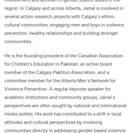
region. In Calgary and across Alberta, Jamal is involved in
several action research projects with Calgary’s ethno-
cultural communities, engaging men and boys in violence
prevention, healthy relationships and building stronger
communities.
He is the founding president of the Canadian Association
for Children’s Education in Pakistan, an active board
member of the Calgary Pakhtun Association, and a
committee member for the Alberta Men’s Network for
Violence Prevention. A regular keynote speaker for
academic institutions and community groups, Jamal’s
perspectives are often sought by national and international
media outlets. His work has contributed to a shift in local
attitudes and cultural perspectives by involving
communities directly in addressing gender-based violence