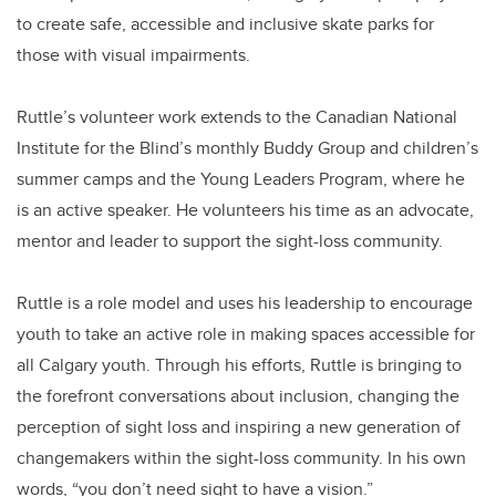
to create safe, accessible and inclusive skate parks for
those with visual impairments.
Ruttle’s volunteer work extends to the Canadian National
Institute for the Blind’s monthly Buddy Group and children’s
summer camps and the Young Leaders Program, where he
is an active speaker. He volunteers his time as an advocate,
mentor and leader to support the sight-loss community.
Ruttle is a role model and uses his leadership to encourage
youth to take an active role in making spaces accessible for
all Calgary youth. Through his efforts, Ruttle is bringing to
the forefront conversations about inclusion, changing the
perception of sight loss and inspiring a new generation of
changemakers within the sight-loss community. In his own
words, “you don’t need sight to have a vision.”