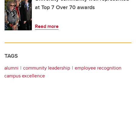
at Top 7 Over 70 awards
Read more
TAGS
alumni
community leadership
employee recognition
campus excellence