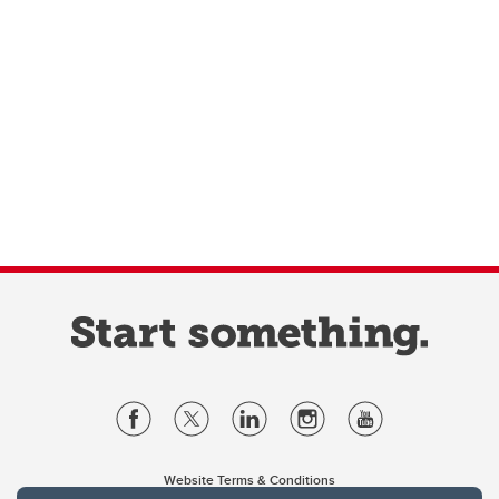
Website Terms & Conditions