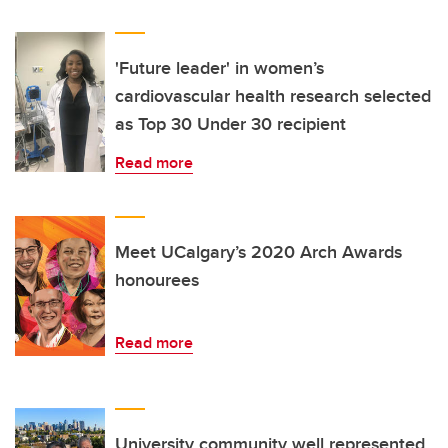
'Future leader' in women’s
cardiovascular health research selected
as Top 30 Under 30 recipient
Read more
Meet UCalgary’s 2020 Arch Awards
honourees
Read more
University community well represented