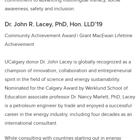
awareness, safety and inclusion.
Dr. John R. Lacey, PhD, Hon. LLD’19
Community Achievement Award | Grant MacEwan Lifetime
Achievement
UCalgary donor Dr. John Lacey is globally recognized as a
champion of innovation, collaboration and entrepreneurial
spirit in the field of science and energy sustainability.
Nominated for the Calgary Award by Werklund School of
Education associate professor Dr. Nancy Marlett, PhD, Lacey
is a petroleum engineer by trade and enjoyed a successful
career in the energy industry, including four decades as an
international consultant.
While consulting with countries starting out in energy