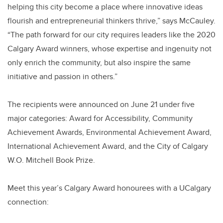
helping this city become a place where innovative ideas
flourish and entrepreneurial thinkers thrive,” says McCauley.
“The path forward for our city requires leaders like the 2020
Calgary Award winners, whose expertise and ingenuity not
only enrich the community, but also inspire the same
initiative and passion in others.”
The recipients were announced on June 21 under five
major categories: Award for Accessibility, Community
Achievement Awards, Environmental Achievement Award,
International Achievement Award, and the City of Calgary
W.O. Mitchell Book Prize.
Meet this year’s Calgary Award honourees with a UCalgary
connection: