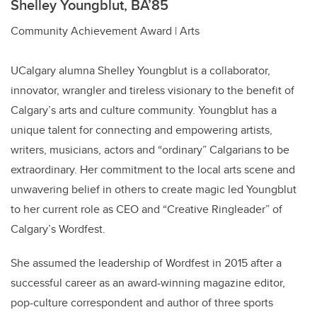
Shelley Youngblut, BA’85
Community Achievement Award | Arts
UCalgary alumna Shelley Youngblut is a collaborator,
innovator, wrangler and tireless visionary to the benefit of
Calgary’s arts and culture community. Youngblut has a
unique talent for connecting and empowering artists,
writers, musicians, actors and “ordinary” Calgarians to be
extraordinary. Her commitment to the local arts scene and
unwavering belief in others to create magic led Youngblut
to her current role as CEO and “Creative Ringleader” of
Calgary’s Wordfest.
She assumed the leadership of Wordfest in 2015 after a
successful career as an award-winning magazine editor,
pop-culture correspondent and author of three sports