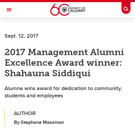
Skip to main content
Togg
Toggle Navigation
Future Students
Sept. 12, 2017
Current Students
2017 Management Alumni
Alumni & Donors
Excellence Award winner:
Research
Shahauna Siddiqui
Faculty & Staff
Alumna wins award for dedication to community,
About UCalgary
students and employees
AUTHOR
By Stephane Massinon