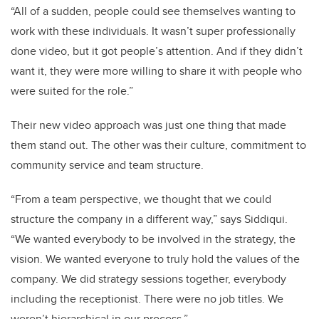
“All of a sudden, people could see themselves wanting to
work with these individuals. It wasn’t super professionally
done video, but it got people’s attention. And if they didn’t
want it, they were more willing to share it with people who
were suited for the role.”
Their new video approach was just one thing that made
them stand out. The other was their culture, commitment to
community service and team structure.
“From a team perspective, we thought that we could
structure the company in a different way,” says Siddiqui.
“We wanted everybody to be involved in the strategy, the
vision. We wanted everyone to truly hold the values of the
company. We did strategy sessions together, everybody
including the receptionist. There were no job titles. We
weren’t hierarchical in our process.”