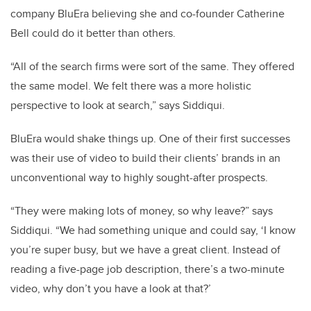
company BluEra believing she and co-founder Catherine
Bell could do it better than others.
“All of the search firms were sort of the same. They offered
the same model. We felt there was a more holistic
perspective to look at search,” says Siddiqui.
BluEra would shake things up. One of their first successes
was their use of video to build their clients’ brands in an
unconventional way to highly sought-after prospects.
“They were making lots of money, so why leave?” says
Siddiqui. “We had something unique and could say, ‘I know
you’re super busy, but we have a great client. Instead of
reading a five-page job description, there’s a two-minute
video, why don’t you have a look at that?’