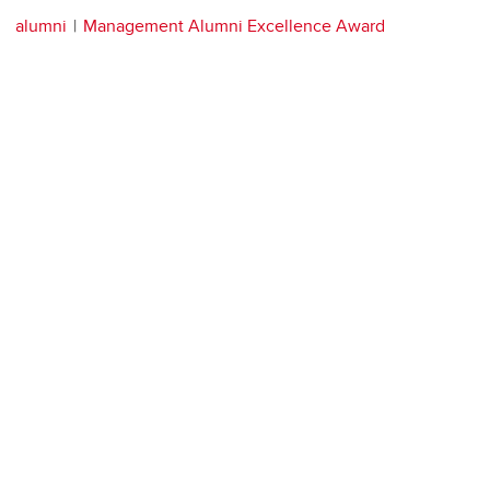
alumni
Management Alumni Excellence Award