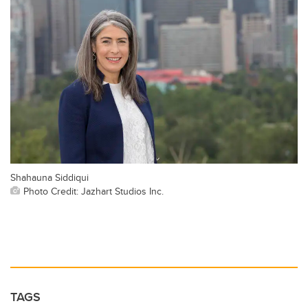
Shahauna Siddiqui
Photo Credit: Jazhart Studios Inc.
TAGS