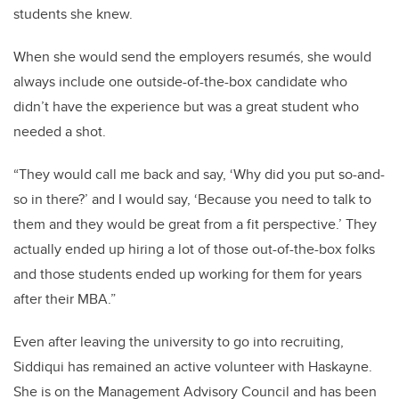
students she knew.
When she would send the employers resumés, she would
always include one outside-of-the-box candidate who
didn’t have the experience but was a great student who
needed a shot.
“They would call me back and say, ‘Why did you put so-and-
so in there?’ and I would say, ‘Because you need to talk to
them and they would be great from a fit perspective.’ They
actually ended up hiring a lot of those out-of-the-box folks
and those students ended up working for them for years
after their MBA.”
Even after leaving the university to go into recruiting,
Siddiqui has remained an active volunteer with Haskayne.
She is on the Management Advisory Council and has been