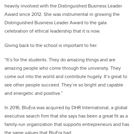
heavily involved with the Distinguished Business Leader
Award since 2012. She was instrumental in growing the
Distinguished Business Leader Award to the gala
celebration of ethical leadership that it is now.
Giving back to the school is important to her.
“It’s for the students. They do amazing things and are
amazing people who come through the university. They
come out into the world and contribute hugely. It’s great to
see other people succeed. They’re so bright and capable
and energetic and positive.”
In 2016, BluEra was acquired by DHR International, a global
executive search firm that she says has been a great fit as a
family-run organization that supports entrepreneurs and has
the same values that BluEra had.