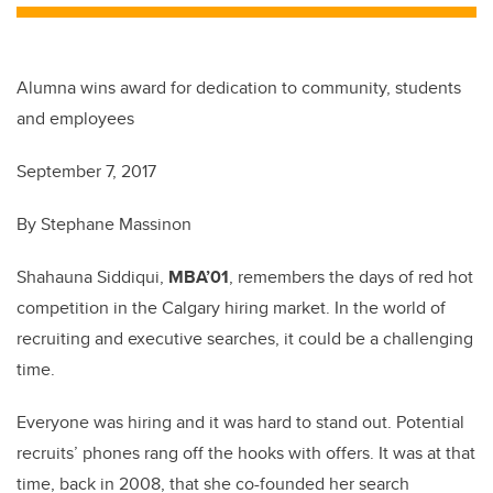
Alumna wins award for dedication to community, students
and employees
September 7, 2017
By Stephane Massinon
Shahauna Siddiqui,
MBA’01
, remembers the days of red hot
competition in the Calgary hiring market. In the world of
recruiting and executive searches, it could be a challenging
time.
Everyone was hiring and it was hard to stand out. Potential
recruits’ phones rang off the hooks with offers. It was at that
time, back in 2008, that she co-founded her search