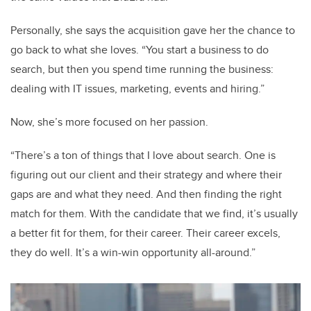
Personally, she says the acquisition gave her the chance to
go back to what she loves. “You start a business to do
search, but then you spend time running the business:
dealing with IT issues, marketing, events and hiring.”
Now, she’s more focused on her passion.
“There’s a ton of things that I love about search. One is
figuring out our client and their strategy and where their
gaps are and what they need. And then finding the right
match for them. With the candidate that we find, it’s usually
a better fit for them, for their career. Their career excels,
they do well. It’s a win-win opportunity all-around.”