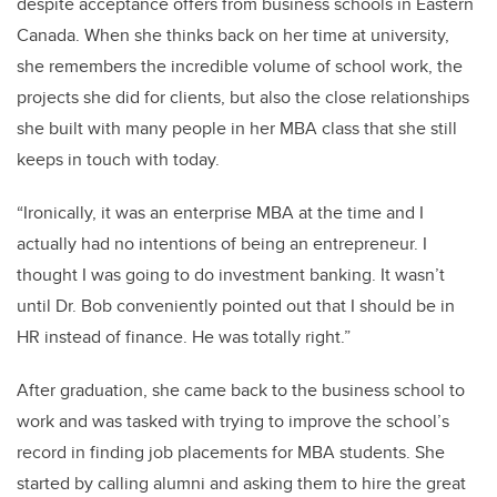
despite acceptance offers from business schools in Eastern
Canada. When she thinks back on her time at university,
she remembers the incredible volume of school work, the
projects she did for clients, but also the close relationships
she built with many people in her MBA class that she still
keeps in touch with today.
“Ironically, it was an enterprise MBA at the time and I
actually had no intentions of being an entrepreneur. I
thought I was going to do investment banking. It wasn’t
until Dr. Bob conveniently pointed out that I should be in
HR instead of finance. He was totally right.”
After graduation, she came back to the business school to
work and was tasked with trying to improve the school’s
record in finding job placements for MBA students. She
started by calling alumni and asking them to hire the great