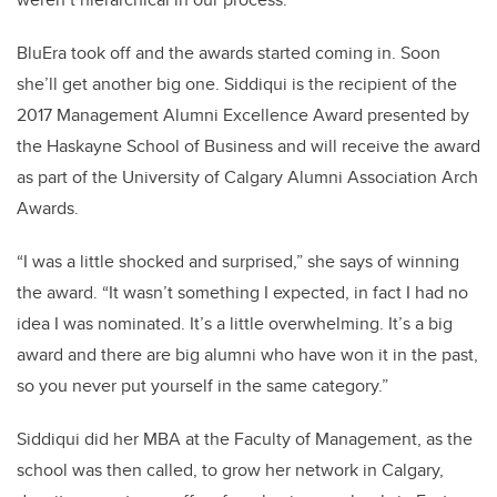
BluEra took off and the awards started coming in. Soon
she’ll get another big one. Siddiqui is the recipient of the
2017 Management Alumni Excellence Award presented by
the Haskayne School of Business and will receive the award
as part of the University of Calgary Alumni Association Arch
Awards.
“I was a little shocked and surprised,” she says of winning
the award. “It wasn’t something I expected, in fact I had no
idea I was nominated. It’s a little overwhelming. It’s a big
award and there are big alumni who have won it in the past,
so you never put yourself in the same category.”
Siddiqui did her MBA at the Faculty of Management, as the
school was then called, to grow her network in Calgary,